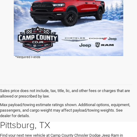
By clicking this box, I agree to receive in-person or automated
telemarketing calls and texts from Camp County Chrysler
Dodge Jeep Ram at the number I entered. I understand that
my consent is not required for purchase.
LET'S TALK
*Required Fields
Sales price does not include, tax, title, lic, and other fees or charges that are
allowed or prescribed by law.
Explore New Chrysler, Dodge,
Max payload/towing estimate ratings shown. Additional options, equipment,
passengers, and cargo weight may affect payload/towing weights. See
Jeep and RAM Vehicles in
dealer for details.
Pittsburg, TX
Find your next new vehicle at Camp County Chrysler Dodge Jeep Ram in