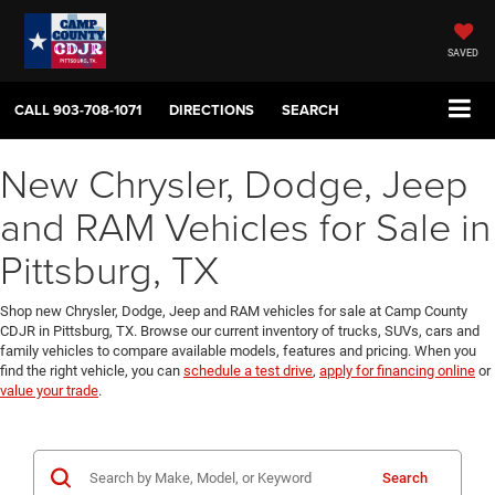
SAVED
CALL
903-708-1071
DIRECTIONS
SEARCH
New Chrysler, Dodge, Jeep
and RAM Vehicles for Sale in
Pittsburg, TX
Shop new Chrysler, Dodge, Jeep and RAM vehicles for sale at Camp County
CDJR in Pittsburg, TX. Browse our current inventory of trucks, SUVs, cars and
family vehicles to compare available models, features and pricing. When you
find the right vehicle, you can
schedule a test drive
,
apply for financing online
or
value your trade
.
Search