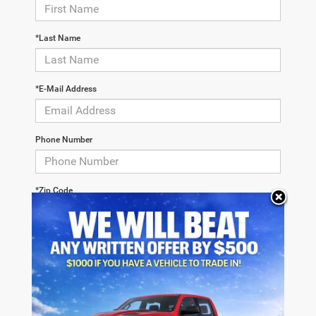
*Last Name
*E-Mail Address
Phone Number
*Zip Code
Comments: