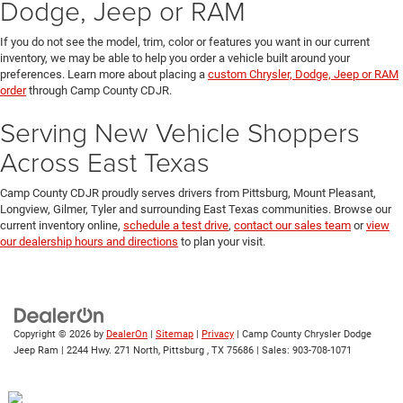
Dodge, Jeep or RAM
If you do not see the model, trim, color or features you want in our current
inventory, we may be able to help you order a vehicle built around your
preferences. Learn more about placing a
custom Chrysler, Dodge, Jeep or RAM
order
through Camp County CDJR.
Serving New Vehicle Shoppers
Across East Texas
Camp County CDJR proudly serves drivers from Pittsburg, Mount Pleasant,
Longview, Gilmer, Tyler and surrounding East Texas communities. Browse our
current inventory online,
schedule a test drive
,
contact our sales team
or
view
our dealership hours and directions
to plan your visit.
Copyright © 2026
by
DealerOn
|
Sitemap
|
Privacy
| Camp County Chrysler Dodge
Jeep Ram
|
2244 Hwy. 271 North,
Pittsburg ,
TX
75686
| Sales:
903-708-1071