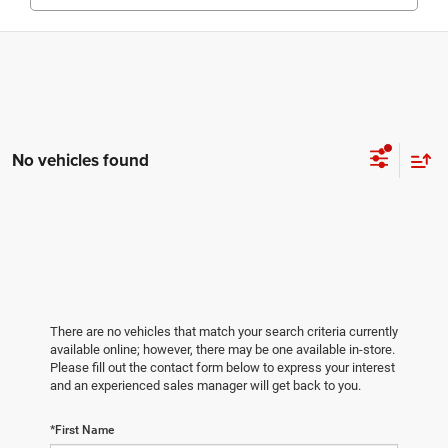
No vehicles found
There are no vehicles that match your search criteria currently
available online; however, there may be one available in-store.
Please fill out the contact form below to express your interest
and an experienced sales manager will get back to you.
*First Name