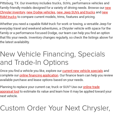
Pittsburg, TX. Our inventory includes trucks, SUVs, performance vehicles and
family-friendly models designed for a variety of driving needs. Browse our
new
Chrysler inventory
,
new Dodge vehicles
,
new Jeep SUVs and trucks
and
new
RAM trucks
to compare current models, trims, features and pricing.
Whether you need a capable RAM truck for work or towing, a versatile Jeep for
everyday travel and weekend adventures, a Chrysler vehicle with space for the
family or a performance-focused Dodge, our team can help you find an option
that fits your needs. Inventory changes regularly, so check the listings above for
the latest availability.
New Vehicle Financing, Specials
and Trade-In Options
Once you find a vehicle you like, explore our
current new vehicle specials
and
complete our
online financing application
. Our finance team can help you review
available purchase and lease options based on your needs.
Planning to replace your current car, truck or SUV? Use our
online trade
appraisal tool
to estimate its value and learn how it may be applied toward your
next vehicle.
Custom Order Your Next Chrysler,