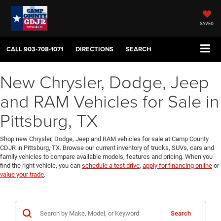
SAVED
CALL
903-708-1071
DIRECTIONS
SEARCH
New Chrysler, Dodge, Jeep
and RAM Vehicles for Sale in
Pittsburg, TX
Shop new Chrysler, Dodge, Jeep and RAM vehicles for sale at Camp County
CDJR in Pittsburg, TX. Browse our current inventory of trucks, SUVs, cars and
family vehicles to compare available models, features and pricing. When you
find the right vehicle, you can
schedule a test drive
,
apply for financing online
or
value your trade
.
Search