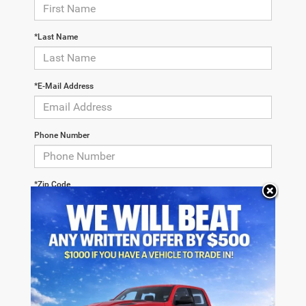
*Last Name
*E-Mail Address
Phone Number
*Zip Code
Comments: