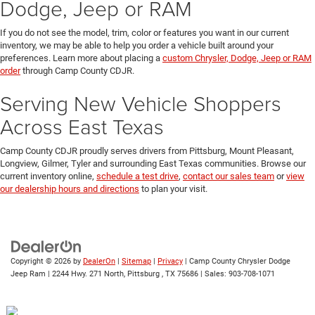
Dodge, Jeep or RAM
If you do not see the model, trim, color or features you want in our current
inventory, we may be able to help you order a vehicle built around your
preferences. Learn more about placing a
custom Chrysler, Dodge, Jeep or RAM
order
through Camp County CDJR.
Serving New Vehicle Shoppers
Across East Texas
Camp County CDJR proudly serves drivers from Pittsburg, Mount Pleasant,
Longview, Gilmer, Tyler and surrounding East Texas communities. Browse our
current inventory online,
schedule a test drive
,
contact our sales team
or
view
our dealership hours and directions
to plan your visit.
Copyright © 2026
by
DealerOn
|
Sitemap
|
Privacy
| Camp County Chrysler Dodge
Jeep Ram
|
2244 Hwy. 271 North,
Pittsburg ,
TX
75686
| Sales:
903-708-1071