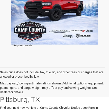
By clicking this box, I agree to receive in-person or automated
telemarketing calls and texts from Camp County Chrysler
Dodge Jeep Ram at the number I entered. I understand that
my consent is not required for purchase.
LET'S TALK
*Required Fields
Sales price does not include, tax, title, lic, and other fees or charges that are
allowed or prescribed by law.
Explore New Chrysler, Dodge,
Max payload/towing estimate ratings shown. Additional options, equipment,
passengers, and cargo weight may affect payload/towing weights. See
Jeep and RAM Vehicles in
dealer for details.
Pittsburg, TX
Find your next new vehicle at Camp County Chrysler Dodge Jeep Ram in