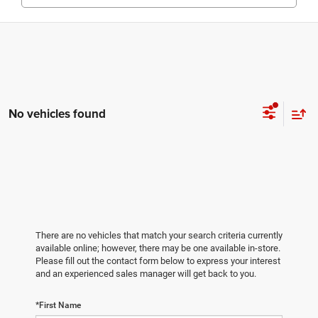
No vehicles found
There are no vehicles that match your search criteria currently
available online; however, there may be one available in-store.
Please fill out the contact form below to express your interest
and an experienced sales manager will get back to you.
*First Name