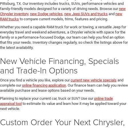
Pittsburg, TX. Our inventory includes trucks, SUVs, performance vehicles and
family-friendly models designed for a variety of driving needs. Browse our
new
Chrysler inventory
,
new Dodge vehicles
,
new Jeep SUVs and trucks
and
new
RAM trucks
to compare current models, trims, features and pricing.
Whether you need a capable RAM truck for work or towing, a versatile Jeep for
everyday travel and weekend adventures, a Chrysler vehicle with space for the
family or a performance-focused Dodge, our team can help you find an option
that fits your needs. Inventory changes regularly, so check the listings above for
the latest availability.
New Vehicle Financing, Specials
and Trade-In Options
Once you find a vehicle you like, explore our
current new vehicle specials
and
complete our
online financing application
. Our finance team can help you review
available purchase and lease options based on your needs.
Planning to replace your current car, truck or SUV? Use our
online trade
appraisal tool
to estimate its value and learn how it may be applied toward your
next vehicle.
Custom Order Your Next Chrysler,