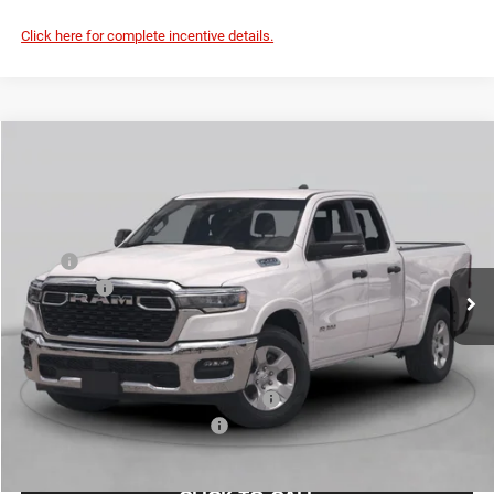
Click here for complete incentive details.
Compare Vehicle
2026
RAM 1500
Express
$46,764
FINAL PRICE
Special Offer
Price Drop
VIN:
1C6RREGT3TN422630
Stock:
TN422630
Model:
DT1L98
Less
MSRP
$52,885
Ext.
Int.
In Stock
RAM Offers
-$6,346
Doc Fee:
+$225
Final Price:
$46,764
Add. Available Camp County Discounts
Add. Available RAM Incentives
$2,500