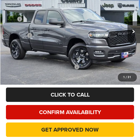
Special Offer
Price Drop
VIN:
1C6RRFCG2TN417062
Stock:
TN417062
Model:
DT6L41
Less
MSRP
$51,635
Ext.
Int.
In Stock
Dealer Discount:
-$5,479
RAM Offers
-$3,500
Doc Fee:
+$225
Final Price:
$42,881
Add. Available Camp County Discounts
Add. Available RAM Incentives
$500
1
/
31
CLICK TO CALL
CONFIRM AVAILABILITY
GET APPROVED NOW