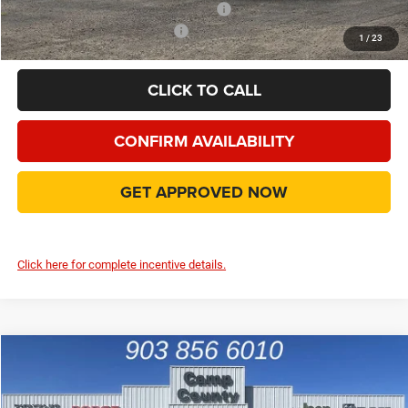
Add. Available Camp County Discounts
Add. Available RAM Incentives
$8,000
1
/
23
CLICK TO CALL
CONFIRM AVAILABILITY
GET APPROVED NOW
Click here for complete incentive details.
Compare Vehicle
2026
RAM 1500
Big Horn/Lone Star
$45,943
FINAL PRICE
Special Offer
Price Drop