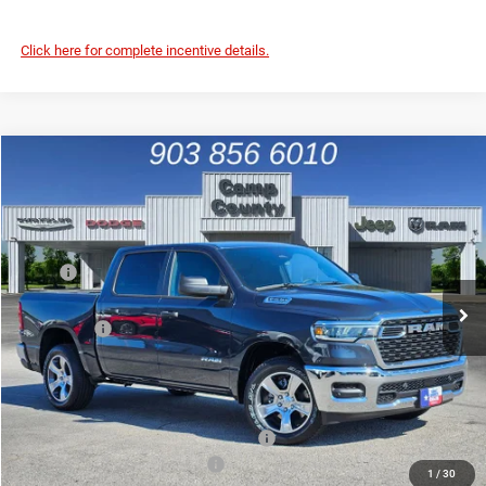
Click here for complete incentive details.
Compare Vehicle
2026
RAM 1500
Tradesman
$42,991
FINAL PRICE
Special Offer
Price Drop
VIN:
1C6RREGP9TN165878
Stock:
TN165878
Model:
DT1L98
Less
MSRP
$53,950
Ext.
Int.
In Stock
Dealer Discount:
-$6,684
RAM Offers
-$4,500
Doc Fee:
+$225
Final Price:
$42,991
Add. Available Camp County Discounts
Add. Available RAM Incentives
$2,500
1
/
30