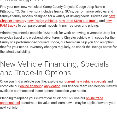
Find your next new vehicle at Camp County Chrysler Dodge Jeep Ram in
Pittsburg, TX. Our inventory includes trucks, SUVs, performance vehicles and
family-friendly models designed for a variety of driving needs. Browse our
new
Chrysler inventory
,
new Dodge vehicles
,
new Jeep SUVs and trucks
and
new
RAM trucks
to compare current models, trims, features and pricing.
Whether you need a capable RAM truck for work or towing, a versatile Jeep for
everyday travel and weekend adventures, a Chrysler vehicle with space for the
family or a performance-focused Dodge, our team can help you find an option
that fits your needs. Inventory changes regularly, so check the listings above for
the latest availability.
New Vehicle Financing, Specials
and Trade-In Options
Once you find a vehicle you like, explore our
current new vehicle specials
and
complete our
online financing application
. Our finance team can help you review
available purchase and lease options based on your needs.
Planning to replace your current car, truck or SUV? Use our
online trade
appraisal tool
to estimate its value and learn how it may be applied toward your
next vehicle.