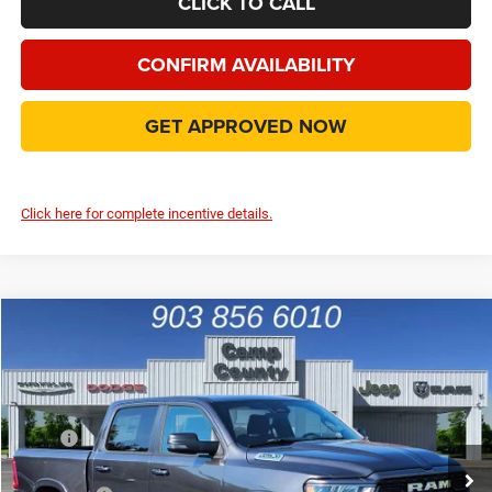
CLICK TO CALL
CONFIRM AVAILABILITY
GET APPROVED NOW
Click here for complete incentive details.
Compare Vehicle
2026
RAM 1500
Big Horn/Lone Star
$46,999
FINAL PRICE
Special Offer
Price Drop
VIN:
1C6SRFFP2TN201970
Stock:
TN201970
Model:
DT6H98
Less
MSRP
$63,060
Ext.
Int.
In Stock
Dealer Discount:
-$8,719