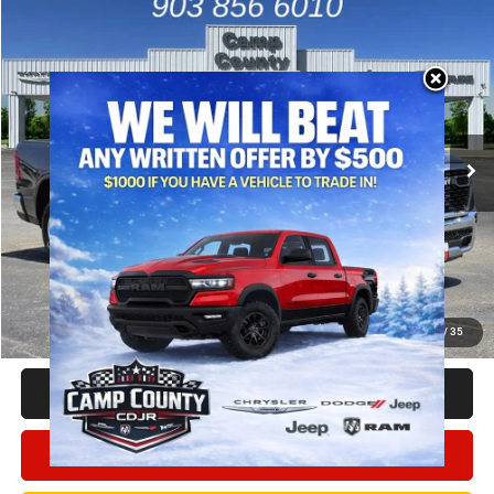
Compare Vehicle
2026
RAM 1500
Big Horn/Lone Star
$44,991
FINAL PRICE
Special Offer
Price Drop
VIN:
1C6RREFT5TN422582
Stock:
TN422582
Model:
DT1H98
Less
MSRP
$58,125
Ext.
Int.
In Stock
Dealer Discount:
-$6,384
RAM Offers
-$6,975
Doc Fee:
+$225
Final Price:
$44,991
Add. Available Camp County Discounts
Add. Available RAM Incentives
$500
1
/
35
CLICK TO CALL
CONFIRM AVAILABILITY