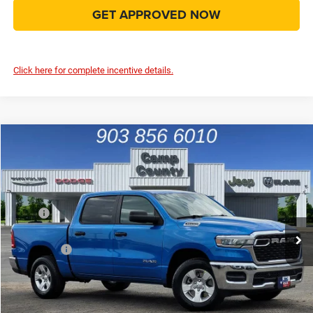
GET APPROVED NOW
Click here for complete incentive details.
Compare Vehicle
2026
RAM 1500
Tradesman
$45,036
FINAL PRICE
Special Offer
Price Drop
VIN:
1C6SRFGP4TN201211
Stock:
TN201211
Model:
DT6L98
Less
MSRP
$55,655
Ext.
Int.
In Stock
Dealer Discount:
-$4,165
RAM Offers
-$6,679
Doc Fee:
+$225
Final Price:
$45,036