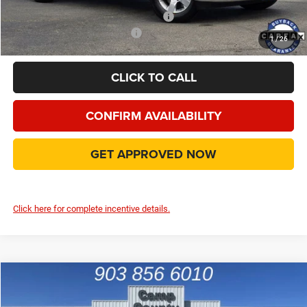
Add. Available Camp County Discounts
Add. Available RAM Incentives
$500
1
/
26
CLICK TO CALL
CONFIRM AVAILABILITY
GET APPROVED NOW
Click here for complete incentive details.
Compare Vehicle
2026
RAM 1500
Express
$42,881
FINAL PRICE