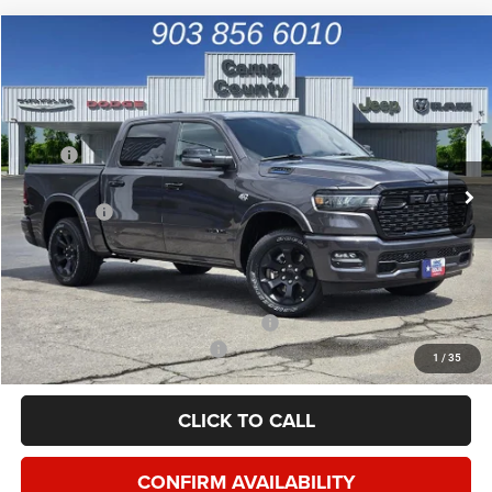
Compare Vehicle
2026
RAM 1500
Big Horn/Lone Star
$49,992
FINAL PRICE
Special Offer
Price Drop
VIN:
1C6SRFFTXTN427333
Stock:
TN427333
Model:
DT6H98
Less
MSRP
$65,455
Ext.
Int.
In Stock
Dealer Discount:
-$7,833
RAM Offers
-$7,855
Doc Fee:
+$225
Final Price:
$49,992
Add. Available Camp County Discounts
Add. Available RAM Incentives
$2,500
1
/
35
CLICK TO CALL
CONFIRM AVAILABILITY