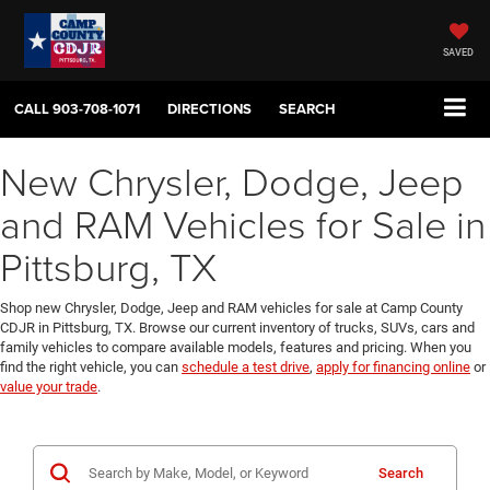
SAVED
CALL
903-708-1071
DIRECTIONS
SEARCH
New Chrysler, Dodge, Jeep
and RAM Vehicles for Sale in
Pittsburg, TX
Shop new Chrysler, Dodge, Jeep and RAM vehicles for sale at Camp County
CDJR in Pittsburg, TX. Browse our current inventory of trucks, SUVs, cars and
family vehicles to compare available models, features and pricing. When you
find the right vehicle, you can
schedule a test drive
,
apply for financing online
or
value your trade
.
Search