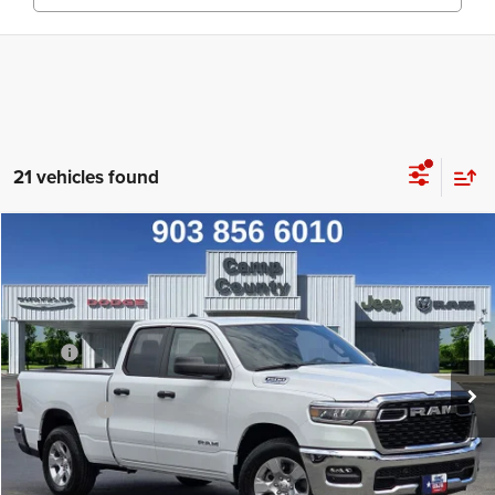
21 vehicles found
Compare Vehicle
2026
RAM 1500
Big Horn/Lone Star
$39,990
FINAL PRICE
Special Offer
Price Drop
VIN:
1C6RREBG6TN391156
Stock:
TN391156
Model:
DT1H41
Less
MSRP
$50,290
Ext.
Int.
In Stock
Dealer Discount:
-$7,025
RAM Offers
-$3,500
Doc Fee:
+$225
Final Price:
$39,990