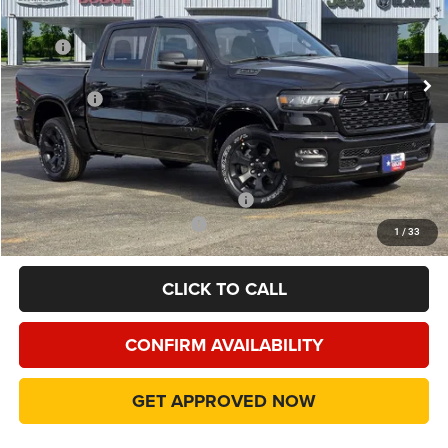
VIN:
1C6RREFP4TN195226
Stock:
TN195226
Model:
DT1H98
Less
MSRP
$60,140
Ext.
Int.
In Stock
Dealer Discount:
-$7,205
RAM Offers
-$7,217
Doc Fee:
+$225
Final Price:
$45,943
Add. Available Camp County Discounts
Add. Available RAM Incentives
$500
1
/
33
CLICK TO CALL
CONFIRM AVAILABILITY
GET APPROVED NOW