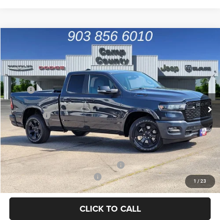
Compare Vehicle
2026
RAM 1500
Big Horn/Lone Star
$44,715
FINAL PRICE
Special Offer
Price Drop
VIN:
1C6RREBG8TN391157
Stock:
TN391157
Model:
DT1H41
Less
MSRP
$54,825
Ext.
Int.
In Stock
Dealer Discount:
-$6,835
RAM Offers
-$3,500
Doc Fee:
+$225
Final Price:
$44,715
Add. Available Camp County Discounts
Add. Available RAM Incentives
$500
1
/
23
CLICK TO CALL