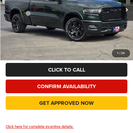
Dealer Discount:
-$7,560
RAM Offers
-$3,500
Doc Fee:
+$225
Final Price:
$43,990
Add. Available Camp County Discounts
Add. Available RAM Incentives
$500
1
/
26
CLICK TO CALL
CONFIRM AVAILABILITY
GET APPROVED NOW
Click here for complete incentive details.