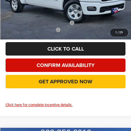
Doc Fee:
+$225
Final Price:
$44,889
Add. Available Camp County Discounts
Add. Available RAM Incentives
$500
1
/
29
CLICK TO CALL
CONFIRM AVAILABILITY
GET APPROVED NOW
Click here for complete incentive details.