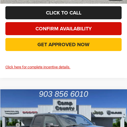
CLICK TO CALL
CONFIRM AVAILABILITY
GET APPROVED NOW
Click here for complete incentive details.
Compare Vehicle
2026
RAM 1500
Big Horn/Lone Star
$43,990
FINAL PRICE
Special Offer
Price Drop
VIN:
1C6RREBGXTN402594
Stock:
TN402594
Model:
DT1H41
Less
MSRP
$54,825
Ext.
Int.
In Stock