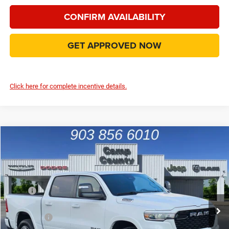
CONFIRM AVAILABILITY
GET APPROVED NOW
Click here for complete incentive details.
Compare Vehicle
2026
RAM 1500
Big Horn/Lone Star
$44,889
FINAL PRICE
Special Offer
Price Drop
VIN:
1C6RREFP3TN184136
Stock:
TN184136
Model:
DT1H98
Less
MSRP
$59,095
Ext.
Int.
In Stock
Dealer Discount:
-$7,340
RAM Offers
-$7,091