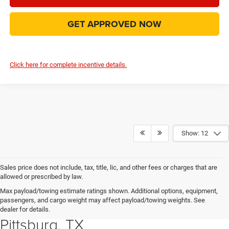
GET APPROVED NOW
Click here for complete incentive details.
Show: 12
Sales price does not include, tax, title, lic, and other fees or charges that are
allowed or prescribed by law.
Explore New Chrysler, Dodge,
Max payload/towing estimate ratings shown. Additional options, equipment,
passengers, and cargo weight may affect payload/towing weights. See
Jeep and RAM Vehicles in
dealer for details.
Pittsburg, TX