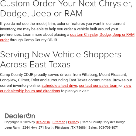
Custom Order Your Next Chrysler,
Dodge, Jeep or RAM
If you do not see the model, trim, color or features you want in our current
inventory, we may be able to help you order a vehicle built around your
preferences. Learn more about placing a
custom Chrysler, Dodge, Jeep or RAM
order
through Camp County CDJR.
Serving New Vehicle Shoppers
Across East Texas
Camp County CDJR proudly serves drivers from Pittsburg, Mount Pleasant,
Longview, Gilmer, Tyler and surrounding East Texas communities. Browse our
current inventory online,
schedule a test drive
,
contact our sales team
or
view
our dealership hours and directions
to plan your visit.
Copyright © 2026
by
DealerOn
|
Sitemap
|
Privacy
| Camp County Chrysler Dodge
Jeep Ram
|
2244 Hwy. 271 North,
Pittsburg ,
TX
75686
| Sales:
903-708-1071