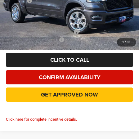
RAM Offers
-$7,567
Doc Fee:
+$225
Final Price:
$46,999
Add. Available Camp County Discounts
Add. Available RAM Incentives
$2,500
1
/
30
CLICK TO CALL
CONFIRM AVAILABILITY
GET APPROVED NOW
Click here for complete incentive details.