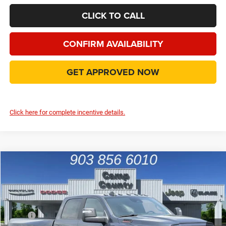
CLICK TO CALL
CONFIRM AVAILABILITY
GET APPROVED NOW
Click here for complete incentive details.
Compare Vehicle
2026
RAM 3500
Big Horn 4X4
$66,991
FINAL PRICE
Price Drop
VIN:
3C63RRHL2TG342529
Stock:
TG342529
Model:
D28H92
Less
MSRP
$82,690
Ext.
Int.
In Stock