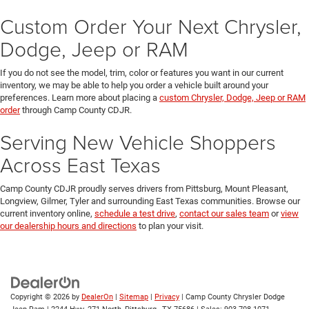
Custom Order Your Next Chrysler,
Dodge, Jeep or RAM
If you do not see the model, trim, color or features you want in our current
inventory, we may be able to help you order a vehicle built around your
preferences. Learn more about placing a
custom Chrysler, Dodge, Jeep or RAM
order
through Camp County CDJR.
Serving New Vehicle Shoppers
Across East Texas
Camp County CDJR proudly serves drivers from Pittsburg, Mount Pleasant,
Longview, Gilmer, Tyler and surrounding East Texas communities. Browse our
current inventory online,
schedule a test drive
,
contact our sales team
or
view
our dealership hours and directions
to plan your visit.
Copyright © 2026
by
DealerOn
|
Sitemap
|
Privacy
| Camp County Chrysler Dodge