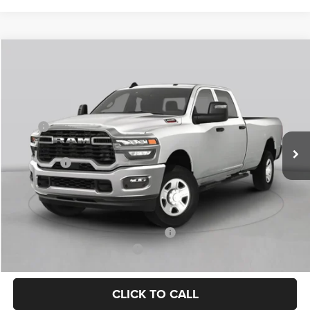
Compare Vehicle
2026
RAM 3500
Tradesman
$59,240
FINAL PRICE
Price Drop
VIN:
3C63R3CL0TG347961
Stock:
TG347961
Model:
D28L91
Less
MSRP
$74,940
Ext.
Int.
In Stock
Dealer Discount:
-$10,175
RAM Offers
-$5,750
Doc Fee:
+$225
Final Price:
$59,240
Add. Available Camp County Discounts
Add. Available RAM Incentives
$500
CLICK TO CALL