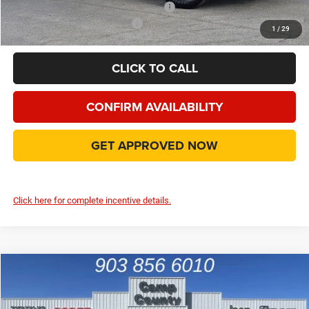
Add. Available Camp County Discounts
Add. Available RAM Incentives
$500
1
/
29
CLICK TO CALL
CONFIRM AVAILABILITY
GET APPROVED NOW
Click here for complete incentive details.
Compare Vehicle
2026
RAM 2500
Big Horn
$62,993
FINAL PRICE
Price Drop