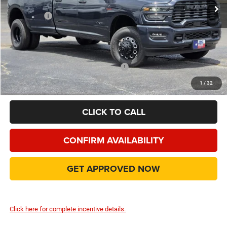
Dealer Discount:
-$10,924
RAM Offers
-$5,000
Doc Fee:
+$225
Final Price:
$66,991
Add. Available Camp County Discounts
Add. Available RAM Incentives
$500
1
/
32
CLICK TO CALL
CONFIRM AVAILABILITY
GET APPROVED NOW
Click here for complete incentive details.