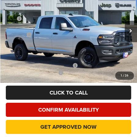
Price Drop
VIN:
3C63R5CL0TG287739
Stock:
TG287739
Model:
DJ7L91
Less
MSRP
$70,085
Ext.
In Stock
Dealer Discount:
-$9,095
RAM Offers
-$5,750
Doc Fee:
+$225
Final Price:
$55,465
Add. Available Camp County Discounts
Add. Available RAM Incentives
$500
1
/
26
CLICK TO CALL
CONFIRM AVAILABILITY
GET APPROVED NOW