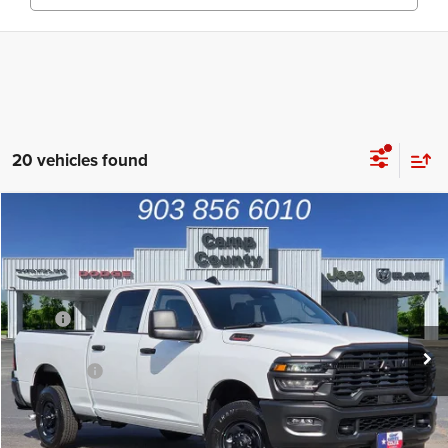
20 vehicles found
Compare Vehicle
2026
RAM 2500
Tradesman
$44,231
FINAL PRICE
Price Drop
VIN:
3C6UR4CJ3TG329432
Stock:
TG329432
Model:
DJ2L91
Less
MSRP
$53,270
Ext.
In Stock
Dealer Discount:
-$4,514
RAM Offers
-$4,750
Doc Fee:
+$225
Final Price:
$44,231