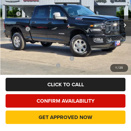
VIN:
3C63R5DL3TG287748
Stock:
TG287748
Model:
DJ7H91
Less
MSRP
$77,940
Ext.
Int.
In Stock
Dealer Discount:
-$10,172
RAM Offers
-$5,000
Doc Fee:
+$225
Final Price:
$62,993
Add. Available Camp County Discounts
Add. Available RAM Incentives
$500
1
/
25
CLICK TO CALL
CONFIRM AVAILABILITY
GET APPROVED NOW