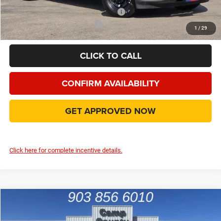
Add. Available Camp County Discounts
Add. Available RAM Incentives
$500
1
/
29
CLICK TO CALL
CONFIRM AVAILABILITY
GET APPROVED NOW
Click here for complete incentive details.
Compare Vehicle
2026
RAM 2500
Tradesman
$55,465
FINAL PRICE