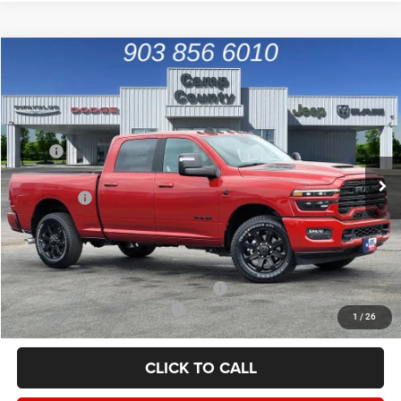
Compare Vehicle
2026
RAM 2500
Laramie
$68,991
FINAL PRICE
Price Drop
VIN:
3C63R4FL3TG286493
Stock:
TG286493
Model:
DJ2P91
Less
MSRP
$82,820
Ext.
Int.
In Stock
Dealer Discount:
-$9,054
RAM Offers
-$5,000
Doc Fee:
+$225
Final Price:
$68,991
Add. Available Camp County Discounts
Add. Available RAM Incentives
$500
1
/
26
CLICK TO CALL