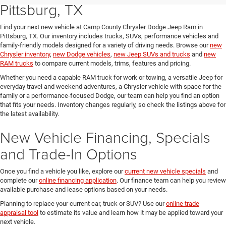
Pittsburg, TX
Find your next new vehicle at Camp County Chrysler Dodge Jeep Ram in
Pittsburg, TX. Our inventory includes trucks, SUVs, performance vehicles and
family-friendly models designed for a variety of driving needs. Browse our
new
Chrysler inventory
,
new Dodge vehicles
,
new Jeep SUVs and trucks
and
new
RAM trucks
to compare current models, trims, features and pricing.
Whether you need a capable RAM truck for work or towing, a versatile Jeep for
everyday travel and weekend adventures, a Chrysler vehicle with space for the
family or a performance-focused Dodge, our team can help you find an option
that fits your needs. Inventory changes regularly, so check the listings above for
the latest availability.
New Vehicle Financing, Specials
and Trade-In Options
Once you find a vehicle you like, explore our
current new vehicle specials
and
complete our
online financing application
. Our finance team can help you review
available purchase and lease options based on your needs.
Planning to replace your current car, truck or SUV? Use our
online trade
appraisal tool
to estimate its value and learn how it may be applied toward your
next vehicle.