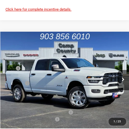
Click here for complete incentive details.
Compare Vehicle
2026
RAM 2500
Big Horn
$63,996
FINAL PRICE
Price Drop
VIN:
3C63R5DL1TG287747
Stock:
TG287747
Model:
DJ7H91
Less
MSRP
$78,795
Ext.
Int.
In Stock
Dealer Discount:
-$10,024
RAM Offers
-$5,000
Doc Fee:
+$225
Final Price:
$63,996
Add. Available Camp County Discounts
Add. Available RAM Incentives
$500
1
/
25