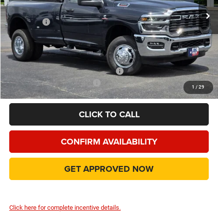
Dealer Discount:
-$9,600
RAM Offers
-$5,000
Doc Fee:
+$225
Final Price:
$58,990
Add. Available Camp County Discounts
Add. Available RAM Incentives
$500
1
/
29
CLICK TO CALL
CONFIRM AVAILABILITY
GET APPROVED NOW
Click here for complete incentive details.