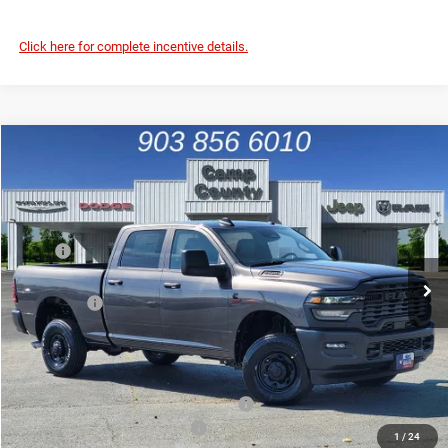
Click here for complete incentive details.
Compare Vehicle
2026
RAM 2500
Tradesman
$56,965
FINAL PRICE
Price Drop
VIN:
3C63R5CL9TG287738
Stock:
TG287738
Model:
DJ7L91
Less
MSRP
$70,085
Ext.
In Stock
Dealer Discount:
-$7,595
RAM Offers
-$5,750
Doc Fee:
+$225
Final Price:
$56,965
Add. Available Camp County Discounts
Add. Available RAM Incentives
$500
1
/
24