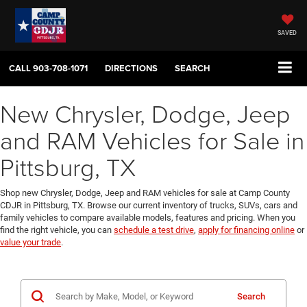
SAVED
CALL
903-708-1071
DIRECTIONS
SEARCH
New Chrysler, Dodge, Jeep
and RAM Vehicles for Sale in
Pittsburg, TX
Shop new Chrysler, Dodge, Jeep and RAM vehicles for sale at Camp County
CDJR in Pittsburg, TX. Browse our current inventory of trucks, SUVs, cars and
family vehicles to compare available models, features and pricing. When you
find the right vehicle, you can
schedule a test drive
,
apply for financing online
or
value your trade
.
Search