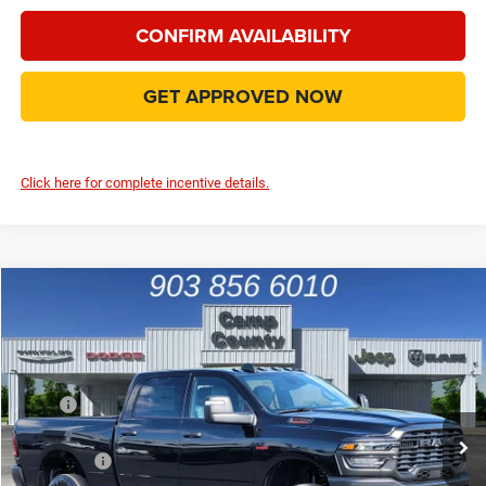
CONFIRM AVAILABILITY
GET APPROVED NOW
Click here for complete incentive details.
Compare Vehicle
2026
RAM 2500
Tradesman
$59,246
FINAL PRICE
Price Drop
VIN:
3C63R5CL7TG287737
Stock:
TG287737
Model:
DJ7L91
Less
MSRP
$72,895
Ext.
In Stock
Dealer Discount:
-$8,124
RAM Offers
-$5,750