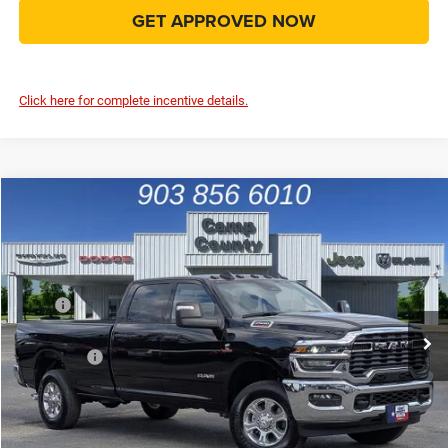
GET APPROVED NOW
Click here for complete incentive details.
Compare Vehicle
2026
RAM 2500
Big Horn 4x4
$61,999
FINAL PRICE
Price Drop
VIN:
3C63R5JL3TG215890
Stock:
TG215890
Model:
DJ7H92
Less
MSRP
$75,135
Ext.
Int.
In Stock
Dealer Discount:
-$8,361
RAM Offers
-$5,000
Doc Fee:
+$225
Final Price:
$61,999