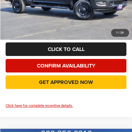
Doc Fee:
+$225
Final Price:
$59,246
Add. Available Camp County Discounts
Add. Available RAM Incentives
$500
1
/
26
CLICK TO CALL
CONFIRM AVAILABILITY
GET APPROVED NOW
Click here for complete incentive details.