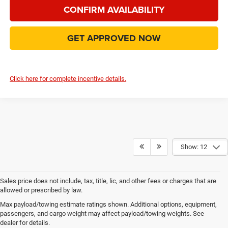
CONFIRM AVAILABILITY
GET APPROVED NOW
Click here for complete incentive details.
Show: 12
Sales price does not include, tax, title, lic, and other fees or charges that are
allowed or prescribed by law.
Explore New Chrysler, Dodge,
Max payload/towing estimate ratings shown. Additional options, equipment,
passengers, and cargo weight may affect payload/towing weights. See
Jeep and RAM Vehicles in
dealer for details.