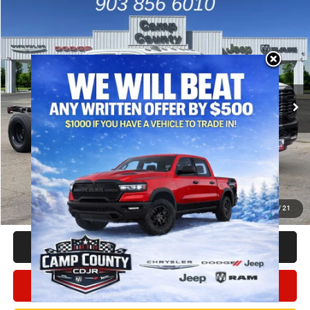
Compare Vehicle
2026
RAM 3500
Tradesman
$59,832
FINAL PRICE
Price Drop
VIN:
3C7WRTCL2TG317529
Stock:
TG317529
Model:
DD8L93
Less
MSRP
$72,165
Ext.
In Stock
Dealer Discount:
-$10,058
RAM Offers
-$2,500
Doc Fee:
+$225
Final Price:
$59,832
Add. Available Camp County Discounts
Add. Available RAM Incentives
$500
1
/
21
CLICK TO CALL
CONFIRM AVAILABILITY