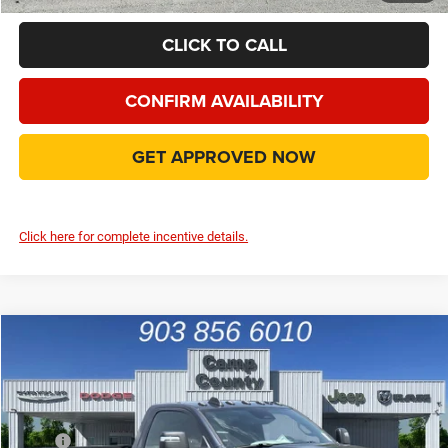
CLICK TO CALL
CONFIRM AVAILABILITY
GET APPROVED NOW
Click here for complete incentive details.
Compare Vehicle
2026
RAM 3500
Tradesman
$58,990
FINAL PRICE
Price Drop
VIN:
3C63RRAL3TG330979
Stock:
TG330979
Model:
D28L62
Less
MSRP
$73,365
Ext.
Int.
In Stock