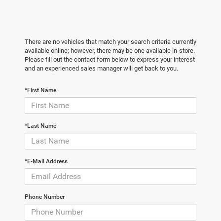
There are no vehicles that match your search criteria currently
available online; however, there may be one available in-store.
Please fill out the contact form below to express your interest
and an experienced sales manager will get back to you.
*First Name
*Last Name
*E-Mail Address
Phone Number