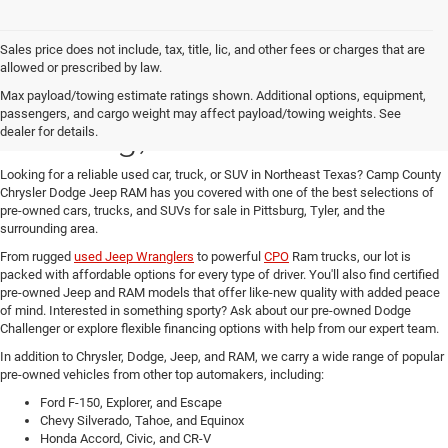
Sales price does not include, tax, title, lic, and other fees or charges that are
allowed or prescribed by law.
Used Cars for Sale in
Max payload/towing estimate ratings shown. Additional options, equipment,
passengers, and cargo weight may affect payload/towing weights. See
Pittsburg, TX at Great Prices
dealer for details.
Looking for a reliable used car, truck, or SUV in Northeast Texas?
Camp County
Chrysler Dodge Jeep RAM has you covered with one of the best selections of
pre-owned cars, trucks, and SUVs for sale in Pittsburg, Tyler, and the
surrounding area.
From rugged
used Jeep Wranglers
to powerful
CPO
Ram trucks
, our lot is
packed with affordable options for every type of driver. You'll also find
certified
pre-owned Jeep and RAM models
that offer like-new quality with added peace
of mind. Interested in something sporty? Ask about our pre-owned
Dodge
Challenger or explore flexible financing options with help from our expert team.
In addition to Chrysler, Dodge, Jeep, and RAM, we carry a wide range of popular
pre-owned vehicles from other top automakers, including:
Ford F-150, Explorer, and Escape
Chevy Silverado, Tahoe, and Equinox
Honda Accord, Civic, and CR-V