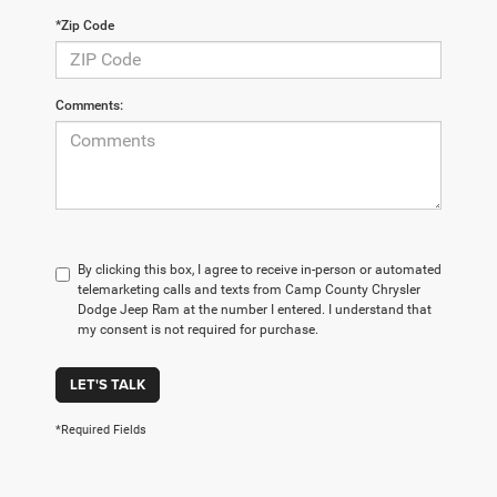
*Zip Code
Comments:
By clicking this box, I agree to receive in-person or automated
telemarketing calls and texts from Camp County Chrysler
Dodge Jeep Ram at the number I entered. I understand that
my consent is not required for purchase.
LET'S TALK
*Required Fields