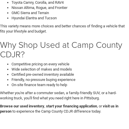
Toyota Camry, Corolla, and RAV4
Nissan Altima, Rogue, and Frontier
GMC Sierra and Terrain
Hyundai Elantra and Tucson
This variety means more choices and better chances of finding a vehicle that
fits your lifestyle and budget.
Why Shop Used at Camp County
CDJR?
Competitive pricing on every vehicle
Wide selection of makes and models
Certified pre-owned inventory available
Friendly, no-pressure buying experience
On-site finance team ready to help
Whether you're after a commuter sedan, a family-friendly SUV, or a hard-
working truck, you'll find what you need right here in Pittsburg.
Browse our used inventory
,
start your financing application
, or
visit us in
person
to experience the Camp County CDJR difference today.