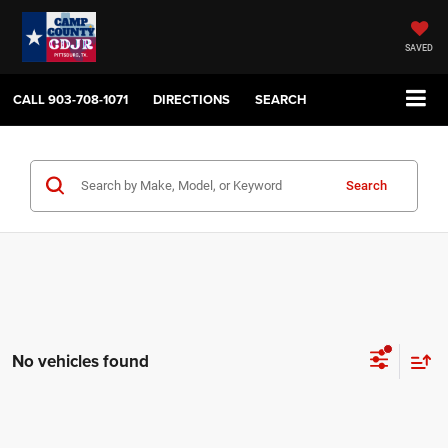
SAVED
CALL
903-708-1071
DIRECTIONS
SEARCH
Search
No vehicles found