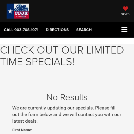
SAVED
CALL
903-708-1071
DIRECTIONS
SEARCH
CHECK OUT OUR LIMITED
TIME SPECIALS!
No Results
We are currently updating our specials. Please fill
out the form below and we will contact you with our
latest deals.
First Name: