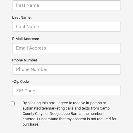
Last Name:
E-Mail Address:
Phone Number:
*Zip Code
By clicking this box, I agree to receive in-person or
automated telemarketing calls and texts from Camp
County Chrysler Dodge Jeep Ram at the number I
entered. I understand that my consent is not required for
purchase.