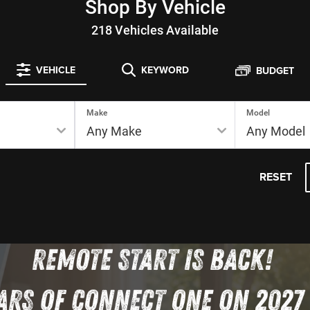
Shop By Vehicle
218
Vehicles Available
VEHICLE
KEYWORD
BUDGET
Make
Model
RESET