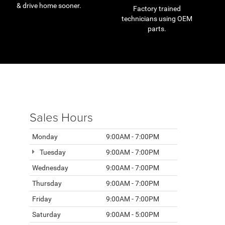
& drive home sooner.
Factory trained
technicians using OEM
parts.
Sales Hours
Monday
9:00AM - 7:00PM
Tuesday
9:00AM - 7:00PM
Wednesday
9:00AM - 7:00PM
Thursday
9:00AM - 7:00PM
Friday
9:00AM - 7:00PM
Saturday
9:00AM - 5:00PM