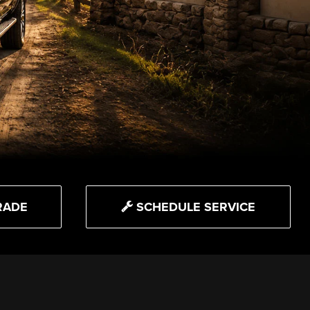
RADE
SCHEDULE SERVICE