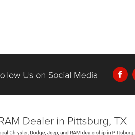
ollow Us on Social Media
AM Dealer in Pittsburg, TX
al Chrysler, Dodge, Jeep, and RAM dealership in Pittsburg,