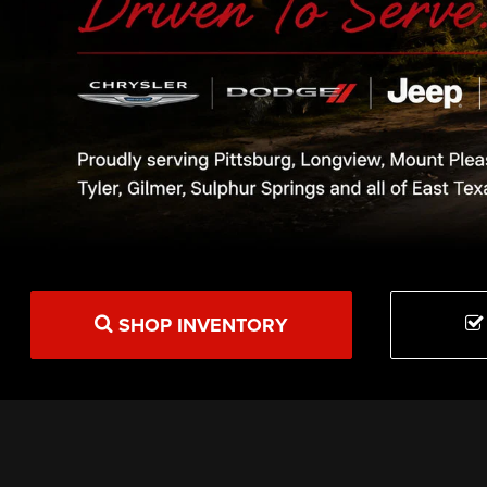
SHOP INVENTORY