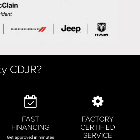
ty CDJR?
FAST
FACTORY
FINANCING
CERTIFIED
SERVICE
Get approved in minutes