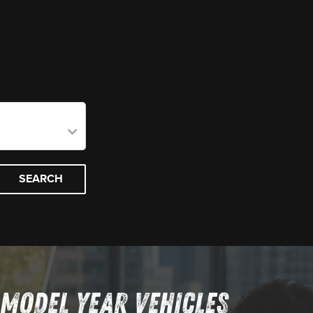
SEARCH