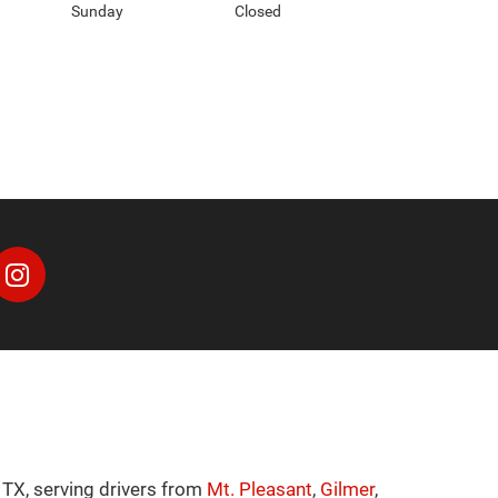
Sunday
Closed
 TX, serving drivers from
Mt. Pleasant
,
Gilmer
,