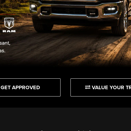
GET APPROVED
VALUE YOUR T