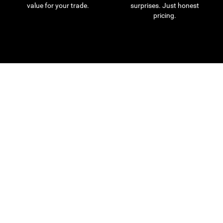
value for your trade.
surprises. Just honest
pricing.