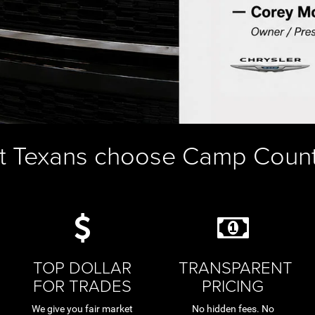
t Texans choose Camp Coun
TOP DOLLAR
TRANSPARENT
FOR TRADES
PRICING
We give you fair market
No hidden fees. No