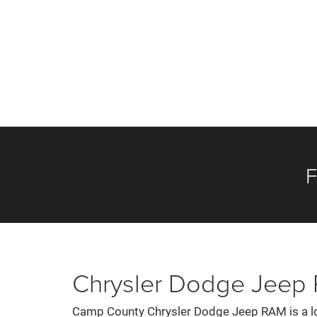
F
Chrysler Dodge Jeep R
Camp County Chrysler Dodge Jeep RAM is a loc