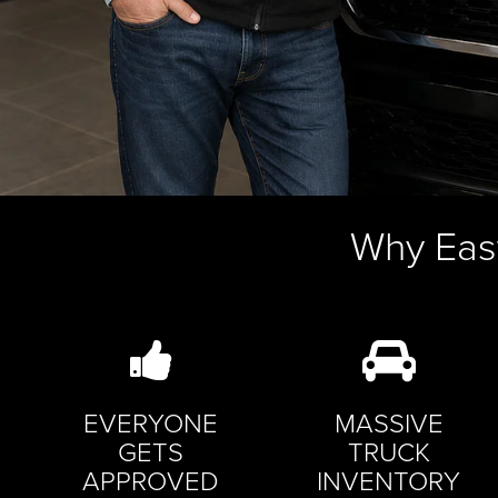
Why Eas
EVERYONE
MASSIVE
GETS
TRUCK
APPROVED
INVENTORY