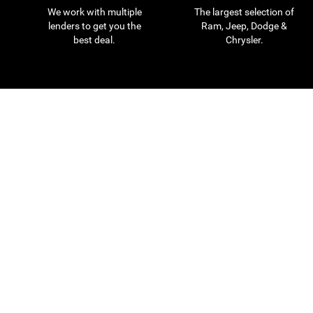
We work with multiple
The largest selection of
lenders to get you the
Ram, Jeep, Dodge &
best deal.
Chrysler.