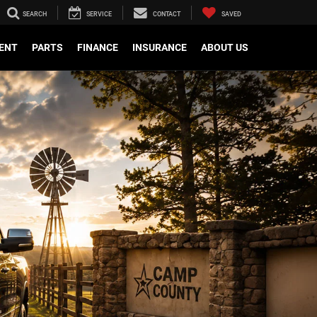
SEARCH
SERVICE
CONTACT
SAVED
ENT
PARTS
FINANCE
INSURANCE
ABOUT US