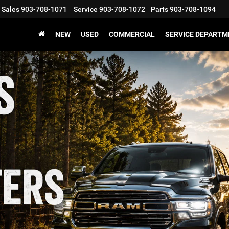
Sales
903-708-1071
Service
903-708-1072
Parts
903-708-1094
NEW
USED
COMMERCIAL
SERVICE DEPARTM