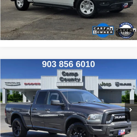
CONFIRM AVAILABILITY
GET APPROVED NOW
1
/
30
Compare Vehicle
2022
RAM 1500 Classic
Warlock
$24,997
BEST PRICE
VIN:
1C6RR7GG3NS121746
Stock:
NS121746
Model:
DS6H41
Less
94,864 mi
Ext.
Int.
Internet Price
$24,997
CLICK TO CALL
CONFIRM AVAILABILITY