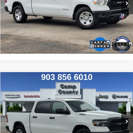
CLICK TO CALL
CONFIRM AVAILABILITY
GET APPROVED NOW
1
/
31
Compare Vehicle
2024
RAM 1500
Tradesman
$24,399
BEST PRICE
VIN:
1C6RRFGG0RN184060
Stock:
RN184060
Model:
DT6L98
Less
93,812 mi
Ext.
Int.
Internet Price
$24,399
CLICK TO CALL