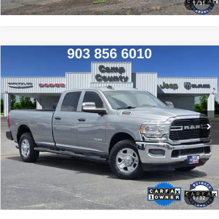
1
/
31
Compare Vehicle
2020
RAM 2500
Tradesman
$33,655
BEST PRICE
VIN:
3C6UR4HL6LG110426
Stock:
LG110426
Model:
DJ2L92
Less
90,235 mi
Ext.
Internet Price
$33,655
CLICK TO CALL
CONFIRM AVAILABILITY
GET APPROVED NOW
1
/
32