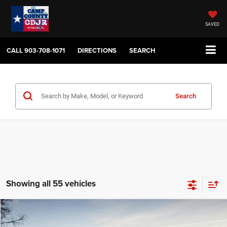
SAVED
CALL
903-708-1071
DIRECTIONS
SEARCH
Search
Showing all 55 vehicles
Compare Vehicle
2017
RAM 1500
Big Horn
$14,990