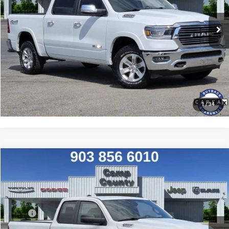
Internet Price
$37,655
53,289 mi
Ext.
Int.
CLICK TO CALL
CONFIRM AVAILABILITY
GET APPROVED NOW
1
/
34
Compare Vehicle
2026
RAM 1500
Big Horn/Lone Star
$40,990
FINAL PRICE
Special Offer
Price Drop
VIN:
1C6RREBG6TN391156
Stock:
TN391156
Model:
DT1H41
Less
MSRP
$50,290
Ext.
Int.
In Stock
Dealer Discount:
-$7,025