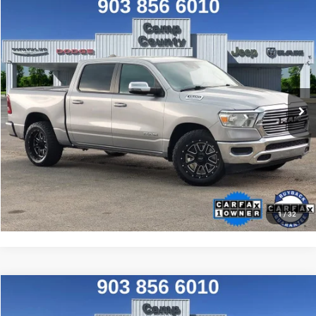
Compare Vehicle
2023
RAM 1500
Laramie
$34,399
BEST PRICE
VIN:
1C6SRFJT6PN588310
Stock:
PN588310
Model:
DT6P98
Less
92,889 mi
Ext.
Int.
Internet Price
$34,399
CLICK TO CALL
CONFIRM AVAILABILITY
GET APPROVED NOW
1
/
32
Compare Vehicle
2022
RAM 1500
Limited
$35,399