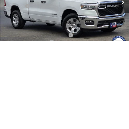
RAM Offers
-$2,500
Doc Fee:
+$225
Final Price:
$40,990
Add. Available Camp County Discounts
Add. Available RAM Offers:
$2,500
1
/
26
CLICK TO CALL
CONFIRM AVAILABILITY
GET APPROVED NOW
Click here for complete incentive details.