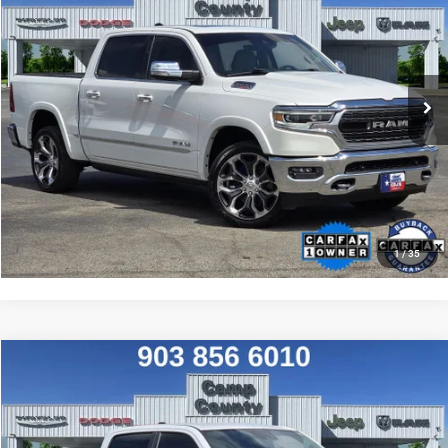
BEST PRICE
VIN:
1C6SRFHM8NN163070
Stock:
NN163070
Model:
DT6M98
Less
105,799 mi
Ext.
Internet Price
$35,399
CLICK TO CALL
CONFIRM AVAILABILITY
GET APPROVED NOW
1
/
35
Compare Vehicle
2022
RAM 1500
Laramie
$37,655
BEST PRICE
Special Offer
VIN:
1C6SRFJT0NN468547
Stock:
NN468547
Model:
DT6P98
Less