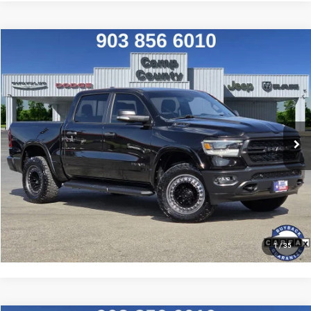
Compare Vehicle
2022
RAM 1500
Big Horn/Lone Star
$34,233
BEST PRICE
Special Offer
VIN:
1C6SRFFT5NN244778
Stock:
NN244778
Model:
DT6H98
Less
Internet Price
$34,233
53,225 mi
Ext.
Int.
CLICK TO CALL
CONFIRM AVAILABILITY
GET APPROVED NOW
1
/
35