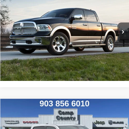
BEST PRICE
VIN:
1C6RR7LG6HS681867
Stock:
HS681867
Model:
DS6H98
Less
160,035 mi
Ext.
Internet Price
$14,990
CLICK TO CALL
CONFIRM AVAILABILITY
GET APPROVED NOW
Compare Vehicle
2022
RAM 1500
Big Horn/Lone Star
$21,999
BEST PRICE
VIN:
1C6RREMT3NN309431
Stock:
NN309431
Model:
DT1H91
Less