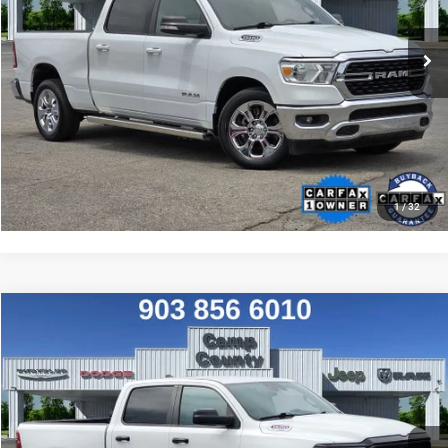
127,645 mi
Ext.
Int.
Internet Price
$21,999
CLICK TO CALL
CONFIRM AVAILABILITY
GET APPROVED NOW
1
/
32
Compare Vehicle
2022
RAM 1500
Tradesman
$23,499
BEST PRICE
VIN:
1C6RRFNG3NN383746
Stock:
NN383746
Model:
DT6L91
Less
79,929 mi
Ext.
Internet Price
$23,499