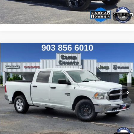
GET APPROVED NOW
1
/
36
Compare Vehicle
2022
RAM 1500 Classic
SLT
$27,399
BEST PRICE
Special Offer
VIN:
3C6RR7LG1NG330772
Stock:
NG330772
Model:
DS6H98
Less
Internet Price
$27,399
31,412 mi
Ext.
CLICK TO CALL
CONFIRM AVAILABILITY
GET APPROVED NOW