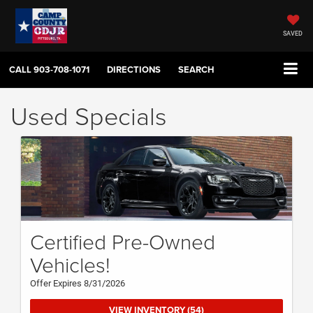
SAVED
CALL
903-708-1071
DIRECTIONS
SEARCH
Used Specials
Certified Pre-Owned
Vehicles!
Offer Expires 8/31/2026
VIEW INVENTORY (54)