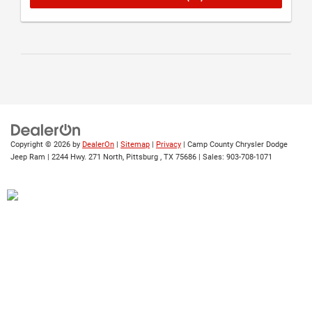
Copyright © 2026
by
DealerOn
|
Sitemap
|
Privacy
| Camp County Chrysler Dodge
Jeep Ram
|
2244 Hwy. 271 North,
Pittsburg ,
TX
75686
| Sales:
903-708-1071