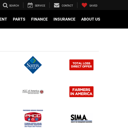
SEARCH
SERVICE
CONTACT
SAVED
ENT
PARTS
FINANCE
INSURANCE
ABOUT US