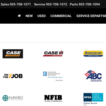
Sales
903-708-1071
Service
903-708-1072
Parts
903-708-1094
NEW
USED
COMMERCIAL
SERVICE DEPARTM