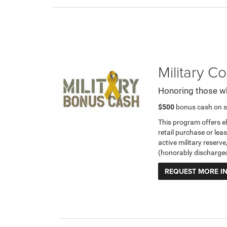
Military 
Honoring those w
$500
bonus cash on s
This program offers e
retail purchase or leas
active military reserve
(honorably discharge
REQUEST MORE I