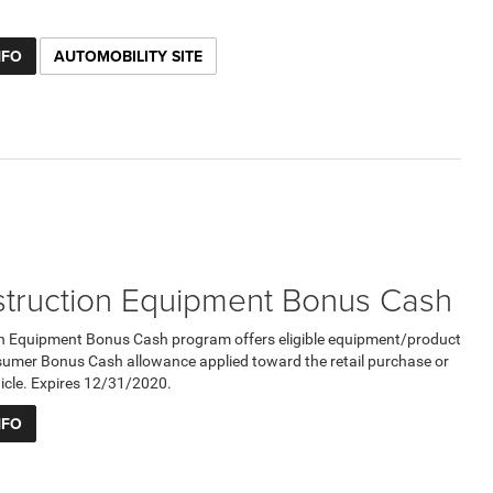
NFO
AUTOMOBILITY SITE
truction Equipment Bonus Cash
n Equipment Bonus Cash program offers eligible equipment/product
umer Bonus Cash allowance applied toward the retail purchase or
ehicle. Expires 12/31/2020.
NFO