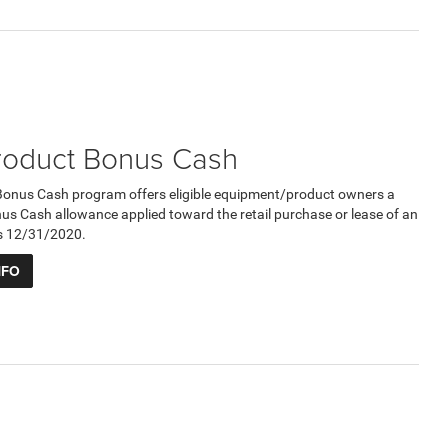
roduct Bonus Cash
Bonus Cash program offers eligible equipment/product owners a
 Cash allowance applied toward the retail purchase or lease of an
res 12/31/2020.
NFO