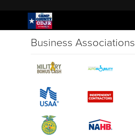
Business Associations