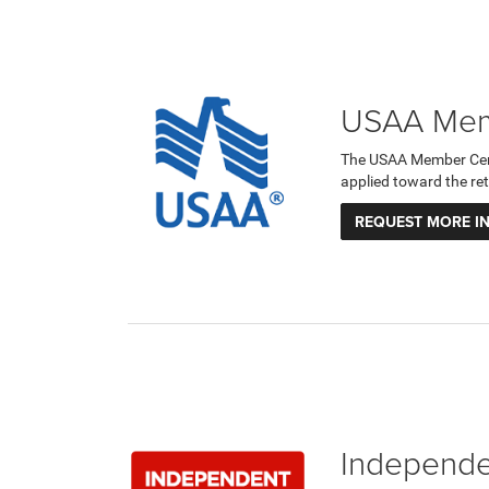
USAA Memb
The USAA Member Certi
applied toward the ret
REQUEST MORE I
Independen