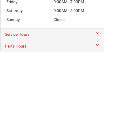
Friday
9:00AM - 7:00PM
Saturday
9:00AM - 5:00PM
Sunday
Closed
Service Hours
Parts Hours