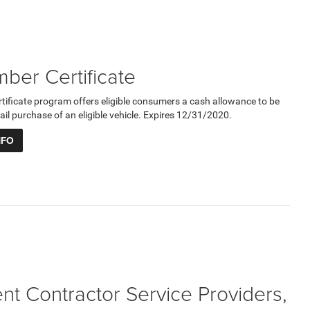
er Certificate
ficate program offers eligible consumers a cash allowance to be
ail purchase of an eligible vehicle. Expires 12/31/2020.
NFO
t Contractor Service Providers,