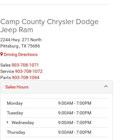
Camp County Chrysler Dodge
Jeep Ram
2244 Hwy. 271 North
Pittsburg , TX 75686
Driving Directions
Sales
903-708-1071
Service
903-708-1072
Parts
903-708-1094
Sales Hours
Monday
9:00AM - 7:00PM
Tuesday
9:00AM - 7:00PM
Wednesday
9:00AM - 7:00PM
Thursday
9:00AM - 7:00PM