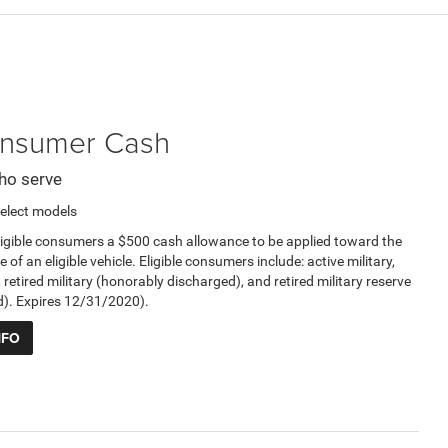
Consumer Cash
ho serve
elect models
ligible consumers a $500 cash allowance to be applied toward the
e of an eligible vehicle. Eligible consumers include: active military,
, retired military (honorably discharged), and retired military reserve
d). Expires 12/31/2020).
NFO