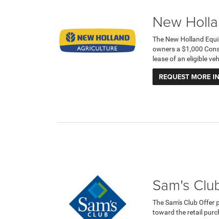
New Holla
The New Holland Equi
owners a $1,000 Cons
lease of an eligible v
REQUEST MORE I
Sam's Club
The Sam's Club Offer 
toward the retail purc