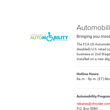
Automobili
Bringing you more
The FCA US Automobilit
disabled) U.S. retail 
business or 2nd Stag
installed on a new eli
Hotline Hours:
8a.m. - 8p.m. (ET) Mon
Automobility Progra
rebates@chrysler.co
P.O. Box 5080