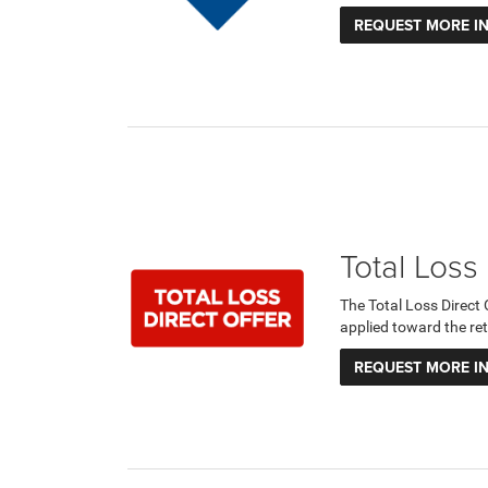
REQUEST MORE I
Total Loss
The Total Loss Direct
applied toward the ret
REQUEST MORE I