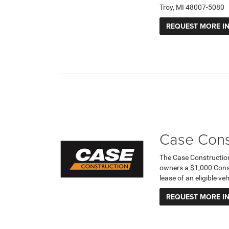
Troy, MI 48007-5080
REQUEST MORE I
Case Cons
The Case Constructio
owners a $1,000 Cons
lease of an eligible v
REQUEST MORE I