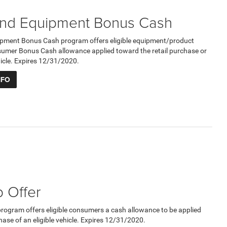
nd Equipment Bonus Cash
pment Bonus Cash program offers eligible equipment/product
umer Bonus Cash allowance applied toward the retail purchase or
ehicle. Expires 12/31/2020.
NFO
 Offer
program offers eligible consumers a cash allowance to be applied
hase of an eligible vehicle. Expires 12/31/2020.