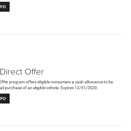
NFO
 Direct Offer
 Offer program offers eligible consumers a cash allowance to be
ail purchase of an eligible vehicle. Expires 12/31/2020.
NFO