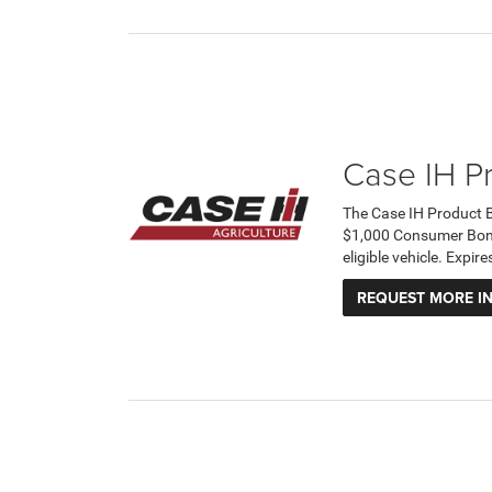
Case IH P
The Case IH Product 
$1,000 Consumer Bonus
eligible vehicle. Expi
REQUEST MORE I