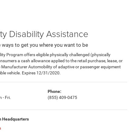
ty Disability Assistance
 ways to get you where you want to be
y Program offers eligible physically challenged (physically
consumers a cash allowance applied to the retail purchase, lease, or
e Manufacturer Automobility of adaptive or passenger equipment
gible vehicle. Expires 12/31/2020.
Phone:
 - Fri.
(855) 409-0475
m Headquarters
m