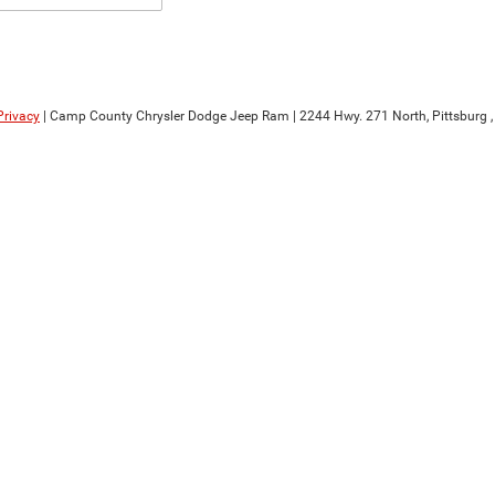
Privacy
| Camp County Chrysler Dodge Jeep Ram
|
2244 Hwy. 271 North,
Pittsburg ,