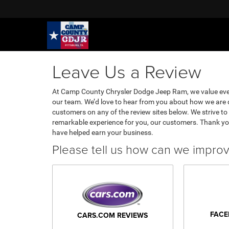
Leave Us a Review
At Camp County Chrysler Dodge Jeep Ram, we value eve
our team. We’d love to hear from you about how we are d
customers on any of the review sites below. We strive to 
remarkable experience for you, our customers. Thank yo
have helped earn your business.
Please tell us how can we impro
FACE
CARS.COM REVIEWS