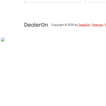
Copyright © 2026
by
DealerOn
|
Sitemap
|