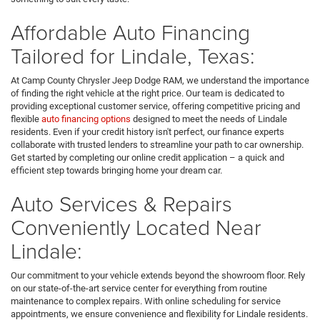
Affordable Auto Financing
Tailored for Lindale, Texas:
At Camp County Chrysler Jeep Dodge RAM, we understand the importance
of finding the right vehicle at the right price. Our team is dedicated to
providing exceptional customer service, offering competitive pricing and
flexible
auto financing options
designed to meet the needs of Lindale
residents. Even if your credit history isn't perfect, our finance experts
collaborate with trusted lenders to streamline your path to car ownership.
Get started by completing our online credit application – a quick and
efficient step towards bringing home your dream car.
Auto Services & Repairs
Conveniently Located Near
Lindale:
Our commitment to your vehicle extends beyond the showroom floor. Rely
on our state-of-the-art service center for everything from routine
maintenance to complex repairs. With online scheduling for service
appointments, we ensure convenience and flexibility for Lindale residents.