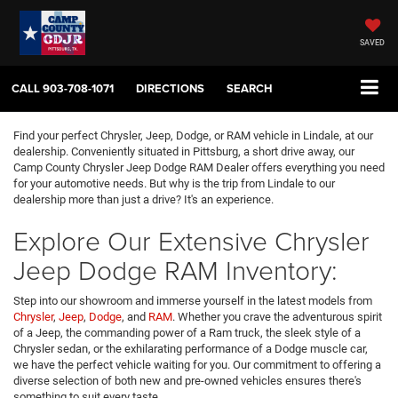
SAVED
CALL
903-708-1071
DIRECTIONS
SEARCH
Find your perfect Chrysler, Jeep, Dodge, or RAM vehicle in Lindale, at our
dealership. Conveniently situated in Pittsburg, a short drive away, our
Camp County Chrysler Jeep Dodge RAM Dealer offers everything you need
for your automotive needs. But why is the trip from Lindale to our
dealership more than just a drive? It's an experience.
Explore Our Extensive Chrysler
Jeep Dodge RAM Inventory:
Step into our showroom and immerse yourself in the latest models from
Chrysler
,
Jeep
,
Dodge
, and
RAM
. Whether you crave the adventurous spirit
of a Jeep, the commanding power of a Ram truck, the sleek style of a
Chrysler sedan, or the exhilarating performance of a Dodge muscle car,
we have the perfect vehicle waiting for you. Our commitment to offering a
diverse selection of both new and pre-owned vehicles ensures there's
something to suit every taste.