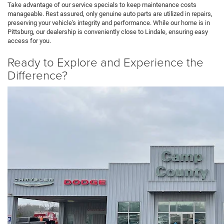
Take advantage of our service specials to keep maintenance costs
manageable. Rest assured, only genuine auto parts are utilized in repairs,
preserving your vehicle's integrity and performance. While our home is in
Pittsburg, our dealership is conveniently close to Lindale, ensuring easy
access for you.
Ready to Explore and Experience the
Difference?