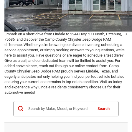
Embark on a short drive from Lindale to 2244 Hwy. 271 North, Pittsburg, TX
75686, and discover the Camp County Chrysler Jeep Dodge RAM
difference. Whether you're browsing our diverse inventory, scheduling a
service appointment, or simply seeking answers to your questions, we're
here to assist you. Have questions or are eager to schedule a test drive?
Give us a call, and our dedicated team will be thrilled to assist you. For
added convenience, reach out through our online contact form. Camp
County Chrysler Jeep Dodge RAM proudly serves Lindale, Texas, and
eagerly anticipates not only helping you find your perfect vehicle but also
ensuring your current one remains in top-notch condition. Visit us today
and experience why Lindale residents consistently choose us for their
automotive needs!
Search