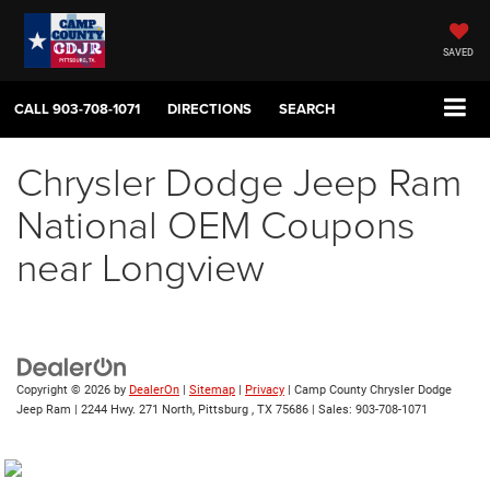
SAVED
CALL
903-708-1071
DIRECTIONS
SEARCH
Chrysler Dodge Jeep Ram
National OEM Coupons
near Longview
Copyright © 2026
by
DealerOn
|
Sitemap
|
Privacy
| Camp County Chrysler Dodge
Jeep Ram
|
2244 Hwy. 271 North,
Pittsburg ,
TX
75686
| Sales:
903-708-1071