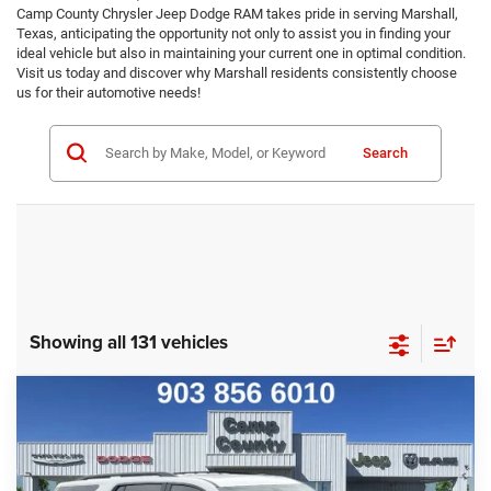
Camp County Chrysler Jeep Dodge RAM takes pride in serving Marshall,
Texas, anticipating the opportunity not only to assist you in finding your
ideal vehicle but also in maintaining your current one in optimal condition.
Visit us today and discover why Marshall residents consistently choose
us for their automotive needs!
Search
Showing all 131 vehicles
Compare Vehicle
2023
Chevrolet Traverse
Premier
$27,999
BEST PRICE
VIN:
1GNERKKW7PJ139370
Stock:
PJ139370
Model:
1NE56
Less