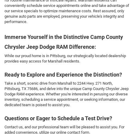
for routine maintenance or intricate repairs. Marshall residents can
conveniently schedule service appointments online and take advantage of
our service specials to optimize maintenance costs. Rest assured, only
genuine auto parts are employed, preserving your vehicle's integrity and
performance.
Immerse Yourself in the Distinctive Camp County
Chrysler Jeep Dodge RAM Difference:
While our proud home is in Pittsburg, our strategically located dealership
provides easy access for Marshall residents.
Ready to Explore and Experience the Distinction?
Take a short, scenic drive from Marshall to 2244 Hwy. 271 North,
Pittsburg, TX 75686, and delve into the unique Camp County Chrysler Jeep
Dodge RAM experience. Whether you're interested in perusing our diverse
inventory, scheduling a service appointment, or seeking information, our
dedicated team is poised to assist you.
Questions or Eager to Schedule a Test Drive?
Contact us, and our professional team will be pleased to assist you. For
added convenience, utilize our online contact form.