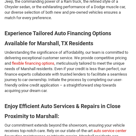
Jeep, the commanding power of a Ram truck, the refined style of a
Chrysler sedan, or the exhilarating performance of a Dodge muscle car,
our diverse selection of both new and pre-owned vehicles ensures a
match for every preference.
Experience Tailored Auto Financing Options
Available for Marshall, TX Residents
Understanding the significance of affordability, our team is committed to
delivering exceptional customer service. We provide competitive pricing
and
flexible financing options
, meticulously tailored to meet the unique
needs of Marshall residents. Even if your credit is less than perfect, our
finance experts collaborate with trusted lenders to facilitate a seamless
journey to car ownership. Initiate the process by completing our user-
friendly online credit application – a straightforward step towards
acquiring your dream car.
Enjoy Efficient Auto Services & Repairs in Close
Proximity to Marshall:
Our commitment extends beyond the showroom, ensuring your vehicle
receives top-notch care. Rely on our state-of-the-art
auto service center