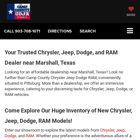
SAVED
CALL
903-708-1071
DIRECTIONS
SEARCH
Your Trusted Chrysler, Jeep, Dodge, and RAM
Dealer near Marshall, Texas
Looking for an affordable dealership near Marshall, Texas? Look no
further than Camp County Chrysler Jeep Dodge RAM, conveniently
situated in Pittsburg. More than a dealership, we offer an immersive
experience, catering to your discerning taste for Chrysler, Jeep, Dodge, or
RAM vehicles.
Come Explore Our Huge Inventory of New Chrysler,
Jeep, Dodge, RAM Models!
Enter our showroom to explore the latest models from
Chrysler
,
Jeep
,
Dodge
, and
RAM
. Whether your preference is the adventurous allure of a