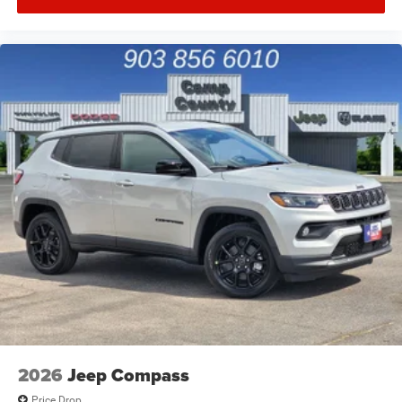
2026
Jeep Compass
Price Drop