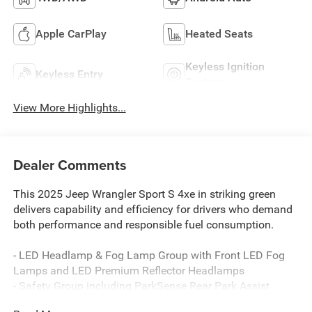
Apple CarPlay
Heated Seats
Keyless Ignition
Keyless Entry
System
View More Highlights...
Dealer Comments
This 2025 Jeep Wrangler Sport S 4xe in striking green
delivers capability and efficiency for drivers who demand
both performance and responsible fuel consumption.
- LED Headlamp & Fog Lamp Group with Front LED Fog
Lamps and LED Premium Reflector Headlamps
- Safety Group including ParkSense Rear Park Assist
System, Auto High Beam Headlamp Control, and Blind