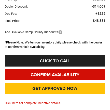
-$14,069
Dealer Discount:
+$225
Doc Fee:
$48,881
Final Price:
Add. Available Camp County Discounts
*
Please Note:
We turn our inventory daily, please check with the dealer
to confirm vehicle availability.
CLICK TO CALL
CONFIRM AVAILABILITY
GET APPROVED NOW
Click here for complete incentive details.