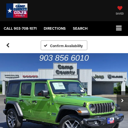
SAVED
CALL
903-708-1071
DIRECTIONS
SEARCH
Confirm Availability