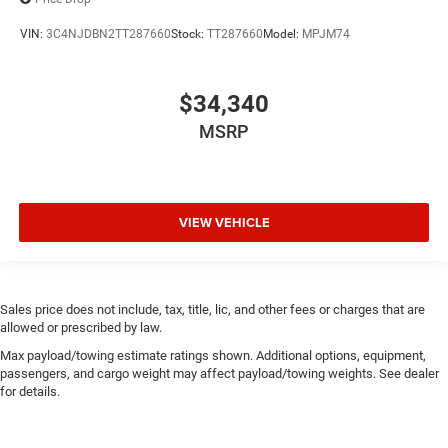
VIN:
3C4NJDBN2TT287660
Stock:
TT287660
Model:
MPJM74
$34,340
MSRP
VIEW VEHICLE
Sales price does not include, tax, title, lic, and other fees or charges that are
allowed or prescribed by law.
Max payload/towing estimate ratings shown. Additional options, equipment,
passengers, and cargo weight may affect payload/towing weights. See dealer
for details.