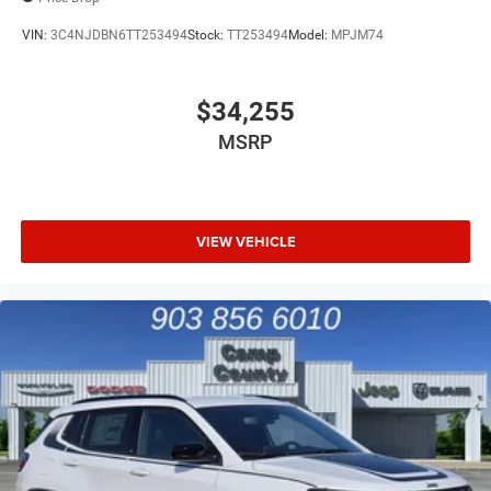
VIN:
3C4NJDBN6TT253494
Stock:
TT253494
Model:
MPJM74
$34,255
MSRP
VIEW VEHICLE