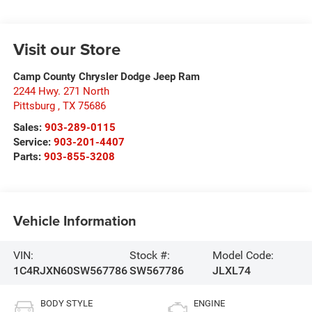
Visit our Store
Camp County Chrysler Dodge Jeep Ram
2244 Hwy. 271 North
Pittsburg
,
TX
75686
Sales:
903-289-0115
Service:
903-201-4407
Parts:
903-855-3208
Vehicle Information
VIN:
Stock #:
Model Code:
1C4RJXN60SW567786
SW567786
JLXL74
BODY STYLE
ENGINE