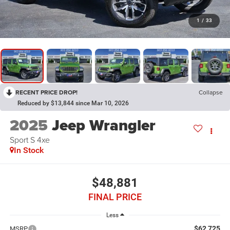
1
/
33
RECENT PRICE DROP!
Collapse
Reduced by $13,844 since Mar 10, 2026
2025
Jeep Wrangler
Sport S 4xe
In Stock
$48,881
FINAL PRICE
Less
$62,725
MSRP