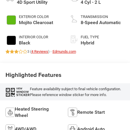
4D Sport Utility
4 Cyl - 2 L
EXTERIOR COLOR
TRANSMISSION
Mojito Clearcoat
8-Speed Automatic
INTERIOR COLOR
FUEL TYPE
Black
Hybrid
3 (
4 Reviews
) -
Edmunds.com
Highlighted Features
Feature availability subject to final vehicle configuration.
VIEW
WINDOW
Please reference window sticker for more info.
STICKER
Heated Steering
Remote Start
Wheel
4WD/AWD
Android Auto