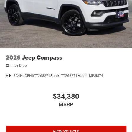
2026
Jeep Compass
Price Drop
VIN:
3C4NJDBN6TT268271
Stock:
TT268271
Model:
MPJM74
$34,380
MSRP
VIEW VEHICLE