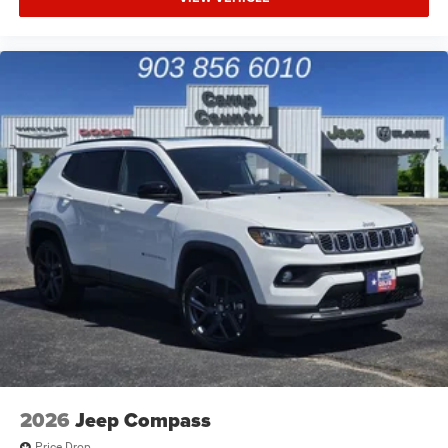
2026
Jeep Compass
Price Drop