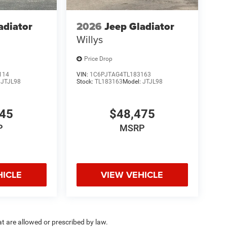
adiator
2026
Jeep Gladiator
Willys
Price Drop
114
VIN:
1C6PJTAG4TL183163
:
JTJL98
Stock:
TL183163
Model:
JTJL98
145
$48,475
P
MSRP
HICLE
VIEW VEHICLE
hat are allowed or prescribed by law.