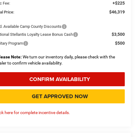
+$225
c Fee:
$46,319
al Price:
d. Available Camp County Discounts
$3,500
tional Stellantis Loyalty Lease Bonus Cash
$500
litary Program
lease Note:
We turn our inventory daily, please check with the
aler to confirm vehicle availability.
CONFIRM AVAILABILITY
GET APPROVED NOW
ick here for complete incentive details.