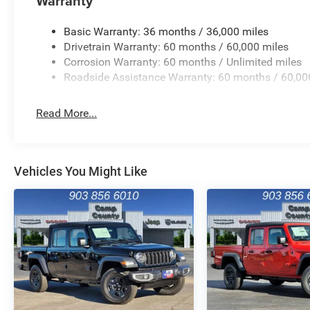
Warranty
Basic Warranty: 36 months / 36,000 miles
Drivetrain Warranty: 60 months / 60,000 miles
Corrosion Warranty: 60 months / Unlimited miles
Roadside Assistance Warranty: 60 months / 60,00
Read More...
Vehicles You Might Like