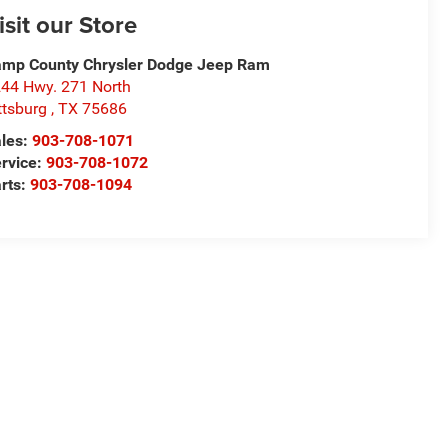
isit our Store
mp County Chrysler Dodge Jeep Ram
44 Hwy. 271 North
ttsburg
,
TX
75686
les:
903-708-1071
rvice:
903-708-1072
rts:
903-708-1094