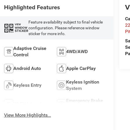
V
Highlighted Features
Ca
Feature availability subject to final vehicle
22
VIEW
configuration. Please reference window
WINDOW
STICKER
Pi
sticker for more info.
Sa
Se
Adaptive Cruise
4WD/AWD
Pa
Control
Android Auto
Apple CarPlay
Keyless Ignition
Keyless Entry
System
Emergency Brake
Wi-Fi Hotspot
Assist
View More Highlights...