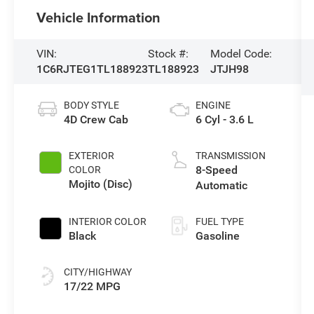
Vehicle Information
VIN:
Stock #:
Model Code:
1C6RJTEG1TL188923
TL188923
JTJH98
BODY STYLE
ENGINE
4D Crew Cab
6 Cyl - 3.6 L
EXTERIOR
TRANSMISSION
8-Speed
COLOR
Mojito (Disc)
Automatic
INTERIOR COLOR
FUEL TYPE
Black
Gasoline
CITY/HIGHWAY
17/22 MPG