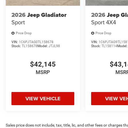
2026
Jeep Gladiator
2026
Jeep Gl
Sport
Sport 4X4
Price Drop
Price Drop
VIN:
1C6PJTAG0TL158678
VIN:
1C6PJTAG9TL158
Stock:
TL158678
Model:
JTJL98
Stock:
TL158114
Model
$42,145
$43,
MSRP
MSR
VIEW VEHICLE
VIEW VE
Sales price does not include, tax, title, lic, and other fees or charges t