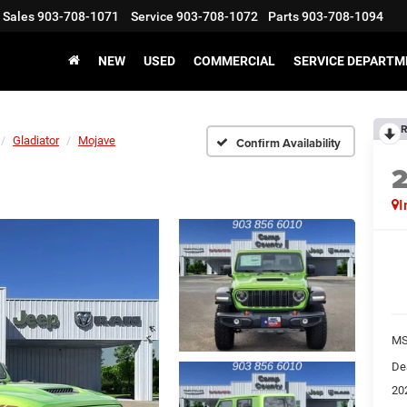
Sales
903-708-1071
Service
903-708-1072
Parts
903-708-1094
NEW
USED
COMMERCIAL
SERVICE DEPARTM
R
Gladiator
Mojave
Confirm Availability
I
M
De
20