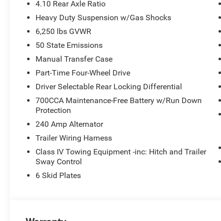
connected with the 12.3 Touchscreen Display, and take a
4.10 Rear Axle Ratio
Apple CarPlay/Android Auto integration.
Heavy Duty Suspension w/Gas Shocks
6,250 lbs GVWR
Safety is paramount, and the Gladiator Mojave delivers 
technologies, including Brake Assist, Electronic Stability 
50 State Emissions
Heavy Duty Suspension with Gas Shocks ensures a smooth
Manual Transfer Case
Part-Time Four-Wheel Drive
Experience the ultimate in off-road capability and refin
Driver Selectable Rear Locking Differential
Visit our showroom today to take this exceptional vehicle
adventure. Price does not include Tax, Title, License or
700CCA Maintenance-Free Battery w/Run Down
Stackable 10% Below MSRP (1/B/L/E) . Exp. 08/31/2026 
Protection
240 Amp Alternator
Trailer Wiring Harness
Class IV Towing Equipment -inc: Hitch and Trailer
Sway Control
6 Skid Plates