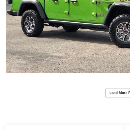
Load More 