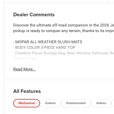
Dealer Comments
Discover the ultimate off-road companion in the 2026 J
pickup is ready to conquer any terrain, thanks to its im
- MOPAR ALL-WEATHER SLUSH MATS
- BODY COLOR 3-PIECE HARD TOP
- Freedom Panel Storage Bag, Rear Window Defroster, R
- Mojito Green
- LT285/70R17C BSW M/T TIRES
Read More...
- 17 X 7.5 MACHINED/PAINTED DARK GRAY WHEELS
Equipped with a powerful 3.6L V6 24V VVT engine and a
Mojave delivers a thrilling driving experience both on a
All Features
highway MPG, this Jeep balances performance and effic
Beyond its impressive capabilities, the Gladiator Mojav
Mechanical
Exterior
Entertainment
Interior
your driving enjoyment. Indulge in the comfort of the Pr