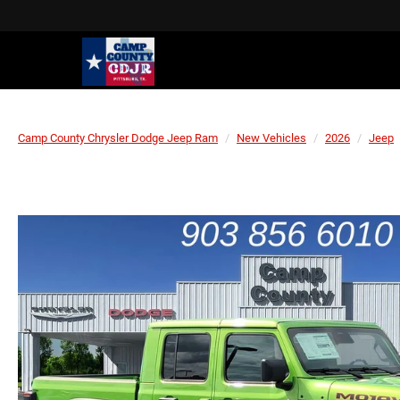
Camp County Chrysler Dodge Jeep Ram
New Vehicles
2026
Jeep