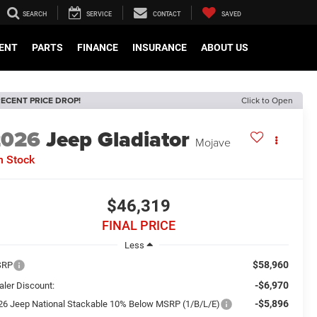
SEARCH
SERVICE
CONTACT
SAVED
ENT
PARTS
FINANCE
INSURANCE
ABOUT US
ECENT PRICE DROP!
Click to Open
2026
Jeep Gladiator
Mojave
n Stock
$46,319
FINAL PRICE
Less
$58,960
SRP
-$6,970
aler Discount:
-$5,896
26 Jeep National Stackable 10% Below MSRP (1/B/L/E)