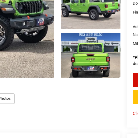
Do
Fin
Ad
Na
Mi
*
P
de
Photos
Cl