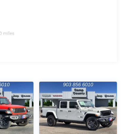
0 miles