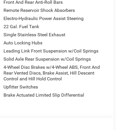
dvantage of the convenience of Alexa Built-in and
Front And Rear Anti-Roll Bars
Remote Reservoir Shock Absorbers
Electro-Hydraulic Power Assist Steering
with a suite of advanced driver-assistance
Control, and Traction Control. Additionally, the
22 Gal. Fuel Tank
 and confident ride, no matter the terrain.
Single Stainless Steel Exhaust
Auto Locking Hubs
ed comfort with the 2026 Jeep Gladiator Mojave.
Leading Link Front Suspension w/Coil Springs
 for a test drive and discover the true meaning of
 Destination Fee:$5896 - 2026 Jeep National
Solid Axle Rear Suspension w/Coil Springs
Price includes $225 dealer added accessories.
4-Wheel Disc Brakes w/4-Wheel ABS, Front And
Rear Vented Discs, Brake Assist, Hill Descent
Control and Hill Hold Control
Upfitter Switches
Brake Actuated Limited Slip Differential