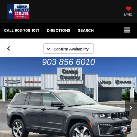
SAVED
CALL
903-708-1071
DIRECTIONS
SEARCH
Confirm Availability