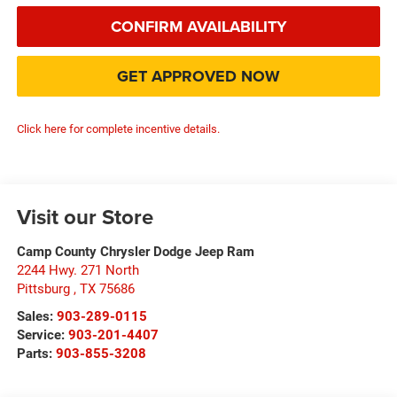
CONFIRM AVAILABILITY
GET APPROVED NOW
Click here for complete incentive details.
Visit our Store
Camp County Chrysler Dodge Jeep Ram
2244 Hwy. 271 North
Pittsburg
,
TX
75686
Sales:
903-289-0115
Service:
903-201-4407
Parts:
903-855-3208