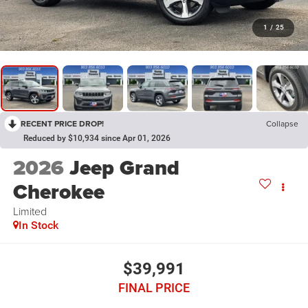
1
/
25
RECENT PRICE DROP!
Collapse
Reduced by $10,934 since Apr 01, 2026
2026
Jeep Grand
Cherokee
Limited
In Stock
$39,991
FINAL PRICE