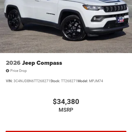
2026
Jeep Compass
Price Drop
VIN:
3C4NJDBN6TT268271
Stock:
TT268271
Model:
MPJM74
$34,380
MSRP