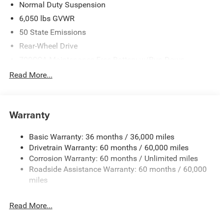
Bonus Cash . Exp. 08/31/2026 Price includes $225 dealer
Normal Duty Suspension
added accessories.
6,050 lbs GVWR
50 State Emissions
Rear-Wheel Drive
700CCA Maintenance-Free Battery w/Run Down
Protection
Read More...
240 Amp Alternator
Auxiliary Battery
Towing Equipment -inc: Trailer Sway Control
Warranty
1260# Maximum Payload
Basic Warranty: 36 months / 36,000 miles
Gas-Pressurized Shock Absorbers
Drivetrain Warranty: 60 months / 60,000 miles
Front And Rear Anti-Roll Bars
Corrosion Warranty: 60 months / Unlimited miles
Electric Power-Assist Steering
Roadside Assistance Warranty: 60 months / 60,000
23 Gal. Fuel Tank
miles
Quasi-Dual Stainless Steel Exhaust
Read More...
Multi-Link Front Suspension w/Coil Springs