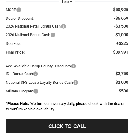
Less
$50,925
MSRP
-$6,659
Dealer Discount:
-$3,500
2026 National Retail Bonus Cash
-$1,000
2026 National Bonus Cash
+$225
Doc Fee:
$39,991
Final Price:
Add. Available Camp County Discounts
$2,750
IDL Bonus Cash
$2,000
National SFS Lease Loyalty Bonus Cash
$500
Military Program
*
Please Note:
We turn our inventory daily, please check with the dealer
to confirm vehicle availability.
CLICK TO CALL