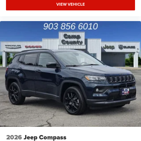
VIEW VEHICLE
2026
Jeep Compass