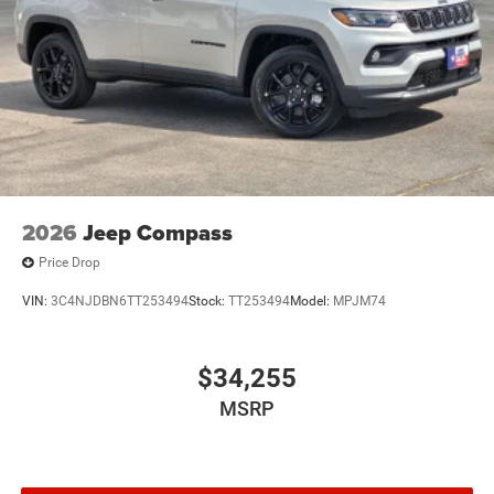
2026
Jeep Compass
Price Drop
VIN:
3C4NJDBN6TT253494
Stock:
TT253494
Model:
MPJM74
$34,255
MSRP