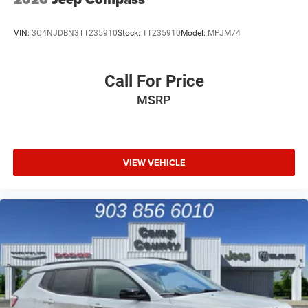
VIN:
3C4NJDBN3TT235910
Stock:
TT235910
Model:
MPJM74
Call For Price
MSRP
VIEW VEHICLE