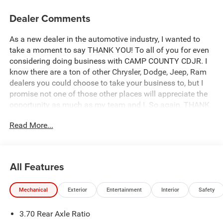
Dealer Comments
As a new dealer in the automotive industry, I wanted to
take a moment to say THANK YOU! To all of you for even
considering doing business with CAMP COUNTY CDJR. I
know there are a ton of other Chrysler, Dodge, Jeep, Ram
dealers you could choose to take your business to, but I
promise not one of those other places will appreciate the
opportunity as much as my team and I. So again, THANK
YOU from the bottom of my heart and I look forward to
Read More...
earning your business. Corey McClain Owner/Operator
Camp County CDJR.
This 2026 Jeep Grand Cherokee Limited in Baltic Gray
All Features
Metallic Clearcoat comes with the following features: 2.0L
I4 PDI Turbocharged DOHC 16V LEV3-SULEV30 324hp 8-
Mechanical
Exterior
Entertainment
Interior
Safety
Speed Automatic RWD. Price does not include Tax, Title,
License or Destination Fee:$1000 - 2026 National Bonus
3.70 Rear Axle Ratio
Cash . Exp. 08/31/2026 $3500 - 2026 National Retail