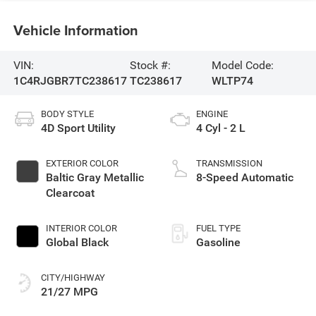
Vehicle Information
VIN:
Stock #:
Model Code:
1C4RJGBR7TC238617
TC238617
WLTP74
BODY STYLE
ENGINE
4D Sport Utility
4 Cyl - 2 L
EXTERIOR COLOR
TRANSMISSION
Baltic Gray Metallic
8-Speed Automatic
Clearcoat
INTERIOR COLOR
FUEL TYPE
Global Black
Gasoline
CITY/HIGHWAY
21/27 MPG