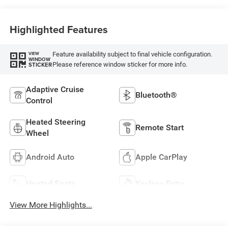
Highlighted Features
Feature availability subject to final vehicle configuration.
VIEW
WINDOW
Please reference window sticker for more info.
STICKER
Adaptive Cruise
Bluetooth®
Control
Heated Steering
Remote Start
Wheel
Android Auto
Apple CarPlay
Heated Seats
Keyless Entry
View More Highlights...