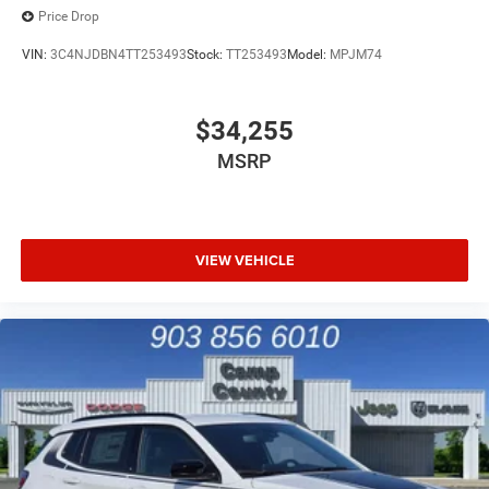
Price Drop
VIN:
3C4NJDBN4TT253493
Stock:
TT253493
Model:
MPJM74
$34,255
MSRP
VIEW VEHICLE