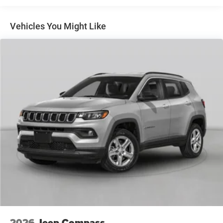
Multi-Link Rear Suspension w/Coil Springs
4-Wheel Disc Brakes w/4-Wheel ABS, Front And Rear
Vented Discs, Brake Assist, Hill Hold Control and
Vehicles You Might Like
Electric Parking Brake
Brake Actuated Limited Slip Differential
2026
Jeep Compass