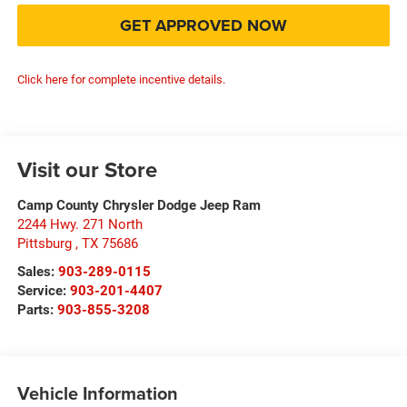
GET APPROVED NOW
Click here for complete incentive details.
Visit our Store
Camp County Chrysler Dodge Jeep Ram
2244 Hwy. 271 North
Pittsburg
,
TX
75686
Sales:
903-289-0115
Service:
903-201-4407
Parts:
903-855-3208
Vehicle Information