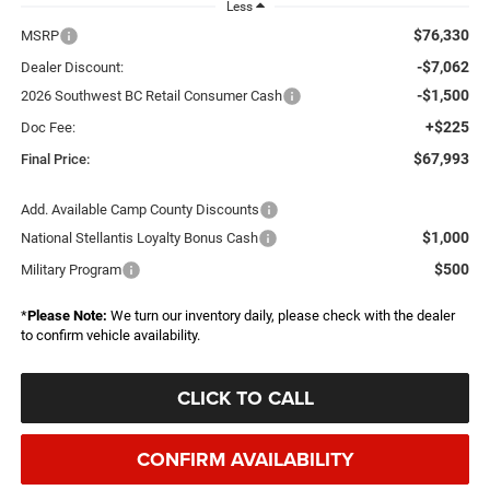
Less
$76,330
MSRP
-$7,062
Dealer Discount:
-$1,500
2026 Southwest BC Retail Consumer Cash
+$225
Doc Fee:
$67,993
Final Price:
Add. Available Camp County Discounts
$1,000
National Stellantis Loyalty Bonus Cash
$500
Military Program
*
Please Note:
We turn our inventory daily, please check with the dealer
to confirm vehicle availability.
CLICK TO CALL
CONFIRM AVAILABILITY