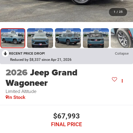
1
/
25
RECENT PRICE DROP!
Collapse
Reduced by $8,337 since Apr 21, 2026
2026
Jeep Grand
Wagoneer
Limited Altitude
In Stock
$67,993
FINAL PRICE