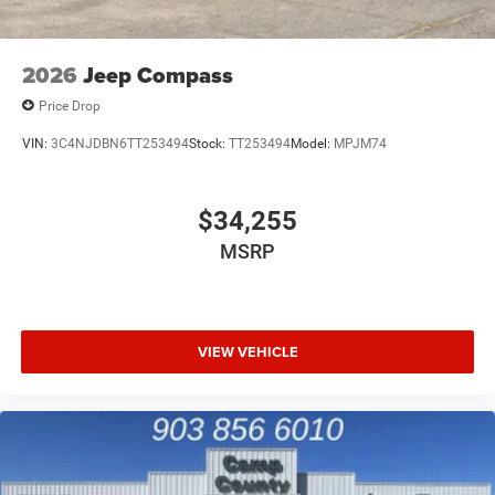
2026
Jeep Compass
Price Drop
VIN:
3C4NJDBN6TT253494
Stock:
TT253494
Model:
MPJM74
$34,255
MSRP
VIEW VEHICLE