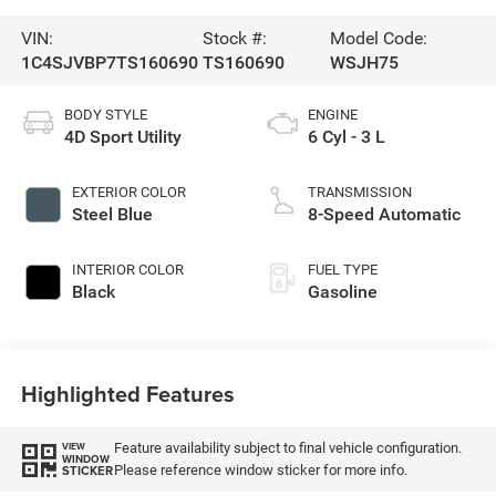
VIN:
Stock #:
Model Code:
1C4SJVBP7TS160690
TS160690
WSJH75
BODY STYLE
ENGINE
4D Sport Utility
6 Cyl - 3 L
EXTERIOR COLOR
TRANSMISSION
Steel Blue
8-Speed Automatic
INTERIOR COLOR
FUEL TYPE
Black
Gasoline
Highlighted Features
Feature availability subject to final vehicle configuration.
VIEW
WINDOW
Please reference window sticker for more info.
STICKER