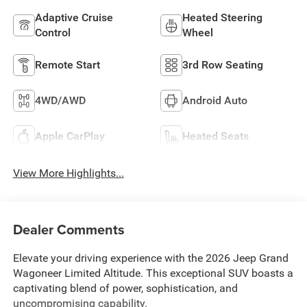
Adaptive Cruise
Heated Steering
Control
Wheel
Remote Start
3rd Row Seating
4WD/AWD
Android Auto
Apple CarPlay
Heated Seats
View More Highlights...
Dealer Comments
Elevate your driving experience with the 2026 Jeep Grand
Wagoneer Limited Altitude. This exceptional SUV boasts a
captivating blend of power, sophistication, and
uncompromising capability.