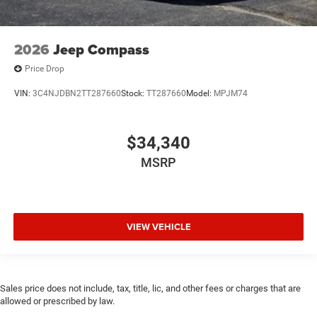
2026
Jeep Compass
Price Drop
VIN:
3C4NJDBN2TT287660
Stock:
TT287660
Model:
MPJM74
$34,340
MSRP
VIEW VEHICLE
Sales price does not include, tax, title, lic, and other fees or charges that are
allowed or prescribed by law.