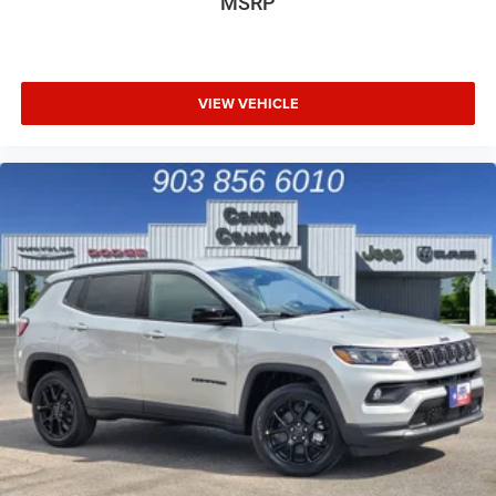
MSRP
VIEW VEHICLE