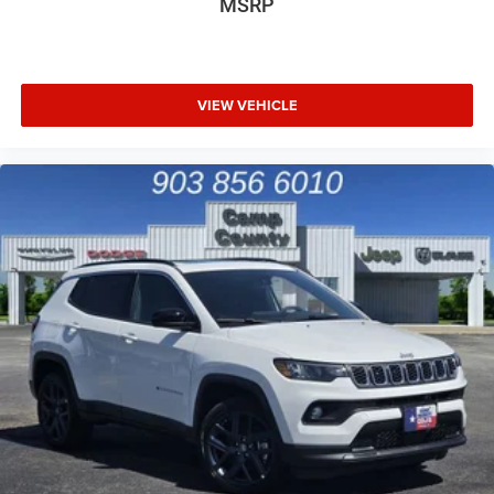
MSRP
VIEW VEHICLE