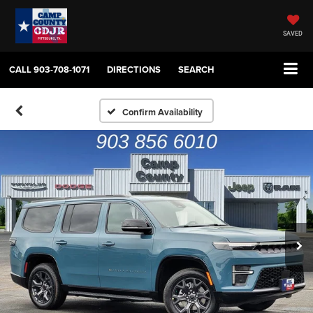
SAVED
CALL
903-708-1071
DIRECTIONS
SEARCH
Confirm Availability