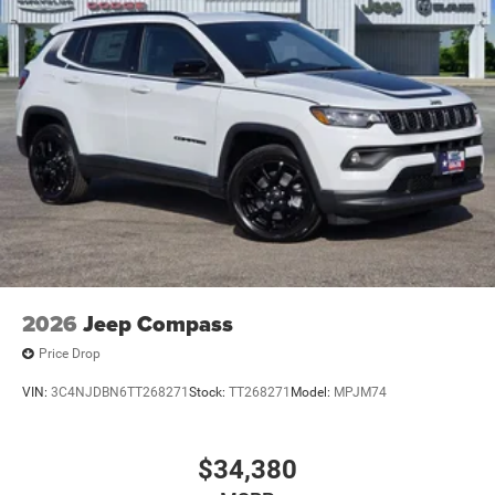
2026
Jeep Compass
Price Drop
VIN:
3C4NJDBN6TT268271
Stock:
TT268271
Model:
MPJM74
$34,380