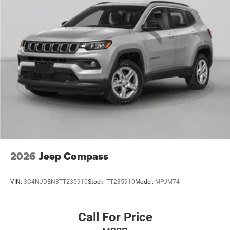
Discs, Brake Assist, Hill Hold Control and Electric
Parking Brake
Mechanical Limited Slip Differential
2026
Jeep Compass
VIN:
3C4NJDBN3TT235910
Stock:
TT235910
Model:
MPJM74
Call For Price