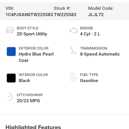
VIN:
Stock #:
Model Code:
1C4PJXAN0TW225583
TW225583
JLJL72
BODY STYLE
ENGINE
2D Sport Utility
4 Cyl - 2 L
EXTERIOR COLOR
TRANSMISSION
Hydro Blue Pearl
8-Speed Automatic
Coat
INTERIOR COLOR
FUEL TYPE
Black
Gasoline
CITY/HIGHWAY
20/23 MPG
Highlighted Features