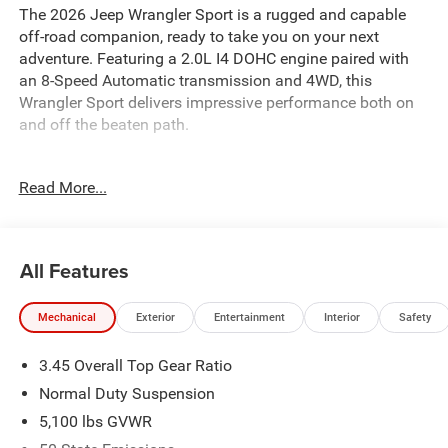
The 2026 Jeep Wrangler Sport is a rugged and capable
off-road companion, ready to take you on your next
adventure. Featuring a 2.0L I4 DOHC engine paired with
an 8-Speed Automatic transmission and 4WD, this
Wrangler Sport delivers impressive performance both on
and off the beaten path.
- MOPAR ALL-WEATHER FLOOR MATS
Read More...
- 8-Speed Automatic (850RE) (Includes Adaptive Cruise
Control w/Stop, Anti-Lock 4-Wheel Disc Brakes, Selec-
Speed Control)
- BLACK 3-PIECE HARD TOP
All Features
- Freedom Panel Storage Bag, Rear Window Defroster,
Rear Window Wiper/Washer
Mechanical
Exterior
Entertainment
Interior
Safety
With a striking Blue exterior, this Wrangler Sport is
3.45 Overall Top Gear Ratio
equipped with a host of features that enhance both its
functionality and style. From the 12.3 Touchscreen
Normal Duty Suspension
Display with Apple CarPlay and Android Auto to the 4G
5,100 lbs GVWR
LTE Wi-Fi Hot Spot, you'll stay connected and entertained