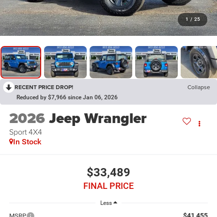
1
/
25
RECENT PRICE DROP!
Collapse
Reduced by $7,966 since Jan 06, 2026
2026
Jeep Wrangler
Sport 4X4
In Stock
$33,489
FINAL PRICE
Less
$41,455
MSRP