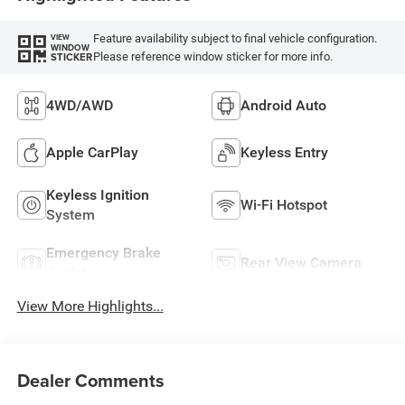
Feature availability subject to final vehicle configuration.
VIEW
WINDOW
Please reference window sticker for more info.
STICKER
4WD/AWD
Android Auto
Apple CarPlay
Keyless Entry
Keyless Ignition
Wi-Fi Hotspot
System
Emergency Brake
Rear View Camera
Assist
View More Highlights...
Dealer Comments