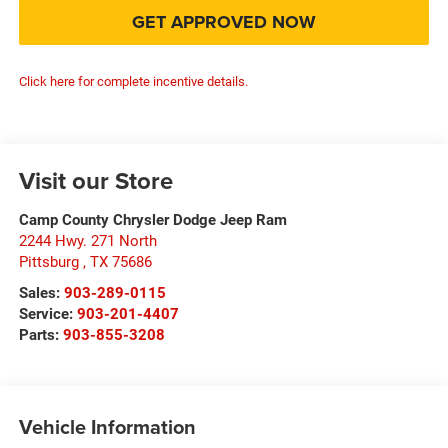
GET APPROVED NOW
Click here for complete incentive details.
Visit our Store
Camp County Chrysler Dodge Jeep Ram
2244 Hwy. 271 North
Pittsburg
,
TX
75686
Sales:
903-289-0115
Service:
903-201-4407
Parts:
903-855-3208
Vehicle Information