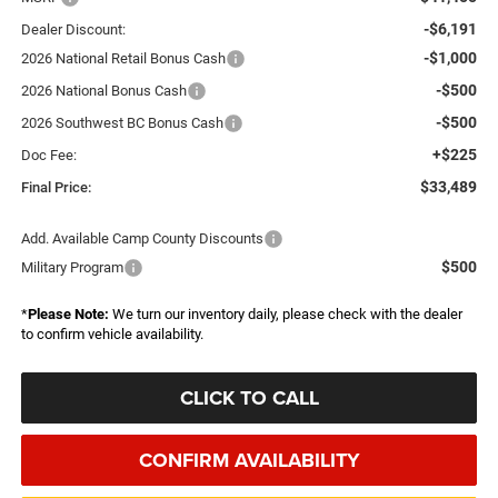
-$6,191
Dealer Discount:
-$1,000
2026 National Retail Bonus Cash
-$500
2026 National Bonus Cash
-$500
2026 Southwest BC Bonus Cash
+$225
Doc Fee:
$33,489
Final Price:
Add. Available Camp County Discounts
$500
Military Program
*
Please Note:
We turn our inventory daily, please check with the dealer
to confirm vehicle availability.
CLICK TO CALL
CONFIRM AVAILABILITY