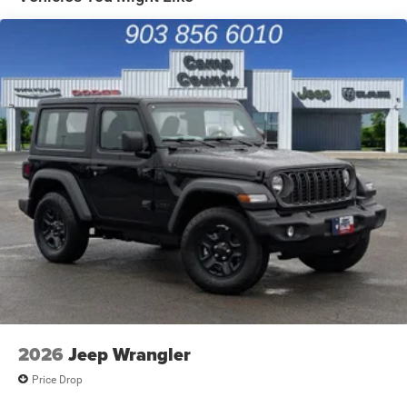
Solid Axle Rear Suspension w/Coil Springs
4-Wheel Disc Brakes w/4-Wheel ABS, Front Vented
Discs, Brake Assist and Hill Hold Control
Brake Actuated Limited Slip Differential
2026
Jeep Wrangler
Price Drop