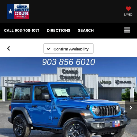
SAVED
CALL
903-708-1071
DIRECTIONS
SEARCH
Confirm Availability