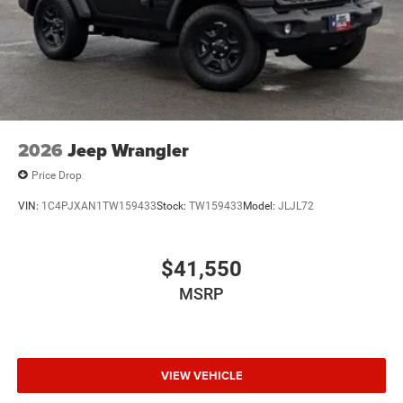
2026
Jeep Wrangler
Price Drop
VIN:
1C4PJXAN1TW159433
Stock:
TW159433
Model:
JLJL72
$41,550
MSRP
VIEW VEHICLE