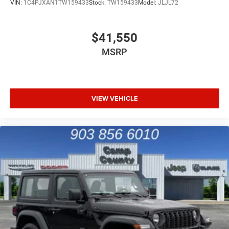
VIN:
1C4PJXAN1TW159433
Stock:
TW159433
Model:
JLJL72
$41,550
MSRP
VIEW VEHICLE