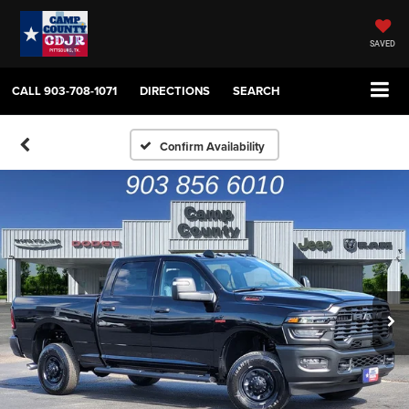
SAVED
CALL
903-708-1071
DIRECTIONS
SEARCH
Confirm Availability