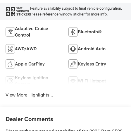
Feature availability subject to final vehicle configuration.
VIEW
WINDOW
Please reference window sticker for more info.
STICKER
Adaptive Cruise
Bluetooth®
Control
4WD/AWD
Android Auto
Apple CarPlay
Keyless Entry
Keyless Ignition
Wi-Fi Hotspot
System
View More Highlights...
Dealer Comments