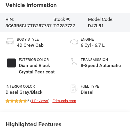
Vehicle Information
VIN:
Stock #:
Model Code:
3C63R5CL7TG287737
TG287737
DJ7L91
BODY STYLE
ENGINE
4D Crew Cab
6 Cyl - 6.7 L
EXTERIOR COLOR
TRANSMISSION
Diamond Black
8-Speed Automatic
Crystal Pearlcoat
INTERIOR COLOR
FUEL TYPE
Diesel Gray/Black
Diesel
5 (
1 Reviews
) -
Edmunds.com
Highlighted Features