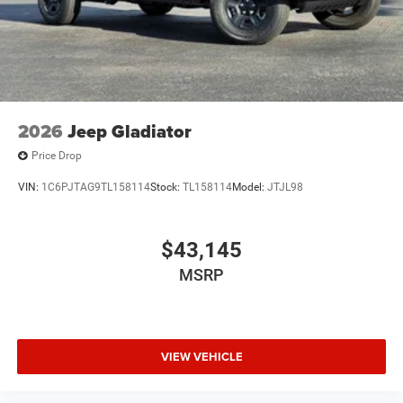
2026
Jeep Gladiator
Price Drop
VIN:
1C6PJTAG9TL158114
Stock:
TL158114
Model:
JTJL98
$43,145
MSRP
VIEW VEHICLE