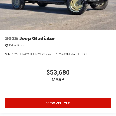
2026
Jeep Gladiator
Price Drop
VIN:
1C6PJTAGXTL176282
Stock:
TL176282
Model:
JTJL98
$53,680
MSRP
VIEW VEHICLE