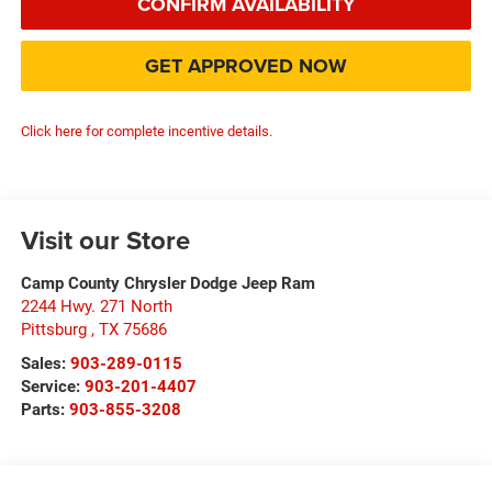
CONFIRM AVAILABILITY
GET APPROVED NOW
Click here for complete incentive details.
Visit our Store
Camp County Chrysler Dodge Jeep Ram
2244 Hwy. 271 North
Pittsburg
,
TX
75686
Sales:
903-289-0115
Service:
903-201-4407
Parts:
903-855-3208