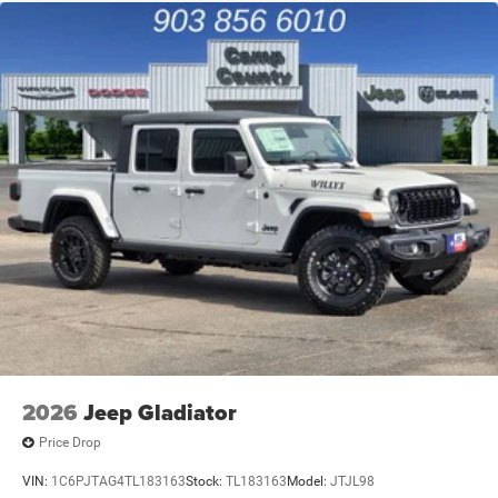
2026
Jeep Gladiator
Price Drop
VIN:
1C6PJTAG4TL183163
Stock:
TL183163
Model:
JTJL98