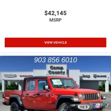
$42,145
MSRP
VIEW VEHICLE