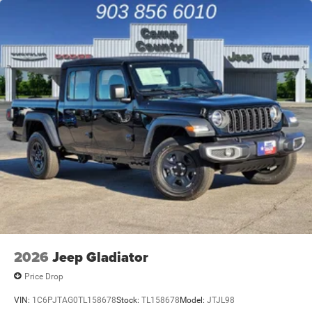
4-Wheel Disc Brakes w/4-Wheel ABS, Front And Rear
Vented Discs, Brake Assist and Hill Hold Control
2026
Jeep Gladiator
Price Drop
VIN:
1C6PJTAG0TL158678
Stock:
TL158678
Model:
JTJL98