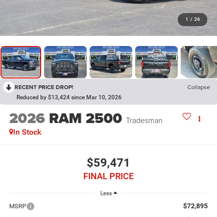
1
/
26
RECENT PRICE DROP!
Collapse
Reduced by $13,424 since Mar 10, 2026
2026
RAM 2500
Tradesman
In Stock
$59,471
FINAL PRICE
Less
$72,895
MSRP