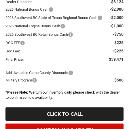
-$8,124
Dealer Discount:
-$2,000
2026 National Bonus Cash
-$2,000
2026 Southwest BC State of Texas Regional Bonus Cash
-$1,000
2026 National Engine Bonus Cash
-$750
2026 Southwest BC Retail Bonus Cash
$225
DOC FEE
+$225
Doc Fee:
$59,471
Final Price:
Add. Available Camp County Discounts
$500
Military Program
*
Please Note:
We turn our inventory daily, please check with the dealer
to confirm vehicle availability.
CLICK TO CALL