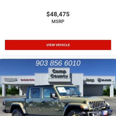
$48,475
MSRP
VIEW VEHICLE