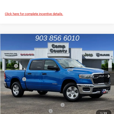
Click here for complete incentive details.
Compare Vehicle
2026
RAM 1500
Tradesman
$45,036
FINAL PRICE
Special Offer
Price Drop
VIN:
1C6SRFGP4TN201211
Stock:
TN201211
Model:
DT6L98
Less
MSRP
$55,655
Ext.
Int.
In Stock
Dealer Discount:
-$4,165
RAM Offers
-$6,679
Doc Fee:
+$225
Final Price:
$45,036
Add. Available Camp County Discounts
Add. Available RAM Incentives
$8,000
1
/
23