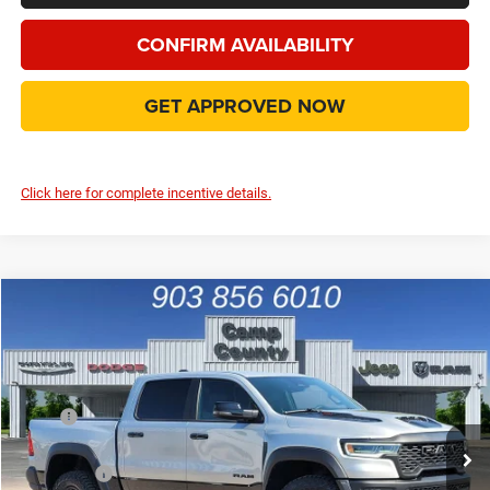
CONFIRM AVAILABILITY
GET APPROVED NOW
Click here for complete incentive details.
Compare Vehicle
2026
RAM 1500
RHO
$67,771
FINAL PRICE
Special Offer
Price Drop
VIN:
1C6SRFUP1TN372499
Stock:
TN372499
Model:
DT6S98
Less
MSRP
$76,685
Ext.
Int.
In Stock
Dealer Discount:
-$8,139
RAM Offers
-$1,000