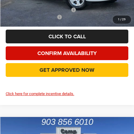
Add. Available Camp County Discounts
Add. Available RAM Incentives
$500
1
/
29
CLICK TO CALL
CONFIRM AVAILABILITY
GET APPROVED NOW
Click here for complete incentive details.
Compare Vehicle
2026
RAM 1500
Big Horn/Lone Star
$45,943