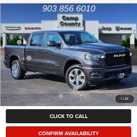
Compare Vehicle
2026
RAM 1500
Big Horn/Lone Star
$46,999
FINAL PRICE
Special Offer
Price Drop
VIN:
1C6SRFFP2TN201970
Stock:
TN201970
Model:
DT6H98
Less
MSRP
$63,060
Ext.
Int.
In Stock
Dealer Discount:
-$8,719
RAM Offers
-$7,567
Doc Fee:
+$225
Final Price:
$46,999
Add. Available Camp County Discounts
Add. Available RAM Incentives
$2,500
1
/
30
CLICK TO CALL
CONFIRM AVAILABILITY