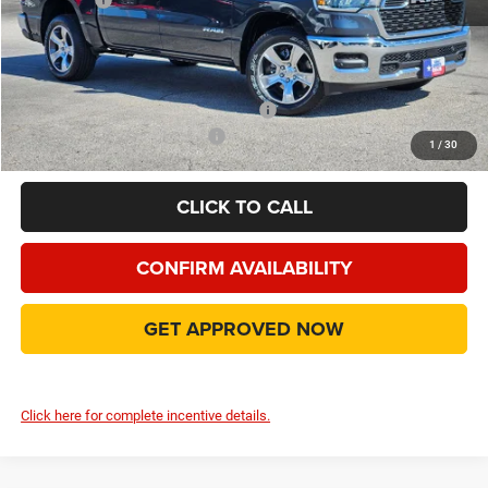
Doc Fee:
+$225
Final Price:
$42,991
Add. Available Camp County Discounts
Add. Available RAM Incentives
$2,500
1
/
30
CLICK TO CALL
CONFIRM AVAILABILITY
GET APPROVED NOW
Click here for complete incentive details.