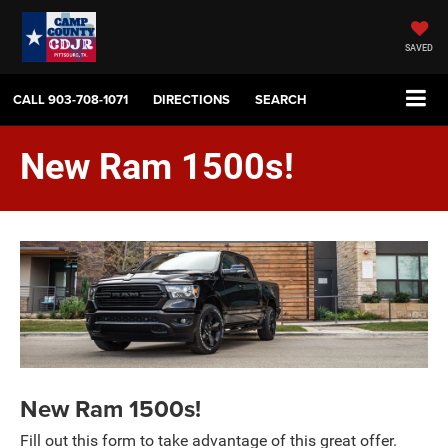
SAVED
CALL
903-708-1071
DIRECTIONS
SEARCH
New Ram 1500s!
New Ram 1500s!
Fill out this form to take advantage of this great offer.