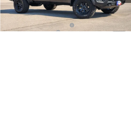
Doc Fee:
+$225
Final Price:
$67,771
Add. Available Camp County Discounts
Add. Available RAM Incentives
$500
1
/
25
CLICK TO CALL
CONFIRM AVAILABILITY
GET APPROVED NOW
Click here for complete incentive details.