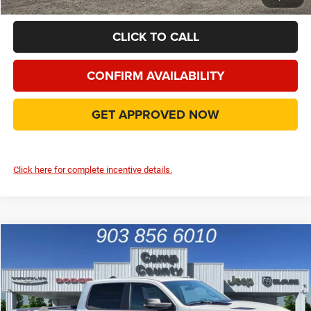
CLICK TO CALL
CONFIRM AVAILABILITY
GET APPROVED NOW
Click here for complete incentive details.
Compare Vehicle
2026
RAM 1500
Rebel
$52,995
FINAL PRICE
Special Offer
Price Drop
VIN:
1C6SRFLP6TN366294
Stock:
TN366294
Model:
DT6X98
Less