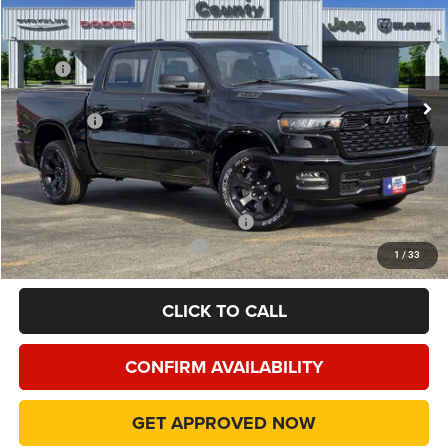
FINAL PRICE
Special Offer
Price Drop
VIN:
1C6RREFP4TN195226
Stock:
TN195226
Model:
DT1H98
Less
MSRP
$60,140
Ext.
Int.
In Stock
Dealer Discount:
-$7,205
RAM Offers
-$7,217
Doc Fee:
+$225
Final Price:
$45,943
Add. Available Camp County Discounts
Add. Available RAM Incentives
$500
1
/
33
CLICK TO CALL
CONFIRM AVAILABILITY
GET APPROVED NOW