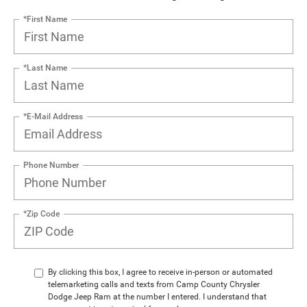
*First Name
*Last Name
*E-Mail Address
Phone Number
*Zip Code
By clicking this box, I agree to receive in-person or automated
telemarketing calls and texts from Camp County Chrysler
Dodge Jeep Ram at the number I entered. I understand that