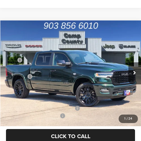
Compare Vehicle
2026
RAM 1500
Limited
$65,389
FINAL PRICE
Special Offer
Price Drop
VIN:
1C6SRFHT6TN372201
Stock:
TN372201
Model:
DT6M98
Less
MSRP
$85,680
Ext.
Int.
In Stock
Dealer Discount:
-$7,664
RAM Offers
-$12,852
Doc Fee:
+$225
Final Price:
$65,389
Add. Available Camp County Discounts
Add. Available RAM Incentives
$2,500
1
/
24
CLICK TO CALL