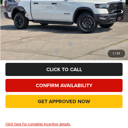
MSRP
$69,775
Ext.
Int.
In Stock
Dealer Discount:
-$6,539
RAM Offers
-$10,466
Doc Fee:
+$225
Final Price:
$52,995
Add. Available Camp County Discounts
Add. Available RAM Incentives
$8,000
1
/
23
CLICK TO CALL
CONFIRM AVAILABILITY
GET APPROVED NOW
Click here for complete incentive details.