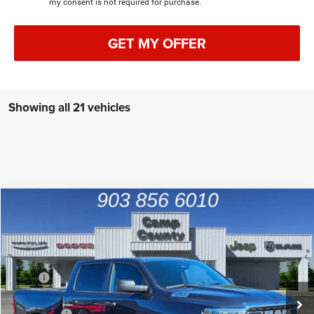
my consent is not required for purchase.
GET MY OFFER
Showing all 21 vehicles
Compare Vehicle
2026
RAM 1500
Tradesman
$42,991
FINAL PRICE
Special Offer
Price Drop
VIN:
1C6RREGP9TN165878
Stock:
TN165878
Model:
DT1L98
Less
MSRP
$53,950
Ext.
Int.
In Stock
Dealer Discount:
-$6,684
RAM Offers
-$4,500