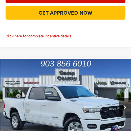
GET APPROVED NOW
Click here for complete incentive details.
Compare Vehicle
2026
RAM 1500
Big Horn/Lone Star
$44,889
FINAL PRICE
Special Offer
Price Drop
VIN:
1C6RREFP3TN184136
Stock:
TN184136
Model:
DT1H98
Less
MSRP
$59,095
Ext.
Int.
In Stock
Dealer Discount:
-$7,340
RAM Offers
-$7,091
Doc Fee:
+$225
Final Price:
$44,889