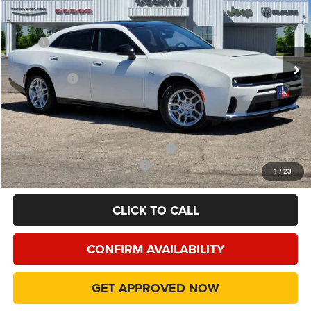
Price Drop
VIN:
2C3CDANP9TR271876
Stock:
TR271876
Model:
LBEL49
Less
MSRP
$55,180
Ext.
Int.
In Stock
Dealer Discount:
-$5,415
Dodge Offers
-$4,200
Doc Fee:
+$225
Final Price:
$45,790
Add. Available Camp County Discounts
Add. Available Dodge Incentives
$500
1
/
23
CLICK TO CALL
CONFIRM AVAILABILITY
GET APPROVED NOW