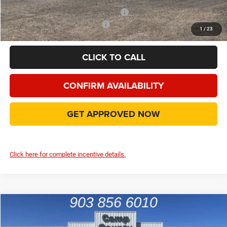
Add. Available Camp County Discounts
Add. Available Dodge Incentives
$500
1
/
23
CLICK TO CALL
CONFIRM AVAILABILITY
GET APPROVED NOW
Click here for complete incentive details.
Compare Vehicle
2026
Dodge Charger
R/T
$45,790
FINAL PRICE