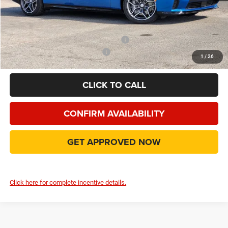
Doc Fee:
+$225
Final Price:
$55,016
Add. Available Camp County Discounts
Add. Available Dodge Incentives
$500
1
/
26
CLICK TO CALL
CONFIRM AVAILABILITY
GET APPROVED NOW
Click here for complete incentive details.