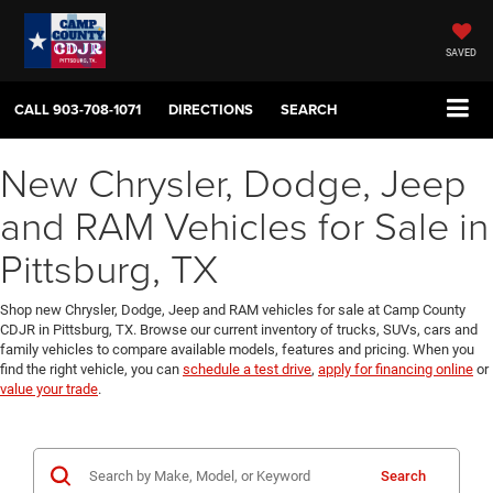
SAVED
CALL
903-708-1071
DIRECTIONS
SEARCH
New Chrysler, Dodge, Jeep
and RAM Vehicles for Sale in
Pittsburg, TX
Shop new Chrysler, Dodge, Jeep and RAM vehicles for sale at Camp County
CDJR in Pittsburg, TX. Browse our current inventory of trucks, SUVs, cars and
family vehicles to compare available models, features and pricing. When you
find the right vehicle, you can
schedule a test drive
,
apply for financing online
or
value your trade
.
Search