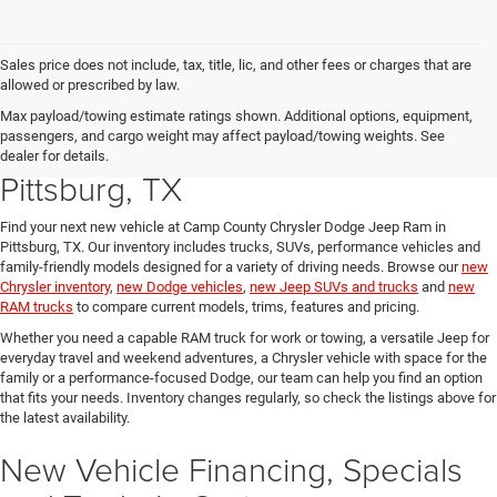
Sales price does not include, tax, title, lic, and other fees or charges that are
allowed or prescribed by law.
Explore New Chrysler, Dodge,
Max payload/towing estimate ratings shown. Additional options, equipment,
passengers, and cargo weight may affect payload/towing weights. See
Jeep and RAM Vehicles in
dealer for details.
Pittsburg, TX
Find your next new vehicle at Camp County Chrysler Dodge Jeep Ram in
Pittsburg, TX. Our inventory includes trucks, SUVs, performance vehicles and
family-friendly models designed for a variety of driving needs. Browse our
new
Chrysler inventory
,
new Dodge vehicles
,
new Jeep SUVs and trucks
and
new
RAM trucks
to compare current models, trims, features and pricing.
Whether you need a capable RAM truck for work or towing, a versatile Jeep for
everyday travel and weekend adventures, a Chrysler vehicle with space for the
family or a performance-focused Dodge, our team can help you find an option
that fits your needs. Inventory changes regularly, so check the listings above for
the latest availability.
New Vehicle Financing, Specials