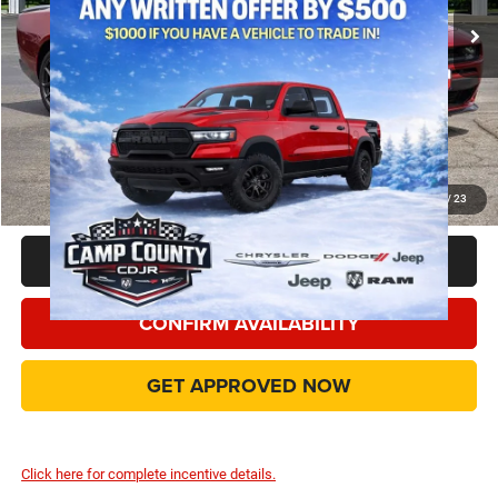
Dealer Discount:
-$7,405
Dodge Offers
-$5,500
Doc Fee:
+$225
Final Price:
$47,495
Add. Available Camp County Discounts
Add. Available Dodge Incentives
$500
1
/
23
CLICK TO CALL
CONFIRM AVAILABILITY
GET APPROVED NOW
Click here for complete incentive details.