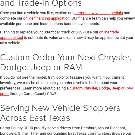
and Trade-In Options
Once you find a vehicle you like, explore our
current new vehicle specials
and
complete our
online financing application
. Our finance team can help you review
available purchase and lease options based on your needs.
Planning to replace your current car, truck or SUV? Use our
online trade
appraisal tool
to estimate its value and learn how it may be applied toward your
next vehicle.
Custom Order Your Next Chrysler,
Dodge, Jeep or RAM
If you do not see the model, trim, color or features you want in our current
inventory, we may be able to help you order a vehicle built around your
preferences. Learn more about placing a
custom Chrysler, Dodge, Jeep or RAM
order
through Camp County CDJR.
Serving New Vehicle Shoppers
Across East Texas
Camp County CDJR proudly serves drivers from Pittsburg, Mount Pleasant,
Longview, Gilmer, Tyler and surrounding East Texas communities. Browse our