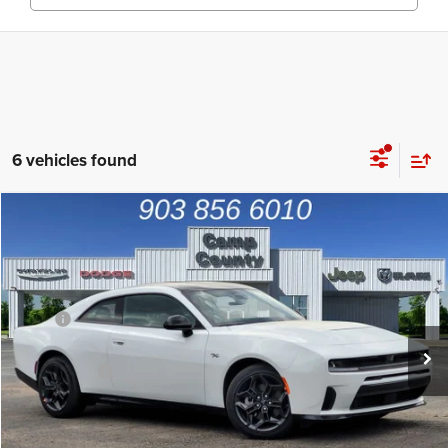
6 vehicles found
Compare Vehicle
2026
Dodge Charger
R/T
$44,992
FINAL PRICE
Price Drop
VIN:
2C3CDAPP5TR249578
Stock:
TR249578
Model:
LBEL29
Less
MSRP
$53,980
Ext.
Int.
In Stock
Dealer Discount:
-$5,013
Dodge Offers
-$4,200
Doc Fee:
+$225
Final Price:
$44,992