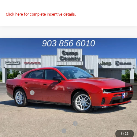
Click here for complete incentive details.
Compare Vehicle
2026
Dodge Charger
R/T
$46,015
FINAL PRICE
Price Drop
VIN:
2C3CDANP0TR271877
Stock:
TR271877
Model:
LBEL49
Less
MSRP
$55,180
Ext.
Int.
In Stock
Dealer Discount:
-$5,190
Dodge Offers
-$4,200
Doc Fee:
+$225
Final Price:
$46,015
Add. Available Camp County Discounts
Add. Available Dodge Incentives
$500
1
/
22