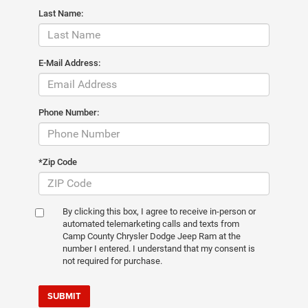
Last Name:
E-Mail Address:
Phone Number:
*Zip Code
By clicking this box, I agree to receive in-person or
automated telemarketing calls and texts from
Camp County Chrysler Dodge Jeep Ram at the
number I entered. I understand that my consent is
not required for purchase.
SUBMIT