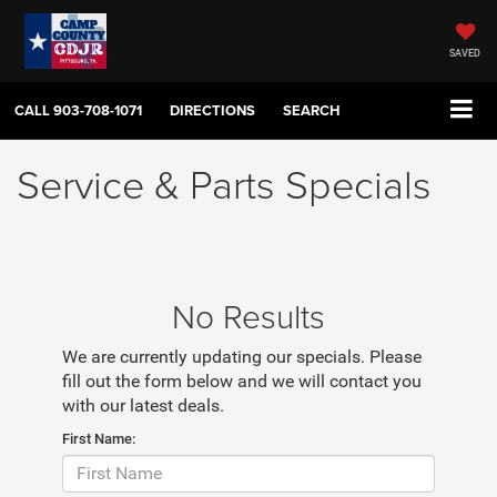
SAVED
CALL
903-708-1071
DIRECTIONS
SEARCH
Service & Parts Specials
No Results
We are currently updating our specials. Please
fill out the form below and we will contact you
with our latest deals.
First Name: