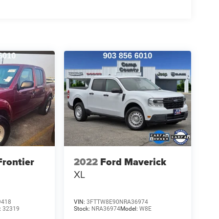
Frontier
2022
Ford Maverick
XL
9418
VIN:
3FTTW8E90NRA36974
:
32319
Stock:
NRA36974
Model:
W8E