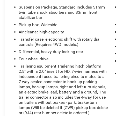
- Skid plate package
- Duramax Plus Package
Suspension Package, Standard includes 51mm
- LTZ Plus Package
twin tube shock absorbers and 33mm front
- Driver Alert Package
stabilizer bar
- Rear underseat storage
Pickup box, Wideside
- And more premium features
Air cleaner, high-capacity
Transfer case, electronic shift with rotary dial
This Silverado 3500HD is a true workhorse, with
controls (Requires 4WD models.)
the power and capability to handle your toughest
jobs with ease. Experience the ultimate in truck
Differential, heavy-duty locking rear
performance and luxury. Schedule a test drive
Four wheel drive
today and discover the difference.
Trailering equipment Trailering hitch platform
2.5" with a 2.0" insert for HD, 7-wire harness with
independent fused trailering circuits mated to a
7-way sealed connector to hook up parking
lamps, backup lamps, right and left turn signals,
an electric brake lead, battery and a ground, The
trailer connector also includes the 4-way for use
on trailers without brakes - park, brake/turn
lamps (Will be deleted if (ZW9) pickup box delete
or (9J4) rear bumper delete is ordered.)