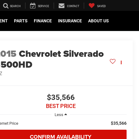
SEARCH
SERVICE
CONTACT
SAVED
ENT
PARTS
FINANCE
INSURANCE
ABOUT US
2015
Chevrolet Silverado
3500HD
Z
$35,566
BEST PRICE
Less
$35,566
ernet Price
CONFIRM AVAILABILITY