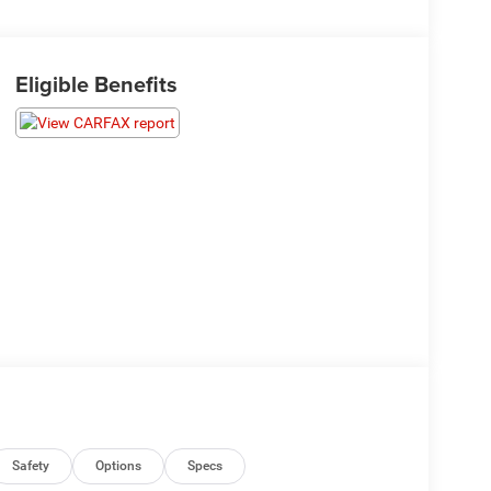
Eligible Benefits
Safety
Options
Specs