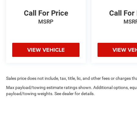
Call For Price
Call For
MSRP
MSR
VIEW VEHICLE
VIEW VE
Sales price does not include, tax, title, lic, and other fees or charges t
Max payload/towing estimate ratings shown. Additional options, equ
payload/towing weights. See dealer for details.