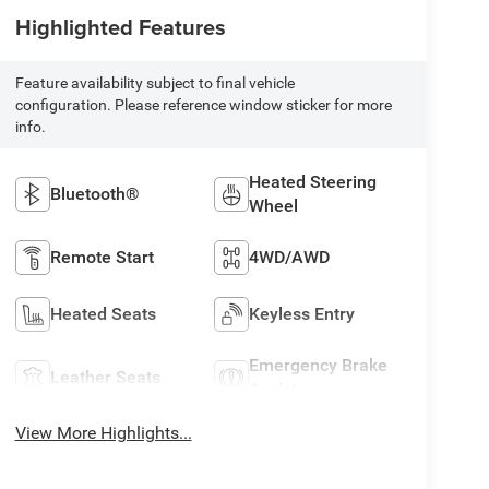
Highlighted Features
Feature availability subject to final vehicle
configuration. Please reference window sticker for more
info.
Heated Steering
Bluetooth®
Wheel
Remote Start
4WD/AWD
Heated Seats
Keyless Entry
Emergency Brake
Leather Seats
Assist
View More Highlights...