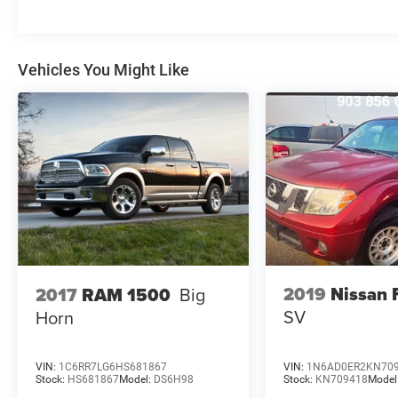
Vehicles You Might Like
2019
Nissan 
2017
RAM 1500
Big
SV
Horn
VIN:
1C6RR7LG6HS681867
VIN:
1N6AD0ER2KN70
Stock:
HS681867
Model:
DS6H98
Stock:
KN709418
Model