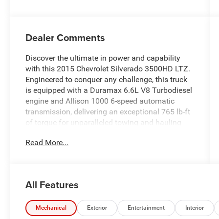
Dealer Comments
Discover the ultimate in power and capability
with this 2015 Chevrolet Silverado 3500HD LTZ.
Engineered to conquer any challenge, this truck
is equipped with a Duramax 6.6L V8 Turbodiesel
engine and Allison 1000 6-speed automatic
transmission, delivering an exceptional 765 lb-ft
of torque for unparalleled towing and hauling
performance.
Read More...
- Duramax 6.6L V8 Turbodiesel engine
- Allison 1000 6-speed automatic transmission
- 4-wheel drive
All Features
- Spray-on bedliner
- Heated and cooled perforated leather-appointed
front bucket seats
Mechanical
Exterior
Entertainment
Interior