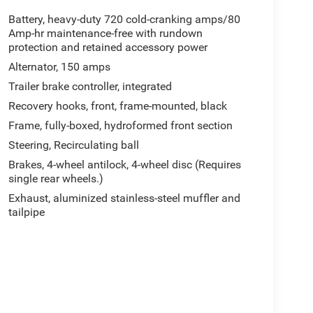
Battery, heavy-duty 720 cold-cranking amps/80
Amp-hr maintenance-free with rundown
protection and retained accessory power
Alternator, 150 amps
Trailer brake controller, integrated
Recovery hooks, front, frame-mounted, black
Frame, fully-boxed, hydroformed front section
Steering, Recirculating ball
Brakes, 4-wheel antilock, 4-wheel disc (Requires
single rear wheels.)
Exhaust, aluminized stainless-steel muffler and
tailpipe