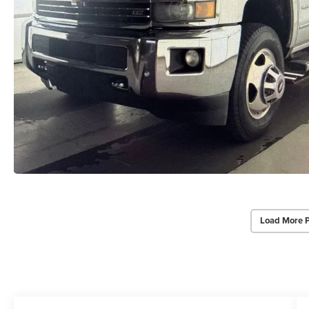
Load More 