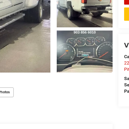
V
Ca
22
Pi
Sa
Se
Pa
Photos