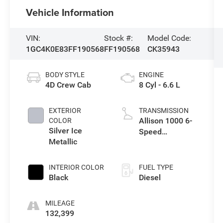
Vehicle Information
VIN:
Stock #:
Model Code:
1GC4K0E83FF190568
FF190568
CK35943
BODY STYLE
ENGINE
4D Crew Cab
8 Cyl - 6.6 L
EXTERIOR
TRANSMISSION
Allison 1000 6-
COLOR
Silver Ice
Speed
Metallic
Automatic
INTERIOR COLOR
FUEL TYPE
Black
Diesel
MILEAGE
132,399