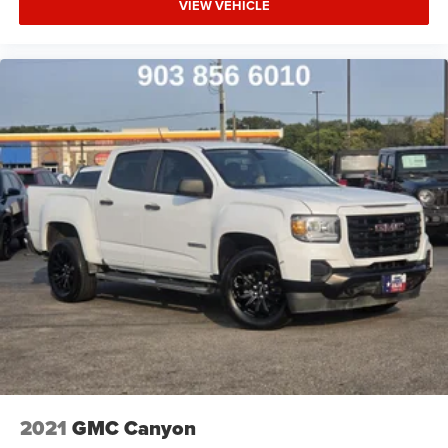
VIEW VEHICLE
2021
GMC Canyon