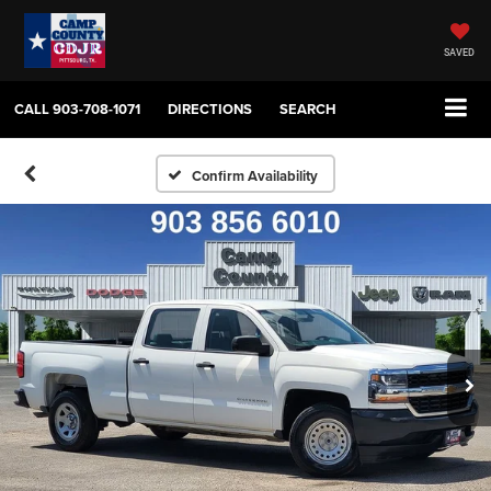
SAVED
CALL
903-708-1071
DIRECTIONS
SEARCH
Confirm Availability