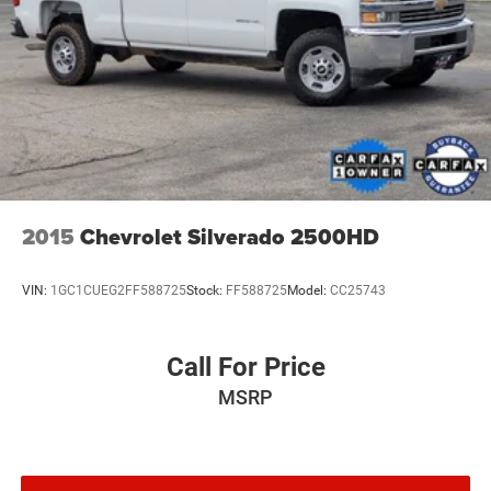
2015
Chevrolet Silverado 2500HD
VIN:
1GC1CUEG2FF588725
Stock:
FF588725
Model:
CC25743
Call For Price
MSRP