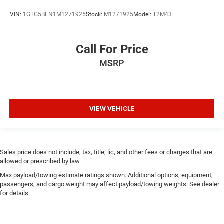
VIN:
1GTG5BEN1M1271925
Stock:
M1271925
Model:
T2M43
Call For Price
MSRP
VIEW VEHICLE
Sales price does not include, tax, title, lic, and other fees or charges that are
allowed or prescribed by law.
Max payload/towing estimate ratings shown. Additional options, equipment,
passengers, and cargo weight may affect payload/towing weights. See dealer
for details.