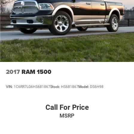
2017
RAM 1500
VIN:
1C6RR7LG6HS681867
Stock:
HS681867
Model:
DS6H98
Call For Price
MSRP