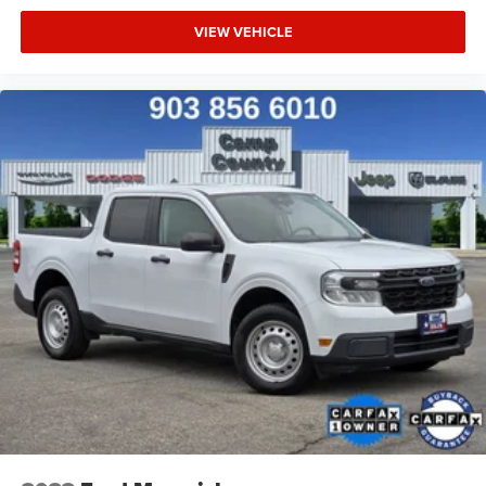
VIEW VEHICLE