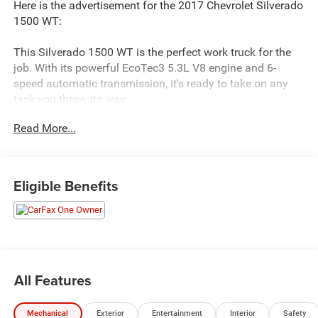
Here is the advertisement for the 2017 Chevrolet Silverado
1500 WT:
This Silverado 1500 WT is the perfect work truck for the
job. With its powerful EcoTec3 5.3L V8 engine and 6-
speed automatic transmission, it's ready to take on any
task you throw its way.
Read More...
- WT FLEET CONVENIENCE PACKAGE: Includes outside
heated power-adjustable mirrors, remote locking tailgate,
and Remote Keyless Entry
- 6 Speaker Audio System
Eligible Benefits
- Air Conditioning
- Bluetooth® For Phone
- Power Windows w/Driver Express Up
- Remote Keyless Entry
- Electronic Stability Control
- High-Intensity Discharge Headlights
All Features
- Black Power Adjustable Heated Outside Mirrors
- Chrome Grille Surround
Mechanical
Exterior
Entertainment
Interior
Safety
- Cloth Seat Trim