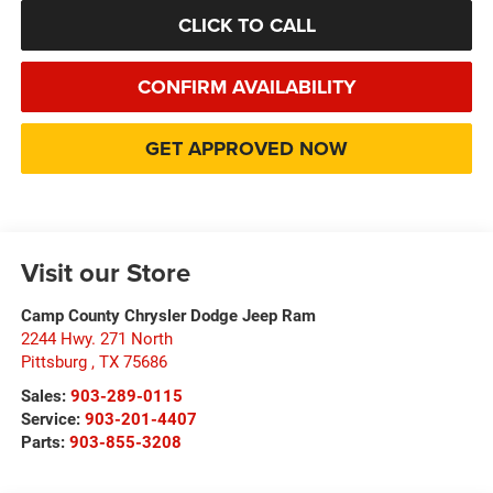
CLICK TO CALL
CONFIRM AVAILABILITY
GET APPROVED NOW
Visit our Store
Camp County Chrysler Dodge Jeep Ram
2244 Hwy. 271 North
Pittsburg
,
TX
75686
Sales:
903-289-0115
Service:
903-201-4407
Parts:
903-855-3208