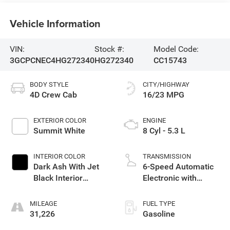
Vehicle Information
VIN:
Stock #:
Model Code:
3GCPCNEC4HG272340
HG272340
CC15743
BODY STYLE
CITY/HIGHWAY
4D Crew Cab
16/23 MPG
EXTERIOR COLOR
ENGINE
Summit White
8 Cyl - 5.3 L
INTERIOR COLOR
TRANSMISSION
Dark Ash With Jet
6-Speed Automatic
Black Interior
Electronic with
Accents
Overdrive
MILEAGE
FUEL TYPE
31,226
Gasoline