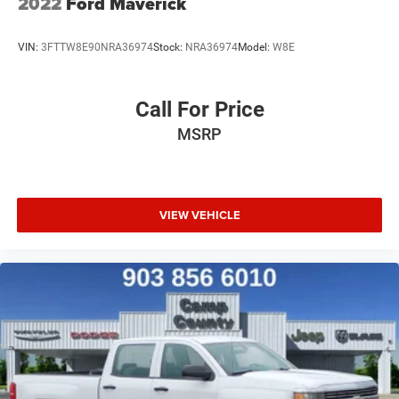
2022
Ford Maverick
VIN:
3FTTW8E90NRA36974
Stock:
NRA36974
Model:
W8E
Call For Price
MSRP
VIEW VEHICLE