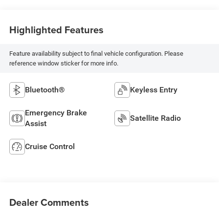
Highlighted Features
Feature availability subject to final vehicle configuration. Please
reference window sticker for more info.
Bluetooth®
Keyless Entry
Emergency Brake
Satellite Radio
Assist
Cruise Control
Dealer Comments