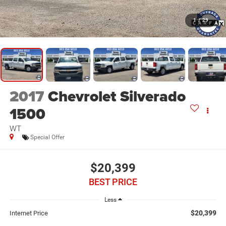
1
/
29
2017
Chevrolet Silverado
1500
WT
Special Offer
$20,399
BEST PRICE
Less
$20,399
Internet Price