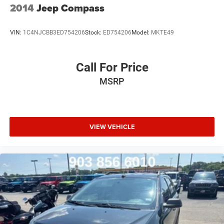
2014
Jeep Compass
VIN:
1C4NJCBB3ED754206
Stock:
ED754206
Model:
MKTE49
Call For Price
MSRP
VIEW VEHICLE