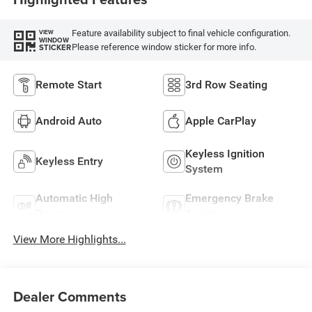
Feature availability subject to final vehicle configuration.
VIEW
WINDOW
Please reference window sticker for more info.
STICKER
Remote Start
3rd Row Seating
Android Auto
Apple CarPlay
Keyless Ignition
Keyless Entry
System
Automatic High
Emergency Brake
Beams
Assist
View More Highlights...
Dealer Comments