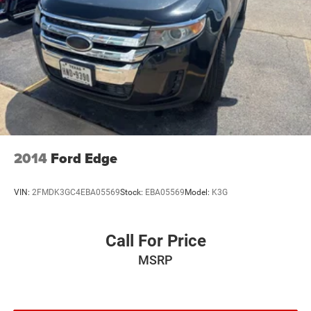
2014
Ford Edge
VIN:
2FMDK3GC4EBA05569
Stock:
EBA05569
Model:
K3G
Call For Price
MSRP