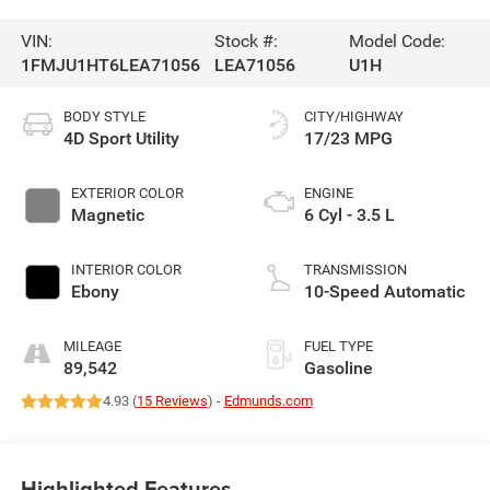
VIN:
Stock #:
Model Code:
1FMJU1HT6LEA71056
LEA71056
U1H
BODY STYLE
CITY/HIGHWAY
4D Sport Utility
17/23 MPG
EXTERIOR COLOR
ENGINE
Magnetic
6 Cyl - 3.5 L
INTERIOR COLOR
TRANSMISSION
Ebony
10-Speed Automatic
MILEAGE
FUEL TYPE
89,542
Gasoline
4.93 (
15 Reviews
) -
Edmunds.com
Highlighted Features