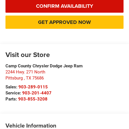
CONFIRM AVAILABILITY
GET APPROVED NOW
Visit our Store
Camp County Chrysler Dodge Jeep Ram
2244 Hwy. 271 North
Pittsburg
,
TX
75686
Sales:
903-289-0115
Service:
903-201-4407
Parts:
903-855-3208
Vehicle Information