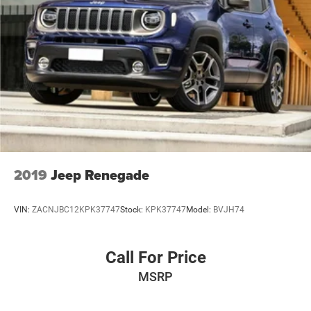
Single Stainless Steel Exhaust
Double Wishbone Front Suspension w/Coil Springs
Multi-Link Rear Suspension w/Coil Springs
4-Wheel Disc Brakes w/4-Wheel ABS, Front And Rear
Vented Discs, Brake Assist, Hill Hold Control and
Electric Parking Brake
2019
Jeep Renegade
VIN:
ZACNJBC12KPK37747
Stock:
KPK37747
Model:
BVJH74
Call For Price
MSRP