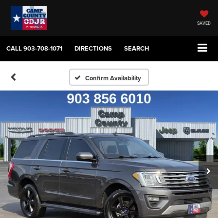
SAVED
CALL
903-708-1071
DIRECTIONS
SEARCH
Confirm Availability