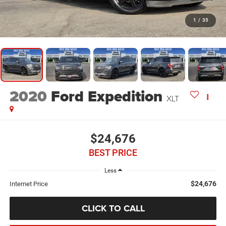
1
/
35
2020
Ford Expedition
XLT
$24,676
BEST PRICE
Less
$24,676
Internet Price
CLICK TO CALL