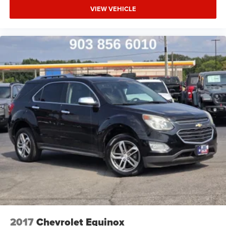
VIEW VEHICLE
2017
Chevrolet Equinox