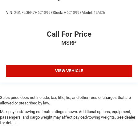
VIN:
2GNFLGEK7H6218998
Stock:
H6218998
Model:
1LM26
Call For Price
MSRP
VIEW VEHICLE
Sales price does not include, tax, title, lic, and other fees or charges that are
allowed or prescribed by law.
Max payload/towing estimate ratings shown. Additional options, equipment,
passengers, and cargo weight may affect payload/towing weights. See dealer
for details.