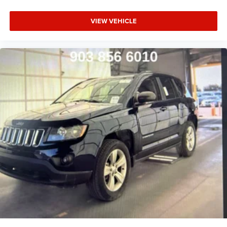
VIEW VEHICLE