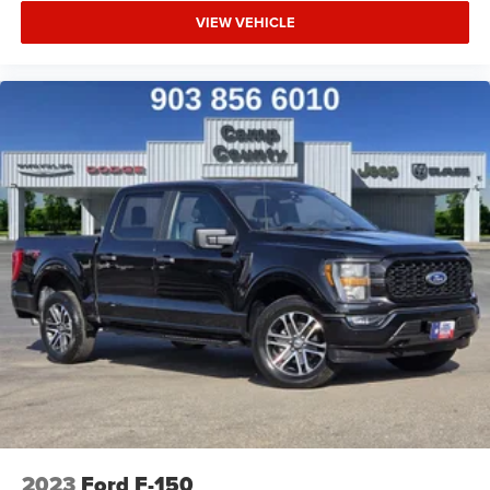
VIEW VEHICLE
2023
Ford F-150