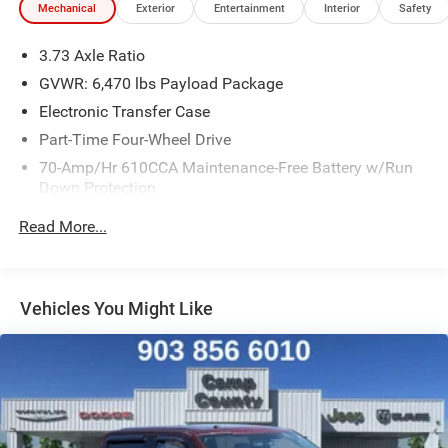
Mechanical
Exterior
Entertainment
Interior
Safety
impressive capabilities, this truck is ready to take on any
challenge. Experience the power and versatility of the
3.73 Axle Ratio
2021 Ford F-150 today.
GVWR: 6,470 lbs Payload Package
Electronic Transfer Case
Part-Time Four-Wheel Drive
70-Amp/Hr 610CCA Maintenance-Free Battery w/Run
Down Protection
200 Amp Alternator
Read More...
Towing Equipment -inc: Trailer Sway Control
Trailer Wiring Harness
1765# Maximum Payload
Vehicles You Might Like
HD Gas-Pressurized Shock Absorbers
Front Anti-Roll Bar
Electric Power-Assist Speed-Sensing Steering
Single Stainless Steel Exhaust
26 Gal. Fuel Tank