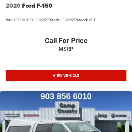
2020
Ford F-150
VIN:
1FTFW1E1XLFC22577
Stock:
LFC22577
Model:
W1E
Call For Price
MSRP
VIEW VEHICLE