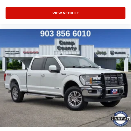
VIEW VEHICLE