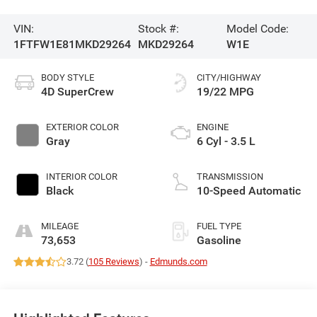
VIN:
Stock #:
Model Code:
1FTFW1E81MKD29264
MKD29264
W1E
BODY STYLE
CITY/HIGHWAY
4D SuperCrew
19/22 MPG
EXTERIOR COLOR
ENGINE
Gray
6 Cyl - 3.5 L
INTERIOR COLOR
TRANSMISSION
Black
10-Speed Automatic
MILEAGE
FUEL TYPE
73,653
Gasoline
3.72 (
105 Reviews
) -
Edmunds.com