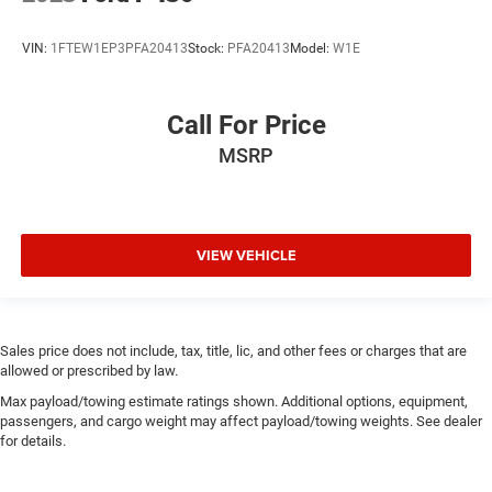
VIN:
1FTEW1EP3PFA20413
Stock:
PFA20413
Model:
W1E
Call For Price
MSRP
VIEW VEHICLE
Sales price does not include, tax, title, lic, and other fees or charges that are
allowed or prescribed by law.
Max payload/towing estimate ratings shown. Additional options, equipment,
passengers, and cargo weight may affect payload/towing weights. See dealer
for details.