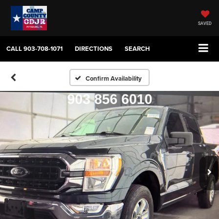
SAVED
CALL
903-708-1071
DIRECTIONS
SEARCH
Confirm Availability