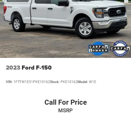
2023
Ford F-150
VIN:
1FTFW1E51PKE10162
Stock:
PKE10162
Model:
W1E
Call For Price
MSRP