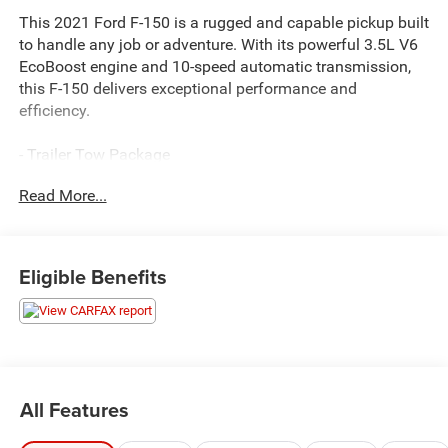
This 2021 Ford F-150 is a rugged and capable pickup built
to handle any job or adventure. With its powerful 3.5L V6
EcoBoost engine and 10-speed automatic transmission,
this F-150 delivers exceptional performance and
efficiency.
- Trailer Tow Package
- Blind Spot Monitoring
Read More...
- Heated Front Seats
- Leather-Wrapped Steering Wheel
- Power Liftgate
- Remote Start System
Eligible Benefits
- Dual-Zone Automatic Climate Control
- 8-Inch Touchscreen Display
- Apple CarPlay and Android Auto
- Rearview Camera with Dynamic Hitch Assist
Whether you're hauling heavy loads, towing a trailer, or
All Features
simply enjoying the ride, this F-150 is up to the task. With
its rugged good looks, advanced technology, and