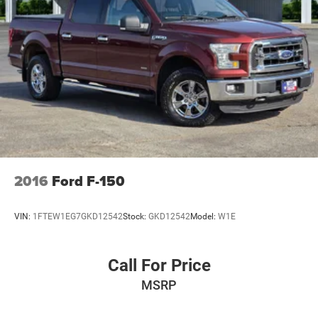
Auto Locking Hubs
Double Wishbone Front Suspension w/Coil Springs
Solid Axle Rear Suspension w/Leaf Springs
4-Wheel Disc Brakes w/4-Wheel ABS, Front And Rear
Vented Discs, Brake Assist, Hill Hold Control and
Electric Parking Brake
2016
Ford F-150
VIN:
1FTEW1EG7GKD12542
Stock:
GKD12542
Model:
W1E
Call For Price
MSRP