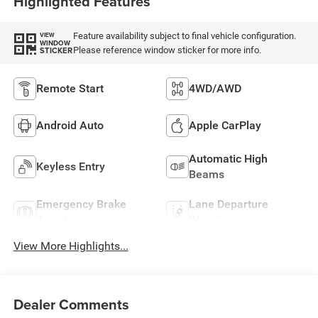
Highlighted Features
Feature availability subject to final vehicle configuration.
VIEW
WINDOW
Please reference window sticker for more info.
STICKER
Remote Start
4WD/AWD
Android Auto
Apple CarPlay
Automatic High
Keyless Entry
Beams
Emergency Brake
Lane Departure
Assist
Warning
View More Highlights...
Dealer Comments