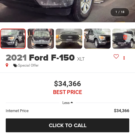
1
/
18
2021
Ford F-150
XLT
Special Offer
$34,366
BEST PRICE
Less
$34,366
Internet Price
CLICK TO CALL