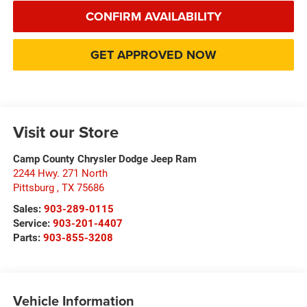
CONFIRM AVAILABILITY
GET APPROVED NOW
Visit our Store
Camp County Chrysler Dodge Jeep Ram
2244 Hwy. 271 North
Pittsburg
,
TX
75686
Sales:
903-289-0115
Service:
903-201-4407
Parts:
903-855-3208
Vehicle Information