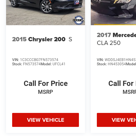
2017
Merced
2015
Chrysler 200
S
CLA 250
VIN:
1C3CCCBG7FN573574
VIN:
WDDSJ4EB1HN45
Stock:
FN573574
Model:
UFCL41
Stock:
HN453054
Model
Call For Price
Call For
MSRP
MSR
VIEW VEHICLE
VIEW VE