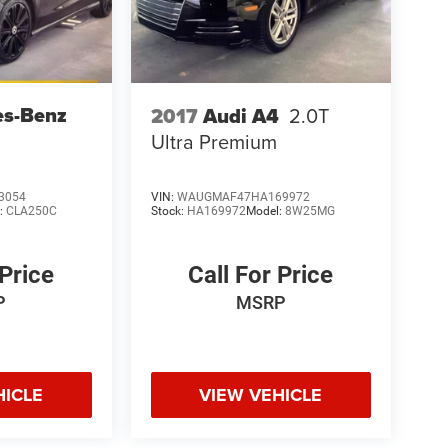
es-Benz
2017
Audi A4
2.0T
Ultra Premium
3054
VIN:
WAUGMAF47HA169972
:
CLA250C
Stock:
HA169972
Model:
8W25MG
 Price
Call For Price
P
MSRP
HICLE
VIEW VEHICLE