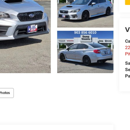
V
Ca
22
Pi
Sa
Se
Pa
Photos