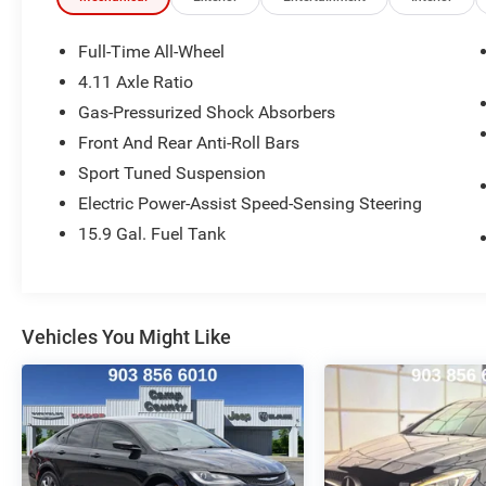
MPG.
Full-Time All-Wheel
Inside, the WRX Limited pampers you with a host
4.11 Axle Ratio
of premium amenities, including:
Gas-Pressurized Shock Absorbers
- Leather-Trimmed Upholstery
- Heated Front Bucket Seats
Front And Rear Anti-Roll Bars
- Power Driver's Seat
Sport Tuned Suspension
- STARLINK 7.0 Multimedia Plus System with
Electric Power-Assist Speed-Sensing Steering
Apple CarPlay and Android Auto
15.9 Gal. Fuel Tank
- Dual-Zone Automatic Climate Control
- Power Moonroof
- And more!
With its aggressive styling, sport-tuned
Vehicles You Might Like
suspension, and driver-focused cockpit, this
2021 Subaru WRX Limited is the ultimate
expression of Subaru's performance heritage.
Experience the difference for yourself - schedule
a test drive today.