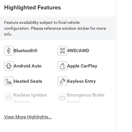
Highlighted Features
Feature availability subject to final vehicle
configuration. Please reference window sticker for more
info.
Bluetooth®
4WD/AWD
Android Auto
Apple CarPlay
Heated Seats
Keyless Entry
Keyless Ignition
Emergency Brake
System
Assist
View More Highlights...