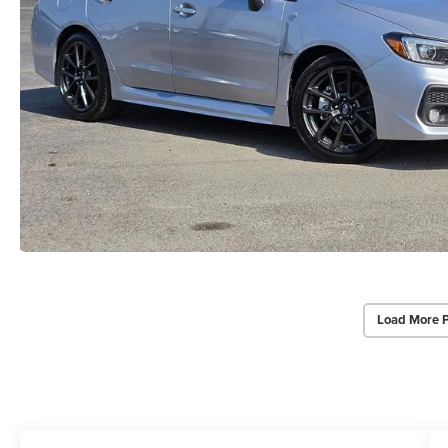
Load More 