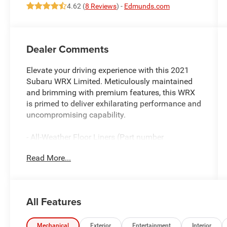
4.62 (
8 Reviews
) -
Edmunds.com
Dealer Comments
Elevate your driving experience with this 2021
Subaru WRX Limited. Meticulously maintained
and brimming with premium features, this WRX
is primed to deliver exhilarating performance and
uncompromising capability.
- All-Weather Floor Liners (Part number
J501SVA210)
Read More...
Anchored by Subaru's legendary Symmetrical All-
Wheel Drive system, this WRX Limited
commands the road with confidence. Enjoy the
All Features
thrilling 2.0L DOHC Intercooled Turbocharged
engine mated to a 6-Speed Manual transmission,
delivering an impressive 20 city / 27 highway
Mechanical
Exterior
Entertainment
Interior