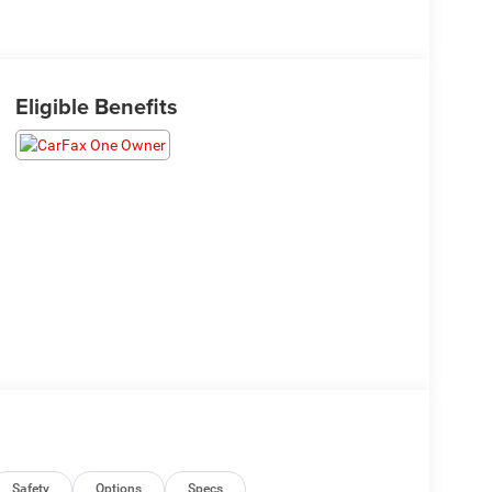
Eligible Benefits
Safety
Options
Specs