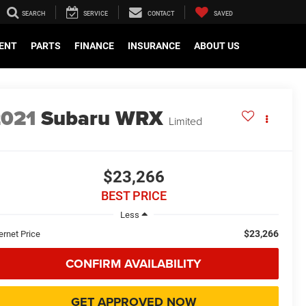
SEARCH
SERVICE
CONTACT
SAVED
ENT
PARTS
FINANCE
INSURANCE
ABOUT US
2021
Subaru WRX
Limited
$23,266
BEST PRICE
Less
$23,266
ernet Price
CONFIRM AVAILABILITY
GET APPROVED NOW