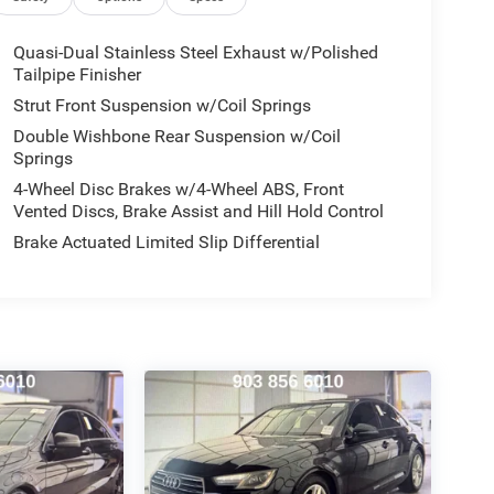
Quasi-Dual Stainless Steel Exhaust w/Polished
Tailpipe Finisher
Strut Front Suspension w/Coil Springs
Double Wishbone Rear Suspension w/Coil
Springs
4-Wheel Disc Brakes w/4-Wheel ABS, Front
Vented Discs, Brake Assist and Hill Hold Control
Brake Actuated Limited Slip Differential