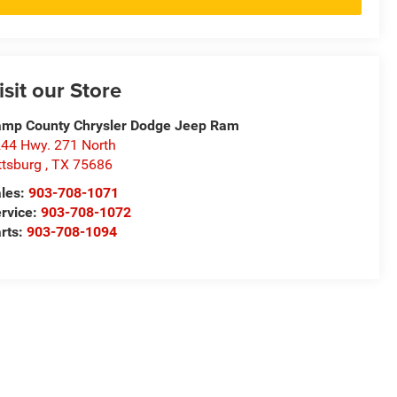
isit our Store
mp County Chrysler Dodge Jeep Ram
44 Hwy. 271 North
ttsburg
,
TX
75686
les:
903-708-1071
rvice:
903-708-1072
rts:
903-708-1094