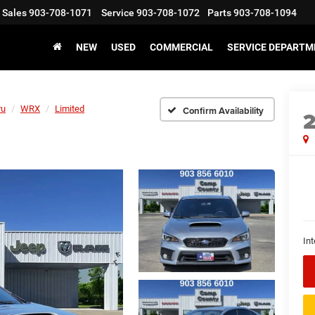
Sales
903-708-1071
Service
903-708-1072
Parts
903-708-1094
NEW
USED
COMMERCIAL
SERVICE DEPARTM
ru
WRX
Limited
Confirm Availability
Int