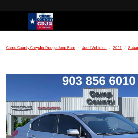
Camp County Chrysler Dodge Jeep Ram
Used Vehicles
2021
Suba