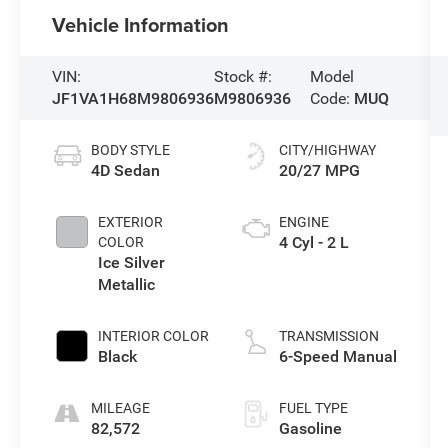
Vehicle Information
VIN:
Stock #:
Model
JF1VA1H68M9806936
M9806936
Code:
MUQ
BODY STYLE
CITY/HIGHWAY
4D Sedan
20/27 MPG
EXTERIOR
ENGINE
4 Cyl - 2 L
COLOR
Ice Silver
Metallic
INTERIOR COLOR
TRANSMISSION
Black
6-Speed Manual
MILEAGE
FUEL TYPE
82,572
Gasoline