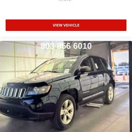
VIEW VEHICLE