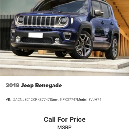
Strut Rear Suspension w/Coil Springs
4-Wheel Disc Brakes w/4-Wheel ABS, Front Vented
Discs, Brake Assist, Hill Hold Control and Electric
Parking Brake
2019
Jeep Renegade
VIN:
ZACNJBC12KPK37747
Stock:
KPK37747
Model:
BVJH74
Call For Price
MSRP