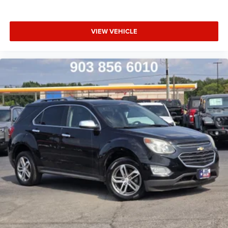
VIEW VEHICLE