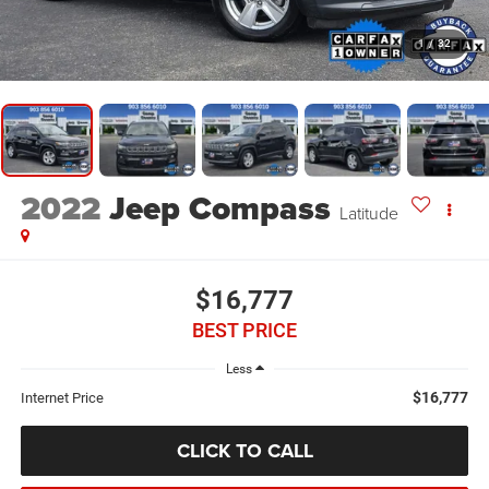
1
/
32
2022
Jeep Compass
Latitude
$16,777
BEST PRICE
Less
$16,777
Internet Price
CLICK TO CALL