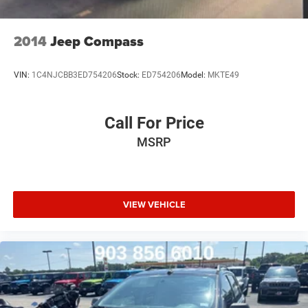
2014
Jeep Compass
VIN:
1C4NJCBB3ED754206
Stock:
ED754206
Model:
MKTE49
Call For Price
MSRP
VIEW VEHICLE