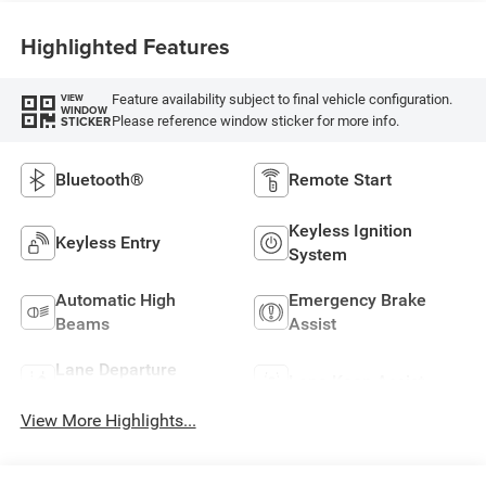
Highlighted Features
Feature availability subject to final vehicle configuration.
VIEW
WINDOW
Please reference window sticker for more info.
STICKER
Bluetooth®
Remote Start
Keyless Ignition
Keyless Entry
System
Automatic High
Emergency Brake
Beams
Assist
Lane Departure
Lane Keep Assist
Warning
View More Highlights...