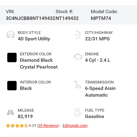
VIN:
Stock #:
Model Code:
3C4NJCBB8NT149432
NT149432
MPTM74
BODY STYLE
CITY/HIGHWAY
4D Sport Utility
22/31 MPG
EXTERIOR COLOR
ENGINE
Diamond Black
4 Cyl - 2.4 L
Crystal Pearlcoat
INTERIOR COLOR
TRANSMISSION
Black
6-Speed Aisin
Automatic
MILEAGE
FUEL TYPE
82,919
Gasoline
4.29 (
35 Reviews
) -
Edmunds.com