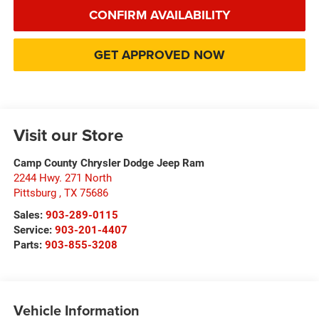
CONFIRM AVAILABILITY
GET APPROVED NOW
Visit our Store
Camp County Chrysler Dodge Jeep Ram
2244 Hwy. 271 North
Pittsburg
,
TX
75686
Sales:
903-289-0115
Service:
903-201-4407
Parts:
903-855-3208
Vehicle Information