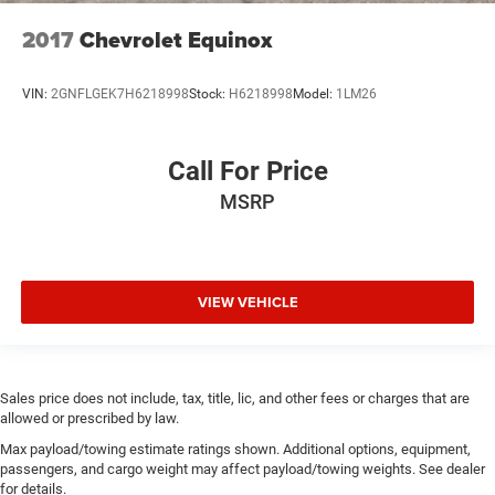
2017
Chevrolet Equinox
VIN:
2GNFLGEK7H6218998
Stock:
H6218998
Model:
1LM26
Call For Price
MSRP
VIEW VEHICLE
Sales price does not include, tax, title, lic, and other fees or charges that are
allowed or prescribed by law.
Max payload/towing estimate ratings shown. Additional options, equipment,
passengers, and cargo weight may affect payload/towing weights. See dealer
for details.