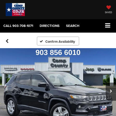
SAVED
CALL
903-708-1071
DIRECTIONS
SEARCH
Confirm Availability