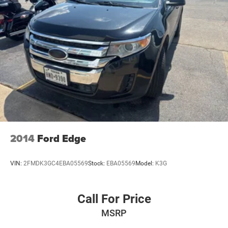
2014
Ford Edge
VIN:
2FMDK3GC4EBA05569
Stock:
EBA05569
Model:
K3G
Call For Price
MSRP