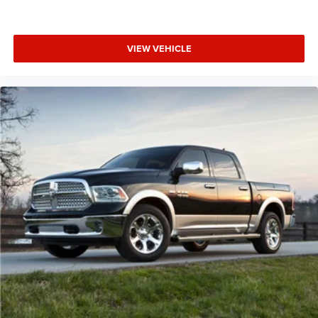
VIEW VEHICLE