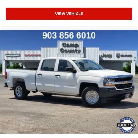
VIEW VEHICLE