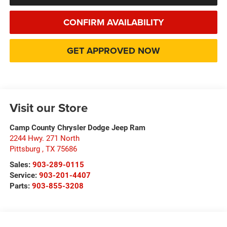
CONFIRM AVAILABILITY
GET APPROVED NOW
Visit our Store
Camp County Chrysler Dodge Jeep Ram
2244 Hwy. 271 North
Pittsburg
,
TX
75686
Sales:
903-289-0115
Service:
903-201-4407
Parts:
903-855-3208