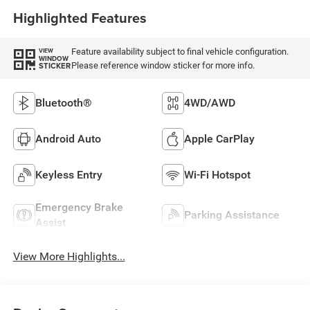
Highlighted Features
Feature availability subject to final vehicle configuration.
VIEW
WINDOW
Please reference window sticker for more info.
STICKER
Bluetooth®
4WD/AWD
Android Auto
Apple CarPlay
Keyless Entry
Wi-Fi Hotspot
Emergency Brake
Parking Assistance
Assist
View More Highlights...