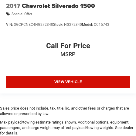
2017
Chevrolet Silverado 1500
Special Offer
VIN:
3GCPCNEC4HG272340
Stock:
HG272340
Model:
CC15743
Call For Price
MSRP
VIEW VEHICLE
Sales price does not include, tax, title, lic, and other fees or charges that are
allowed or prescribed by law.
Max payload/towing estimate ratings shown. Additional options, equipment,
passengers, and cargo weight may affect payload/towing weights. See dealer
for details.