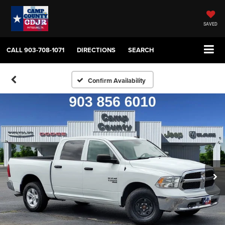
SAVED
CALL
903-708-1071
DIRECTIONS
SEARCH
Confirm Availability