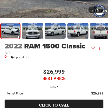
1
/
31
2022
RAM 1500 Classic
SLT
Special Offer
$26,999
BEST PRICE
Less
$26,999
Internet Price
CLICK TO CALL