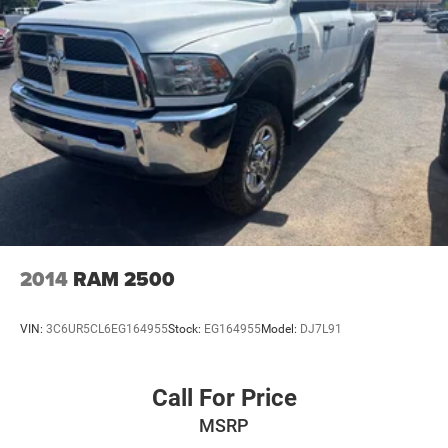
26 Gal. Fuel Tank
Single Stainless Steel Exhaust
Auto Locking Hubs
Short And Long Arm Front Suspension w/Coil Springs
Solid Axle Rear Suspension w/Coil Springs
4-Wheel Disc Brakes w/4-Wheel ABS, Front Vented
Discs, Brake Assist and Hill Hold Control
2014
RAM 2500
VIN:
3C6UR5CL6EG164955
Stock:
EG164955
Model:
DJ7L91
Call For Price
MSRP