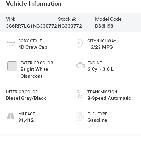
Vehicle Information
VIN:
Stock #:
Model Code:
3C6RR7LG1NG330772
NG330772
DS6H98
BODY STYLE
CITY/HIGHWAY
4D Crew Cab
16/23 MPG
EXTERIOR COLOR
ENGINE
Bright White
6 Cyl - 3.6 L
Clearcoat
INTERIOR COLOR
TRANSMISSION
Diesel Gray/Black
8-Speed Automatic
MILEAGE
FUEL TYPE
31,412
Gasoline