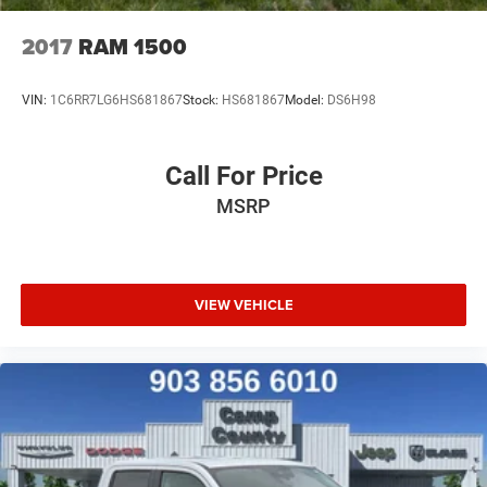
2017
RAM 1500
VIN:
1C6RR7LG6HS681867
Stock:
HS681867
Model:
DS6H98
Call For Price
MSRP
VIEW VEHICLE