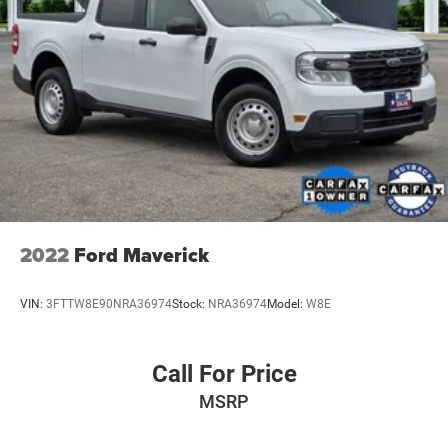
2022
Ford Maverick
VIN:
3FTTW8E90NRA36974
Stock:
NRA36974
Model:
W8E
Call For Price
MSRP