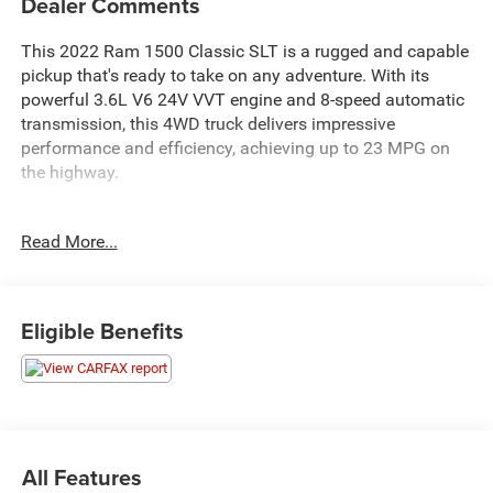
Dealer Comments
This 2022 Ram 1500 Classic SLT is a rugged and capable
pickup that's ready to take on any adventure. With its
powerful 3.6L V6 24V VVT engine and 8-speed automatic
transmission, this 4WD truck delivers impressive
performance and efficiency, achieving up to 23 MPG on
the highway.
- PROTECTION GROUP: Includes Transfer Case Skid Plate
Read More...
Shield, Front Suspension Skid Plate, Full Size Spare Tire,
Tow Hooks
- ELECTRONICS GROUP: Includes Google Android Auto,
USB Host Flip, Media Hub (2 USB, AUX), Integrated Center
Eligible Benefits
Stack Radio, Rear View Auto Dim Mirror, Air Conditioning
ATC w/Dual Zone Control, 4G LTE Wi-Fi Hot Spot,
SiriusXM Guardian - Included Trial (B), connected
services/Telematics, 1 Year Trial (Registration Required),
Global Telematics Box Module (TBM), For Details Visit
DriveUconnect.com, Cluster 7.0 TFT Color Display, Radio:
All Features
Uconnect 5 W w/8.4 Display, 8.4 Touchscreen Display,