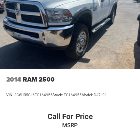
outdoors, or simply commuting in style, the 2022 Ram
Short And Long Arm Front Suspension w/Coil Springs
1500 Big Horn/Lone Star is ready to rise to the challenge.
Solid Axle Rear Suspension w/Coil Springs
Experience the perfect blend of power, technology, and
versatility – visit our showroom today and let us
Regenerative 4-Wheel Disc Brakes w/4-Wheel ABS,
demonstrate why this truck is the perfect fit for your
Front Vented Discs, Brake Assist, Hill Hold Control and
Electric Parking Brake
needs.
Lithium Ion (li-Ion) Traction Battery 0.43 kWh Capacity
2014
RAM 2500
VIN:
3C6UR5CL6EG164955
Stock:
EG164955
Model:
DJ7L91
Call For Price
MSRP