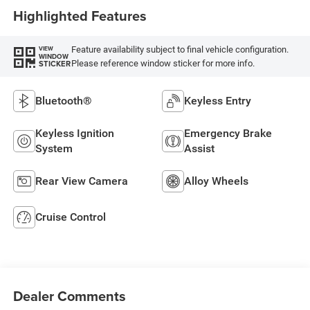
Highlighted Features
Feature availability subject to final vehicle configuration.
VIEW
WINDOW
Please reference window sticker for more info.
STICKER
Bluetooth®
Keyless Entry
Keyless Ignition
Emergency Brake
System
Assist
Rear View Camera
Alloy Wheels
Cruise Control
Dealer Comments