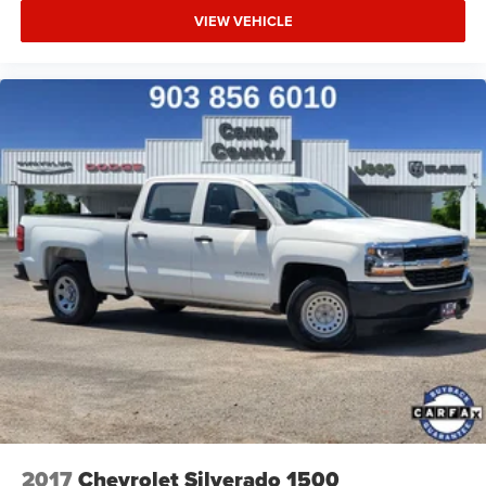
VIEW VEHICLE
2017
Chevrolet Silverado 1500