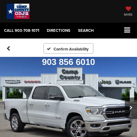
SAVED
CALL
903-708-1071
DIRECTIONS
SEARCH
Confirm Availability