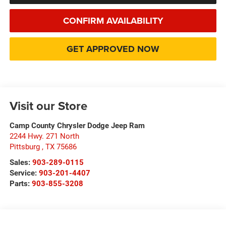
CONFIRM AVAILABILITY
GET APPROVED NOW
Visit our Store
Camp County Chrysler Dodge Jeep Ram
2244 Hwy. 271 North
Pittsburg
,
TX
75686
Sales:
903-289-0115
Service:
903-201-4407
Parts:
903-855-3208