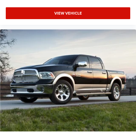
VIEW VEHICLE