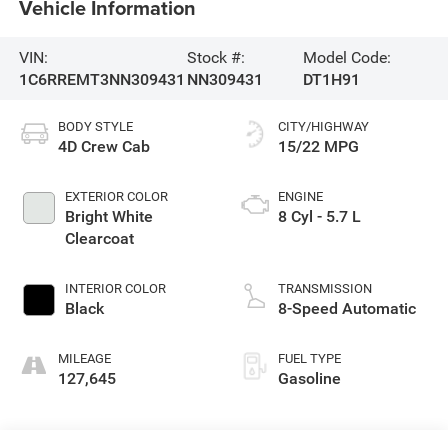
Vehicle Information
VIN:
Stock #:
Model Code:
1C6RREMT3NN309431
NN309431
DT1H91
BODY STYLE
CITY/HIGHWAY
4D Crew Cab
15/22 MPG
EXTERIOR COLOR
ENGINE
Bright White
8 Cyl - 5.7 L
Clearcoat
INTERIOR COLOR
TRANSMISSION
Black
8-Speed Automatic
MILEAGE
FUEL TYPE
127,645
Gasoline