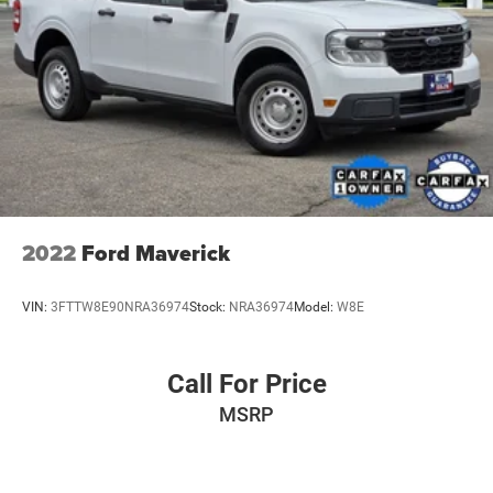
2022
Ford Maverick
VIN:
3FTTW8E90NRA36974
Stock:
NRA36974
Model:
W8E
Call For Price
MSRP