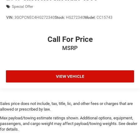
Special Offer
VIN:
3GCPCNEC4HG272340
Stock:
HG272340
Model:
CC15743
Call For Price
MSRP
VIEW VEHICLE
Sales price does not include, tax, title, lic, and other fees or charges that are
allowed or prescribed by law.
Max payload/towing estimate ratings shown. Additional options, equipment,
passengers, and cargo weight may affect payload/towing weights. See dealer
for details.