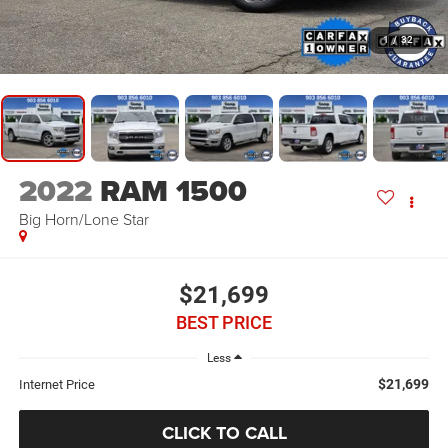
1
/
32
2022
RAM 1500
Big Horn/Lone Star
$21,699
BEST PRICE
Less
$21,699
Internet Price
CLICK TO CALL