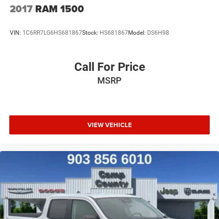
2017
RAM 1500
VIN:
1C6RR7LG6HS681867
Stock:
HS681867
Model:
DS6H98
Call For Price
MSRP
VIEW VEHICLE