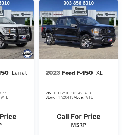
150
Lariat
2023
Ford F-150
XL
577
VIN:
1FTEW1EP3PFA20413
:
W1E
Stock:
PFA20413
Model:
W1E
 Price
Call For Price
P
MSRP