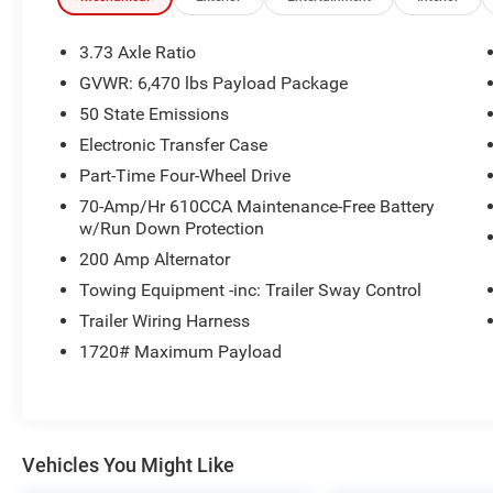
- AM/FM radio
- Radio data system
3.73 Axle Ratio
- 3.31 Axle Ratio
GVWR: 6,470 lbs Payload Package
- Air Conditioning
50 State Emissions
- Rear window defroster
- Power steering
Electronic Transfer Case
- Power windows
Part-Time Four-Wheel Drive
- Remote keyless entry
70-Amp/Hr 610CCA Maintenance-Free Battery
- Steering wheel mounted audio controls
w/Run Down Protection
- Speed control
200 Amp Alternator
- Brake assist
- Electronic Stability Control
Towing Equipment -inc: Trailer Sway Control
- Speed-sensing steering
Trailer Wiring Harness
- Traction control
1720# Maximum Payload
But that's just the beginning. The F-150 XLT also
offers a range of premium amenities that elevate
your driving experience, such as Auto High-beam
Headlights, Fully automatic headlights, Heated
Vehicles You Might Like
door mirrors, and the advanced SYNC 4