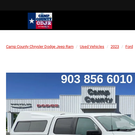
Camp County Chrysler Dodge Jeep Ram
Used Vehicles
2023
Ford