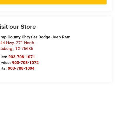
isit our Store
mp County Chrysler Dodge Jeep Ram
44 Hwy. 271 North
ttsburg
,
TX
75686
les:
903-708-1071
rvice:
903-708-1072
rts:
903-708-1094