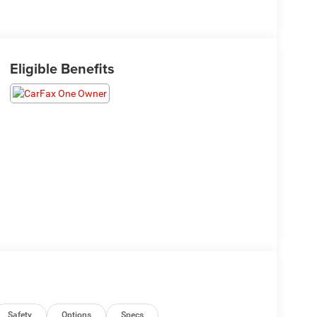
Eligible Benefits
Safety
Options
Specs