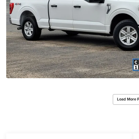
Load More 