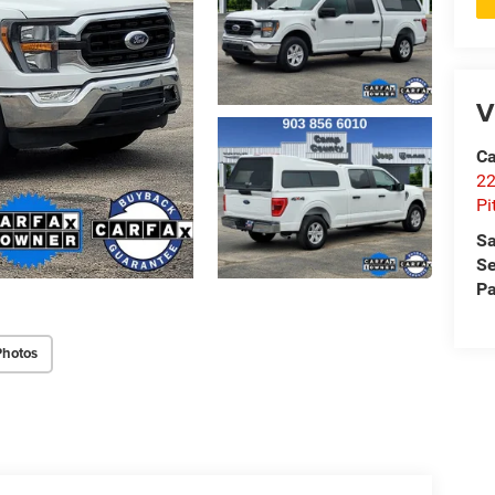
V
Ca
22
Pi
Sa
Se
Pa
Photos