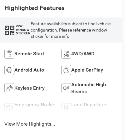
Highlighted Features
Feature availability subject to final vehicle
VIEW
configuration. Please reference window
WINDOW
STICKER
sticker for more info.
Remote Start
4WD/AWD
Android Auto
Apple CarPlay
Automatic High
Keyless Entry
Beams
Emergency Brake
Lane Departure
Assist
Warning
View More Highlights...