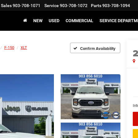
Sales
903-708-1071
Service
903-708-1072
Parts
903-708-1094
NEW
USED
COMMERCIAL
SERVICE DEPARTM
F-150
XLT
Confirm Availability
Int