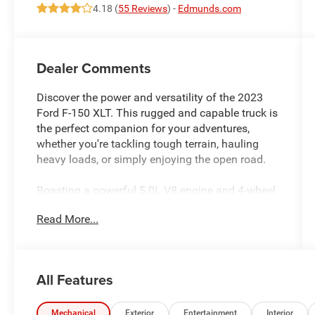
4.18 (
55 Reviews
) -
Edmunds.com
Dealer Comments
Discover the power and versatility of the 2023
Ford F-150 XLT. This rugged and capable truck is
the perfect companion for your adventures,
whether you're tackling tough terrain, hauling
heavy loads, or simply enjoying the open road.
Boasting a powerful 5.0L V8 engine and 4-wheel
drive, the F-150 XLT delivers exceptional
Read More...
performance and off-road capabilities. Equipped
with a host of impressive features, this truck is
designed to make your life easier and more
convenient. Some of the standout features
All Features
include:
- 6 Speakers
Mechanical
Exterior
Entertainment
Interior