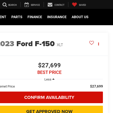
SEARCH
SERVICE
CONTACT
SAVED
ENT
PARTS
FINANCE
INSURANCE
ABOUT US
2023
Ford F-150
XLT
$27,699
BEST PRICE
Less
$27,699
ernet Price
CONFIRM AVAILABILITY
GET APPROVED NOW