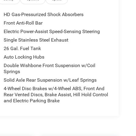
HD Gas-Pressurized Shock Absorbers
Front Anti-Roll Bar
Electric Power-Assist Speed-Sensing Steering
Single Stainless Steel Exhaust
26 Gal. Fuel Tank
Auto Locking Hubs
Double Wishbone Front Suspension w/Coil
Springs
Solid Axle Rear Suspension w/Leaf Springs
4-Wheel Disc Brakes w/4-Wheel ABS, Front And
Rear Vented Discs, Brake Assist, Hill Hold Control
and Electric Parking Brake