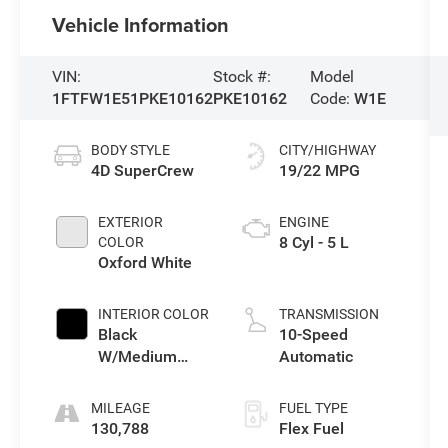
Vehicle Information
VIN:
Stock #:
Model
1FTFW1E51PKE10162
PKE10162
Code:
W1E
BODY STYLE
CITY/HIGHWAY
4D SuperCrew
19/22 MPG
EXTERIOR
ENGINE
8 Cyl - 5 L
COLOR
Oxford White
INTERIOR COLOR
TRANSMISSION
Black
10-Speed
W/Medium
Automatic
Dark Slate
MILEAGE
FUEL TYPE
130,788
Flex Fuel