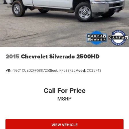
2015
Chevrolet Silverado 2500HD
VIN:
1GC1CUEG2FF588725
Stock:
FF588725
Model:
CC25743
Call For Price
MSRP
VIEW VEHICLE