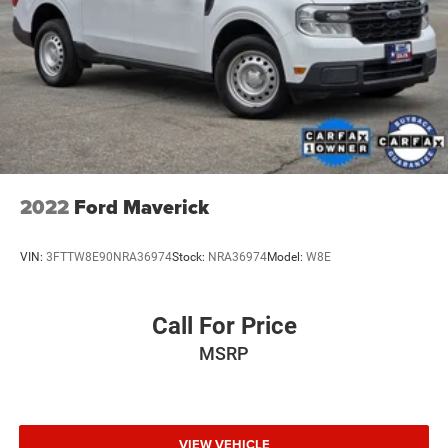
2022
Ford Maverick
VIN:
3FTTW8E90NRA36974
Stock:
NRA36974
Model:
W8E
Call For Price
MSRP
VIEW VEHICLE