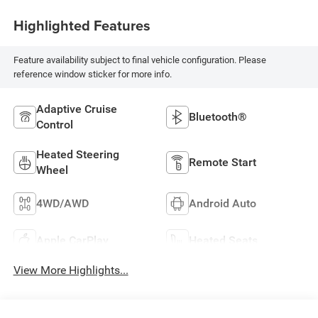
Highlighted Features
Feature availability subject to final vehicle configuration. Please
reference window sticker for more info.
Adaptive Cruise
Bluetooth®
Control
Heated Steering
Remote Start
Wheel
4WD/AWD
Android Auto
Apple CarPlay
Heated Seats
View More Highlights...