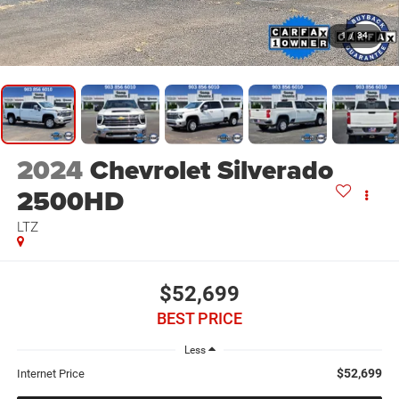
1
/
34
2024
Chevrolet Silverado
2500HD
LTZ
$52,699
BEST PRICE
Less
$52,699
Internet Price