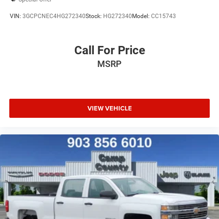
VIN:
3GCPCNEC4HG272340
Stock:
HG272340
Model:
CC15743
Call For Price
MSRP
VIEW VEHICLE