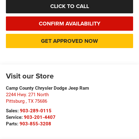
CLICK TO CALL
CONFIRM AVAILABILITY
GET APPROVED NOW
Visit our Store
Camp County Chrysler Dodge Jeep Ram
2244 Hwy. 271 North
Pittsburg
,
TX
75686
Sales:
903-289-0115
Service:
903-201-4407
Parts:
903-855-3208