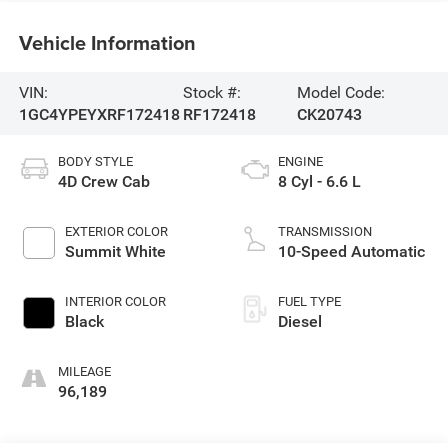
Vehicle Information
VIN:
Stock #:
Model Code:
1GC4YPEYXRF172418
RF172418
CK20743
BODY STYLE
ENGINE
4D Crew Cab
8 Cyl - 6.6 L
EXTERIOR COLOR
TRANSMISSION
Summit White
10-Speed Automatic
INTERIOR COLOR
FUEL TYPE
Black
Diesel
MILEAGE
96,189