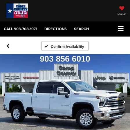
SAVED
CALL
903-708-1071
DIRECTIONS
SEARCH
Confirm Availability