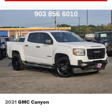
2021
GMC Canyon