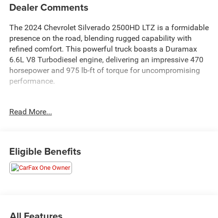
Dealer Comments
The 2024 Chevrolet Silverado 2500HD LTZ is a formidable
presence on the road, blending rugged capability with
refined comfort. This powerful truck boasts a Duramax
6.6L V8 Turbodiesel engine, delivering an impressive 470
horsepower and 975 lb-ft of torque for uncompromising
performance.
- UPFITTER SWITCH KIT, (5)
Read More...
- ENGINE BLOCK HEATER
- LTZ CONVENIENCE PACKAGE II
- LTZ PLUS PACKAGE
- Z71 OFF-ROAD AND PROTECTION PACKAGE
Eligible Benefits
- SNOW PLOW PREP/CAMPER PACKAGE
Designed to tackle any task with ease, the Silverado
2500HD LTZ is equipped with an array of advanced
features that elevate your driving experience. Enjoy the
convenience of a BOSE Premium 7-Speaker Sound
All Features