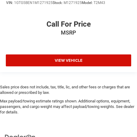
VIN:
1GTG5BEN1M1271925
Stock:
M1271925
Model:
T2M43
Call For Price
MSRP
VIEW VEHICLE
Sales price does not include, tax, title, lic, and other fees or charges that are
allowed or prescribed by law.
Max payload/towing estimate ratings shown. Additional options, equipment,
passengers, and cargo weight may affect payload/towing weights. See dealer
for details.