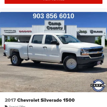
2017
Chevrolet Silverado 1500
Special Offer