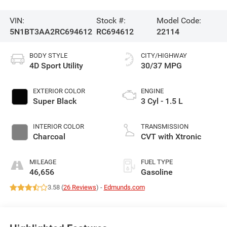
VIN:
Stock #:
Model Code:
5N1BT3AA2RC694612
RC694612
22114
BODY STYLE
CITY/HIGHWAY
4D Sport Utility
30/37 MPG
EXTERIOR COLOR
ENGINE
Super Black
3 Cyl - 1.5 L
INTERIOR COLOR
TRANSMISSION
Charcoal
CVT with Xtronic
MILEAGE
FUEL TYPE
46,656
Gasoline
3.58 (
26 Reviews
) -
Edmunds.com