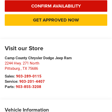
CONFIRM AVAILABILITY
GET APPROVED NOW
Visit our Store
Camp County Chrysler Dodge Jeep Ram
2244 Hwy. 271 North
Pittsburg
,
TX
75686
Sales:
903-289-0115
Service:
903-201-4407
Parts:
903-855-3208
Vehicle Information