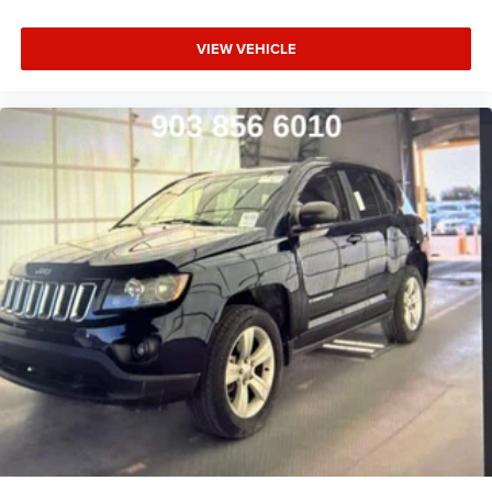
VIEW VEHICLE