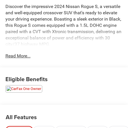
Discover the impressive 2024 Nissan Rogue S, a versatile
and well-equipped crossover SUV that's ready to elevate
your driving experience. Boasting a sleek exterior in Black,
this Rogue S comes equipped with a 1.5L DOHC engine
paired with a CVT with Xtronic transmission, delivering an
exceptional balance of power and efficiency with 30
city/37 highway MPG.
Read More...
- Floor Mats w/1-Piece Cargo Area Protector
- Seatback Protector
- First Aid Kit
Eligible Benefits
Inside, you'll find a well-appointed cabin featuring a range
of advanced technology and convenience features,
including NissanConnect with Apple CarPlay and Android
Auto, Blind Spot Warning, and Rear Parking Sensors. The
Rogue S also offers a host of safety features, such as
Dual Front Impact Airbags, Dual Front Side Impact
All Features
Airbags, and Electronic Stability Control, ensuring your
peace of mind on the road.