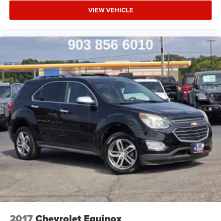
VIEW VEHICLE
2017
Chevrolet Equinox