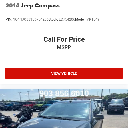
2014
Jeep Compass
VIN:
1C4NJCBB3ED754206
Stock:
ED754206
Model:
MKTE49
Call For Price
MSRP
VIEW VEHICLE