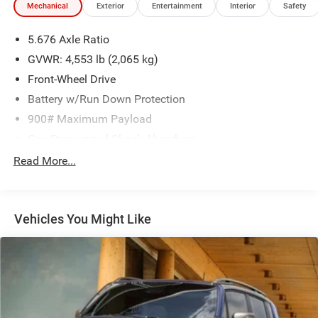
Mechanical
Exterior
Entertainment
Interior
Safety
With its spacious and flexible interior, the 2024 Nissan
5.676 Axle Ratio
Rogue S is the perfect companion for your daily commute,
weekend adventures, and everything in between.
GVWR: 4,553 lb (2,065 kg)
Experience the perfect balance of style, technology, and
Front-Wheel Drive
capability that the Rogue S has to offer.
Battery w/Run Down Protection
900# Maximum Payload
Gas-Pressurized Shock Absorbers
Front And Rear Anti-Roll Bars
Read More...
Electric Power-Assist Steering
14.5 Gal. Fuel Tank
Vehicles You Might Like
Single Stainless Steel Exhaust
Strut Front Suspension w/Coil Springs
Multi-Link Rear Suspension w/Coil Springs
4-Wheel Disc Brakes w/4-Wheel ABS, Front And Rear
Vented Discs, Brake Assist, Hill Hold Control and
Electric Parking Brake