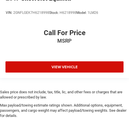
VIN:
2GNFLGEK7H6218998
Stock:
H6218998
Model:
1LM26
Call For Price
MSRP
VIEW VEHICLE
Sales price does not include, tax, title, lic, and other fees or charges that are
allowed or prescribed by law.
Max payload/towing estimate ratings shown. Additional options, equipment,
passengers, and cargo weight may affect payload/towing weights. See dealer
for details.