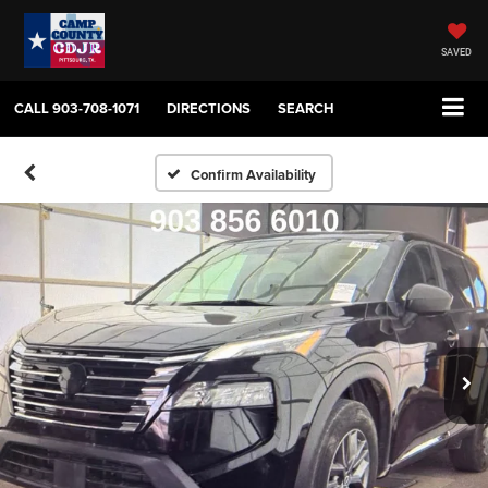
SAVED
CALL
903-708-1071
DIRECTIONS
SEARCH
Confirm Availability