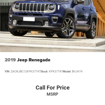
Brake Actuated Limited Slip Differential
2019
Jeep Renegade
VIN:
ZACNJBC12KPK37747
Stock:
KPK37747
Model:
BVJH74
Call For Price
MSRP