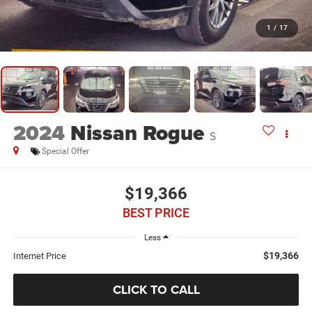
1
/
17
2024
Nissan Rogue
S
Special Offer
$19,366
BEST PRICE
Less
$19,366
Internet Price
CLICK TO CALL