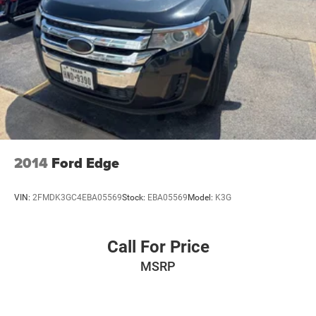
2014
Ford Edge
VIN:
2FMDK3GC4EBA05569
Stock:
EBA05569
Model:
K3G
Call For Price
MSRP