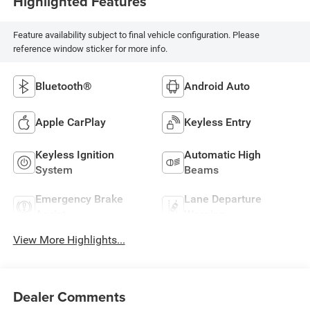
Highlighted Features
Feature availability subject to final vehicle configuration. Please
reference window sticker for more info.
Bluetooth®
Android Auto
Apple CarPlay
Keyless Entry
Keyless Ignition
Automatic High
System
Beams
Emergency Brake
Lane Departure
Assist
Warning
View More Highlights...
Dealer Comments