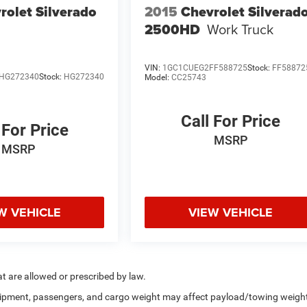
rolet Silverado
2015
Chevrolet Silverad
2500HD
Work Truck
VIN:
1GC1CUEG2FF588725
Stock:
FF58872
HG272340
Stock:
HG272340
Model:
CC25743
Call For Price
 For Price
MSRP
MSRP
W VEHICLE
VIEW VEHICLE
hat are allowed or prescribed by law.
uipment, passengers, and cargo weight may affect payload/towing weigh