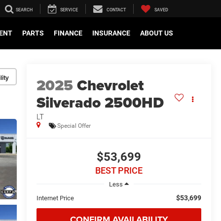
SEARCH
SERVICE
CONTACT
SAVED
ENT
PARTS
FINANCE
INSURANCE
ABOUT US
lity
2025
Chevrolet
Silverado 2500HD
LT
Special Offer
$53,699
BEST PRICE
Less
$53,699
Internet Price
CONFIRM AVAILABILITY