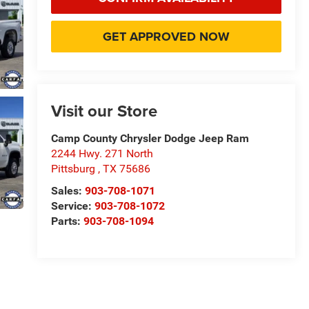
GET APPROVED NOW
Visit our Store
Camp County Chrysler Dodge Jeep Ram
2244 Hwy. 271 North
Pittsburg
,
TX
75686
Sales:
903-708-1071
Service:
903-708-1072
Parts:
903-708-1094