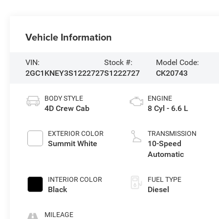
Vehicle Information
VIN:
Stock #:
Model Code:
2GC1KNEY3S1222727
S1222727
CK20743
BODY STYLE
ENGINE
4D Crew Cab
8 Cyl - 6.6 L
EXTERIOR COLOR
TRANSMISSION
Summit White
10-Speed
Automatic
INTERIOR COLOR
FUEL TYPE
Black
Diesel
MILEAGE