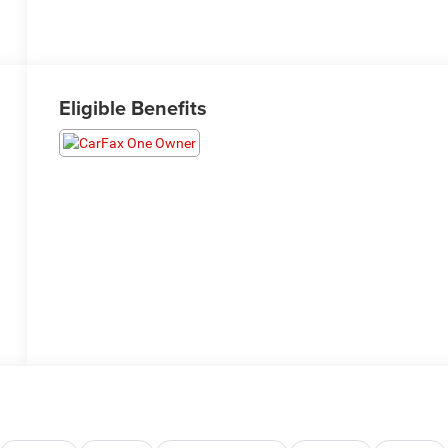
Eligible Benefits