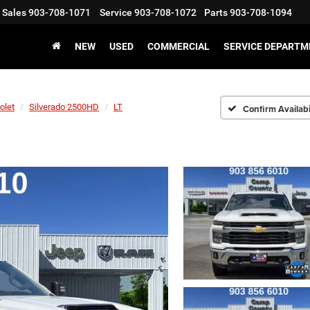
Sales
903-708-1071
Service
903-708-1072
Parts
903-708-1094
NEW
USED
COMMERCIAL
SERVICE DEPARTM
olet
Silverado 2500HD
LT
Confirm Availabi