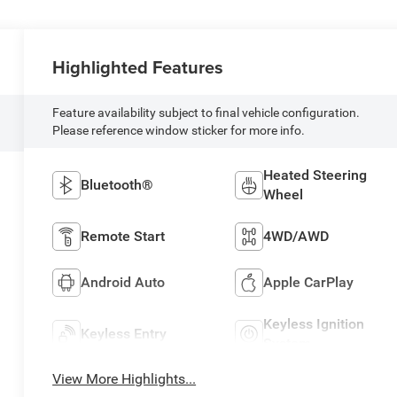
Highlighted Features
Feature availability subject to final vehicle configuration.
Please reference window sticker for more info.
Heated Steering
Bluetooth®
Wheel
Remote Start
4WD/AWD
Android Auto
Apple CarPlay
Keyless Ignition
Keyless Entry
System
View More Highlights...