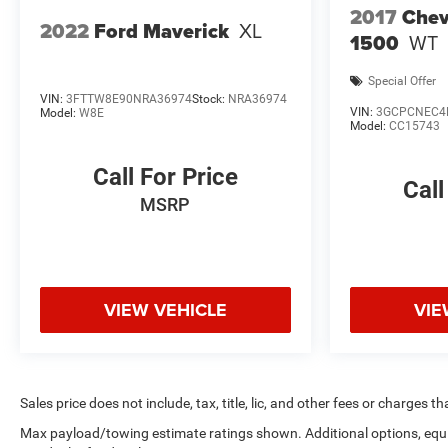
capability, and premium amenities that make this
2017
Chev
Silverado an exceptional choice.
2022
Ford Maverick
XL
1500
WT
Special Offer
VIN:
3FTTW8E90NRA36974
Stock:
NRA36974
VIN:
3GCPCNEC4
Model:
W8E
Model:
CC15743
Call For Price
Call
MSRP
VIEW VEHICLE
VIE
Sales price does not include, tax, title, lic, and other fees or charges t
Max payload/towing estimate ratings shown. Additional options, eq