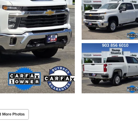
d More Photos