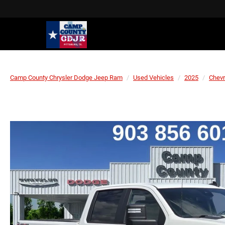
Camp County Chrysler Dodge Jeep Ram
Used Vehicles
2025
Chevr