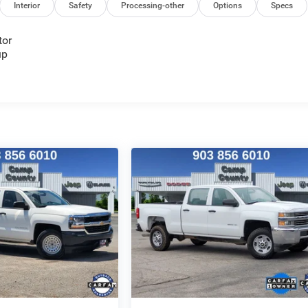
Interior
Safety
Processing-other
Options
Specs
tor
up