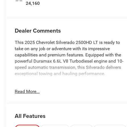
24,160
Dealer Comments
This 2025 Chevrolet Silverado 2500HD LT is ready to
take on any job or adventure with its impressive
capabilities and premium features. Equipped with the
powerful Duramax 6.6L V8 Turbodiesel engine and 10-
speed automatic transmission, this Silverado delivers
exceptional towing and hauling performance.
- REMOTE START PACKAGE
Read More...
- ASSIST STEPS, CHROMED, 6 RECTANGULAR
- ENGINE BLOCK HEATER
- ALTERNATOR, 220 AMPS
- CONVENIENCE PACKAGE
All Features
- HEAT PACKAGE