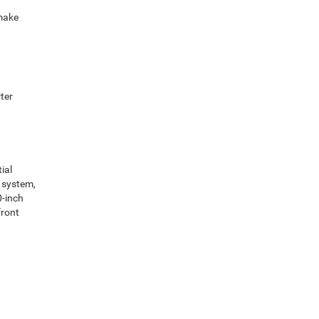
 make
ter
ial
y system,
0-inch
front