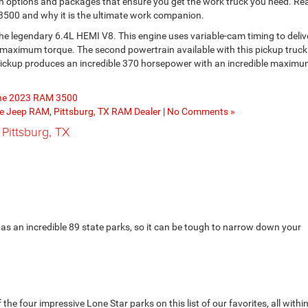
in options and packages that ensure you get the work truck you need. Re
 3500 and why it is the ultimate work companion.
the legendary 6.4L HEMI V8. This engine uses variable-cam timing to deliv
aximum torque. The second powertrain available with this pickup truck 
s pickup produces an incredible 370 horsepower with an incredible maxim
the 2023 RAM 3500
ge Jeep RAM
,
Pittsburg, TX RAM Dealer
|
No Comments »
 Pittsburg, TX
as an incredible 89 state parks, so it can be tough to narrow down your
e four impressive Lone Star parks on this list of our favorites, all withi