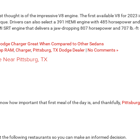
st thought is of the impressive V8 engine. The first available V8 for 2023 
rque. Drivers can also select a 391 HEMI engine with 485 horsepower and 
HEMI SRT engine that delivers a jaw-dropping 807 horsepower and 707 lb.-ft 
odge Charger Great When Compared to Other Sedans
eep RAM
,
Charger
,
Pittsburg, TX Dodge Dealer
|
No Comments »
e Near Pittsburg, TX
know how important that first meal of the day is, and thankfully,
Pittsburg
st the following restaurants so you can make an informed decision.