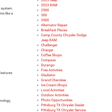
2023 Jeep
2023 RAM
s system
2500
ms like a
300
3500
Alternator Repair
Breakfast Places
Camp County Chrysler Dodge
Jeep RAM
Challenger
Charger
Coffee Shops
Compass
Durango
Free Activities
features
Gladiator
Grand Cherokee
Ice Cream Shops
Local Activities
Outdoor Activities
Photo Opportunities
hnology,
Pittsburg TX Chrysler Dealer
Pittsburg TX Chrysler Service