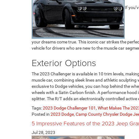
If you’
your dreams come true. This iconic car strikes the perfec
vehicle for drivers who are new to the muscle car segmen
Exterior Options
The 2023 Challenger is available in 10 trim levels, making
muscle car, combining sleek lines and athletic sculpting
exclusive to Dodge vehicles, you can hop behind the whee
wheels with a Satin Carbon finish. A performance hood 
splitter. The R/T adds an electronically controlled activ
Tags:
2023 Dodge Challenger 101
,
What Makes The 2023
Posted in
2023 Dodge
,
Camp County Chrysler Dodge J
5 Impressive Features of the 2023 Jeep Gr
Jul 28, 2023