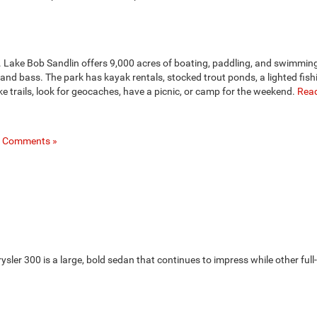
rg. Lake Bob Sandlin offers 9,000 acres of boating, paddling, and swimming
, and bass. The park has kayak rentals, stocked trout ponds, a lighted fishi
 trails, look for geocaches, have a picnic, or camp for the weekend.
Read
 Comments »
ysler 300 is a large, bold sedan that continues to impress while other full