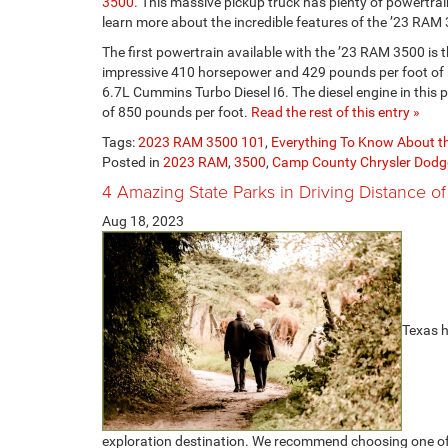
3500.
This massive pickup truck has plenty of powertra
learn more about the incredible features of the ’23 RAM
The first powertrain available with the ’23 RAM 3500 is 
impressive 410 horsepower and 429 pounds per foot of m
6.7L Cummins Turbo Diesel I6. The diesel engine in thi
of 850 pounds per foot.
Read the rest of this entry »
Tags:
2023 RAM 3500 101
,
Everything To Know About 
Posted in
2023 RAM
,
3500
,
Camp County Chrysler Dod
4 Amazing State Parks in Driving Distance of
Aug 18, 2023
Texas h
exploration destination. We recommend choosing one of th