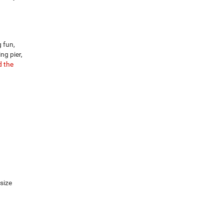
 fun,
ng pier,
 the
-size