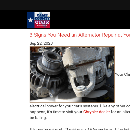
3 Signs You Need an Alternator Repair at Yo
Sep 22, 2023
​​​​​​​​​​
electrical power for your car’s systems. Like any other
happens, it’s time to visit your
Chrysler dealer
for an alte
be failing.
Illuminated Battery Warning Light