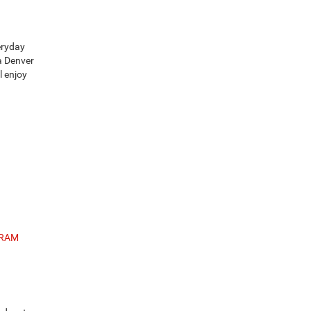
eryday
a Denver
l enjoy
 RAM