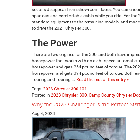
sedans disappear from showroom floors. You can choose
spacious and comfortable cabin while you ride. For the
standard equipment to the remaining models, and made
to drive the 2021 Chrysler 300.
The Power
There are two engines for the 300, and both have impress
horsepower that works with an eight-speed automatic t
horsepower and gets 264 pound-feet of torque. The 2021 
horsepower and gets 394 pound-feet of torque. Both engin
Touring and Touring L.
Read the rest of this entry »
Tags:
2023 Chrysler 300 101
Posted in
2023 Chrysler
,
300
,
Camp County Chrysler Do
Why the 2023 Challenger Is the Perfect Star
Aug 4, 2023