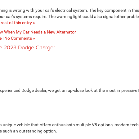
thing is wrong with your car’s electrical system. The key component in thi
your car’s systems require. The warning light could also signal other proble
rest of this entry »
w When My Car Needs a New Alternator
e
|
No Comments »
he 2023 Dodge Charger
xperienced Dodge dealer, we get an up-close look at the most impressive 
 a unique vehicle that offers enthusiasts multiple V8 options, modern tec
is such an outstanding option.