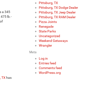
Pittsburg, TX
Pittsburg, TX Dodge Dealer
is a 345
Pittsburg, TX Jeep Dealer
475 lb.-
Pittsburg, TX RAM Dealer
of
Pizza Joints
Renegade
State Parks
Uncategorized
Weekend Getaways
Wrangler
Meta
Log in
Entries feed
Comments feed
WordPress.org
, TX
has