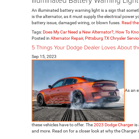
An illuminated battery warning light is a sign that some
is the alternator, as it must supply the electrical power 
battery issue, damaged wiring, or blown fuses.
Read the 
Tags:
Does My Car Need a New Alternator?
,
How To Kno
Posted in
Alternator Repair
,
Pittsburg TX Chrysler Servic
5 Things Your Dodge Dealer Loves About t
Sep 15, 2023
As an e
these vehicles have to offer. The
2023 Dodge Charger
is
and more. Read on for a closer look at why the Charger 