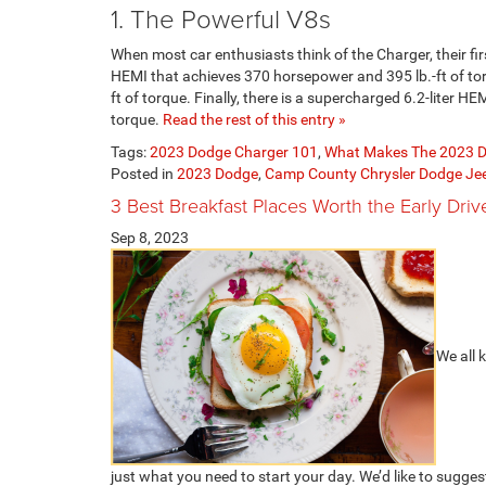
1. The Powerful V8s
When most car enthusiasts think of the Charger, their fir
HEMI that achieves 370 horsepower and 395 lb.-ft of to
ft of torque. Finally, there is a supercharged 6.2-liter 
torque.
Read the rest of this entry »
Tags:
2023 Dodge Charger 101
,
What Makes The 2023 D
Posted in
2023 Dodge
,
Camp County Chrysler Dodge J
3 Best Breakfast Places Worth the Early Driv
Sep 8, 2023
We all 
just what you need to start your day. We’d like to sugge