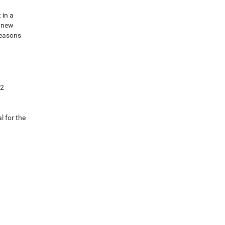
 in a
e new
reasons
92
l for the