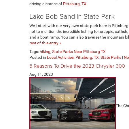
driving distance of
Pittsburg, TX
.
Lake Bob Sandlin State Park
We’ll start with our very own state park here in Pittsbu
not to mention the incredible fishing for crappie, catfish
and a boat ramp. You can also traverse the mountain bike
rest of this entry »
Tags:
hiking
,
State Parks Near Pittsburg TX
Posted in
Local Activities
,
Pittsburg, TX
,
State Parks
|
No
5 Reasons To Drive the 2023 Chrysler 300
Aug 11, 2023
The Chr