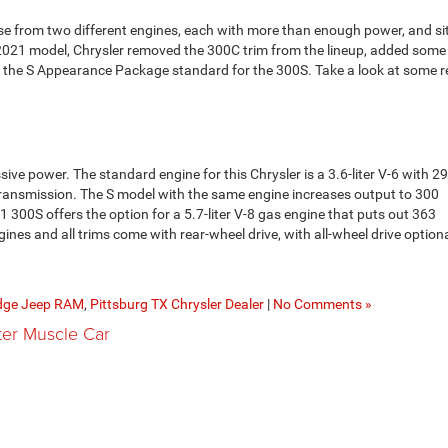
 from two different engines, each with more than enough power, and sit
 2021 model, Chrysler removed the 300C trim from the lineup, added som
 the S Appearance Package standard for the 300S. Take a look at some 
ive power. The standard engine for this Chrysler is a 3.6-liter V-6 with 2
ransmission. The S model with the same engine increases output to 300
300S offers the option for a 5.7-liter V-8 gas engine that puts out 363
es and all trims come with rear-wheel drive, with all-wheel drive optiona
dge Jeep RAM
,
Pittsburg TX Chrysler Dealer
|
No Comments »
ter Muscle Car