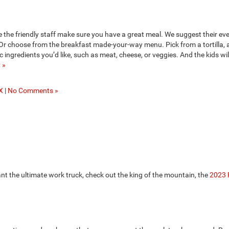
the friendly staff make sure you have a great meal. We suggest their ev
 Or choose from the breakfast made-your-way menu. Pick from a tortilla, 
c ingredients you’d like, such as meat, cheese, or veggies. And the kids wil
 »
X
|
No Comments »
ant the ultimate work truck, check out the king of the mountain, the
2023