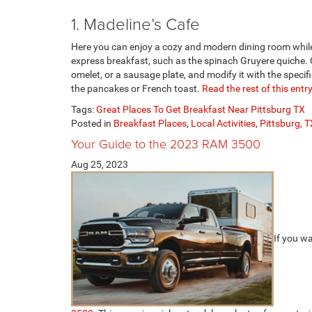
1. Madeline’s Cafe
Here you can enjoy a cozy and modern dining room while 
express breakfast, such as the spinach Gruyere quiche.
omelet, or a sausage plate, and modify it with the specifi
the pancakes or French toast.
Read the rest of this entry
Tags:
Great Places To Get Breakfast Near Pittsburg TX
Posted in
Breakfast Places
,
Local Activities
,
Pittsburg, T
Your Guide to the 2023 RAM 3500
Aug 25, 2023
If you w