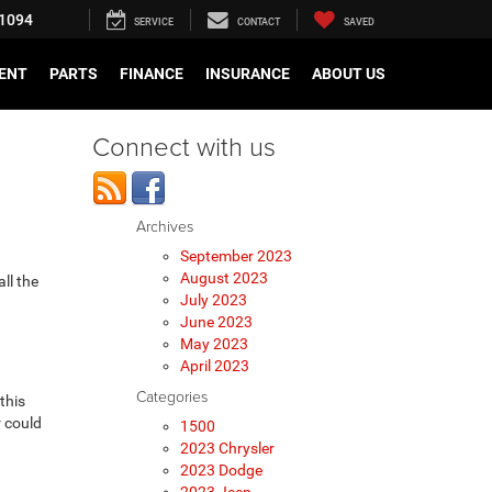
1094
SERVICE
CONTACT
SAVED
ENT
PARTS
FINANCE
INSURANCE
ABOUT US
Connect with us
Archives
September 2023
August 2023
 all the
July 2023
June 2023
May 2023
April 2023
Categories
this
r could
1500
2023 Chrysler
2023 Dodge