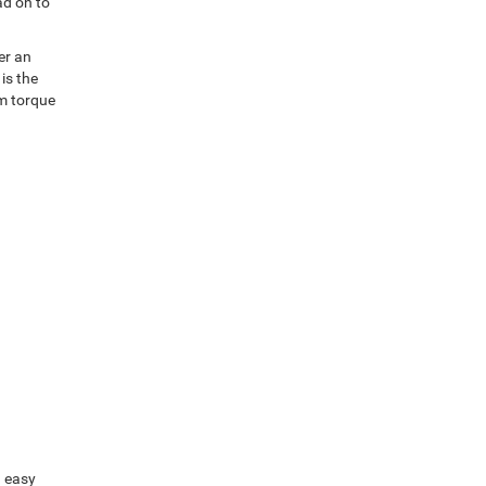
ad on to
er an
is the
um torque
n easy