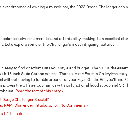
ve ever dreamed of owning a muscle car, the 2023 Dodge Challenger can
t balance between amenities and affordability, making it an excellent star
t. Let’s explore some of the Challenger’s most intriguing features.
 it easy to find one that suits your style and budget. The SXT is the essent
 with 18-inch Satin Carbon wheels. Thanks to the Enter ‘n Go keyless entr
l without having to fumble around for your keys. On the GT, you’ll find 2
improves the GT’s aerodynamics with its functional hood scoop and SRT 
e exhaust.
Read the rest of this entry »
 Dodge Challenger Special?
eep RAM
,
Challenger
,
Pittsburg, TX
|
No Comments »
and Cherokee