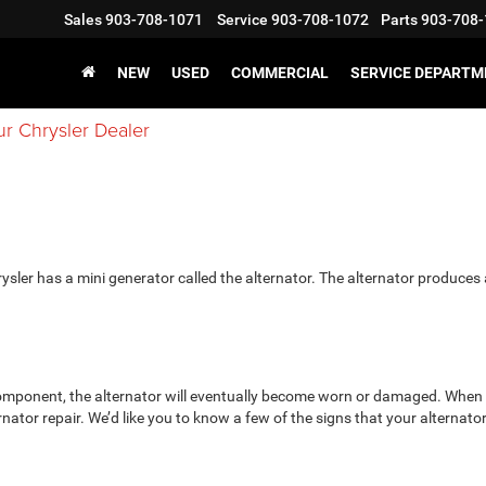
Sales
903-708-1071
Service
903-708-1072
Parts
903-708-
NEW
USED
COMMERCIAL
SERVICE DEPARTM
ur Chrysler Dealer
​​​​​​​​​​​​​​Your Chrysler has a mini generator called the alternator. The alternator produces
 component, the alternator will eventually become worn or damaged. When 
rnator repair. We’d like you to know a few of the signs that your alternato